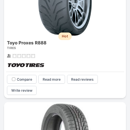
Hot
Toyo Proxes R888
TIRES
Compare
Read more
Read reviews
Write review