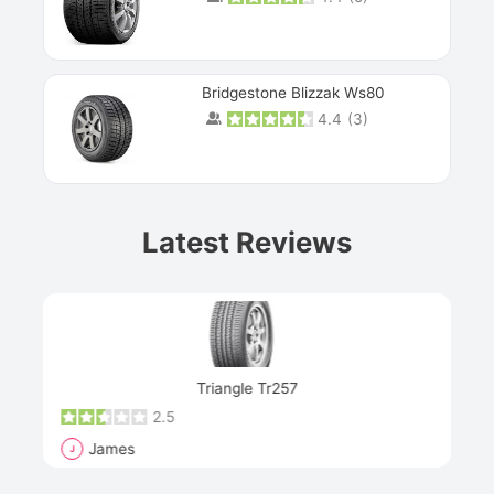
Bridgestone Blizzak Ws80
4.4
(
3
)
Prev
Latest Reviews
Next
Triangle Tr257
2.5
James
J
R
"Th