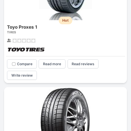
Hot
Toyo Proxes 1
TIRES
Compare
Read more
Read reviews
Write review