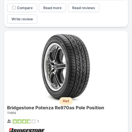
Compare
Read more
Read reviews
Write review
Hot
Bridgestone Potenza Re970as Pole Position
TIRES
1