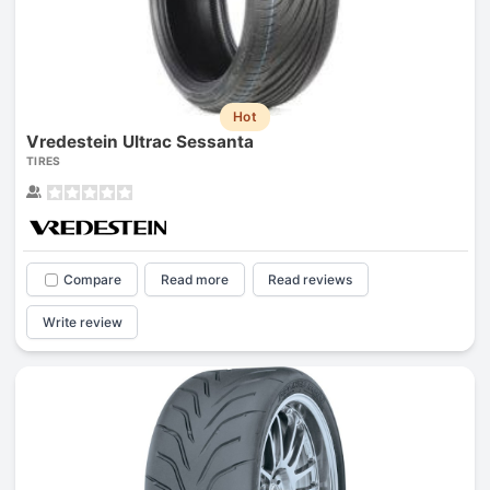
Hot
Vredestein Ultrac Sessanta
TIRES
Compare
Read more
Read reviews
Write review