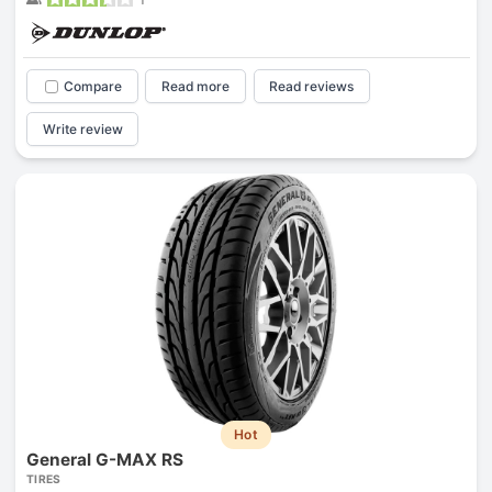
Compare
Read more
Read reviews
Write review
Hot
General G-MAX RS
TIRES