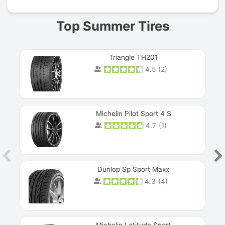
Top Summer Tires
Triangle TH201
4.5
(
2
)
Michelin Pilot Sport 4 S
4.7
(
1
)
Dunlop Sp Sport Maxx
4.3
(
4
)