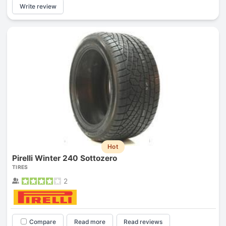
Write review
Hot
Pirelli Winter 240 Sottozero
TIRES
2
Compare
Read more
Read reviews