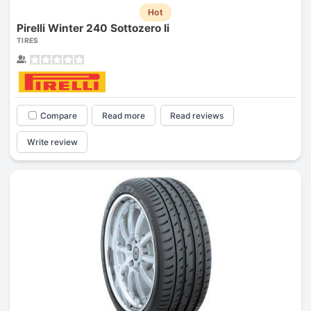
Hot
Pirelli Winter 240 Sottozero Ii
TIRES
Compare
Read more
Read reviews
Write review