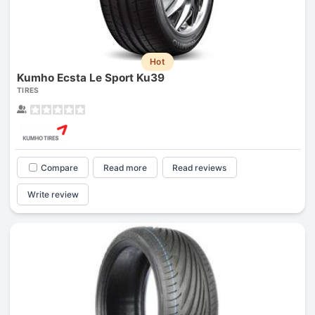
Hot
Kumho Ecsta Le Sport Ku39
TIRES
Compare
Read more
Read reviews
Write review