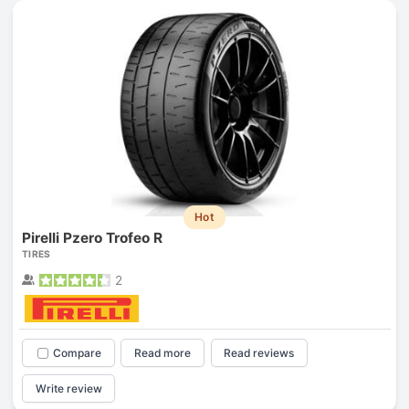
Hot
Pirelli Pzero Trofeo R
TIRES
2
Compare
Read more
Read reviews
Write review