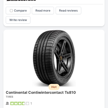
Compare
Read more
Read reviews
Write review
Hot
Continental Contiwintercontact Ts810
TIRES
1