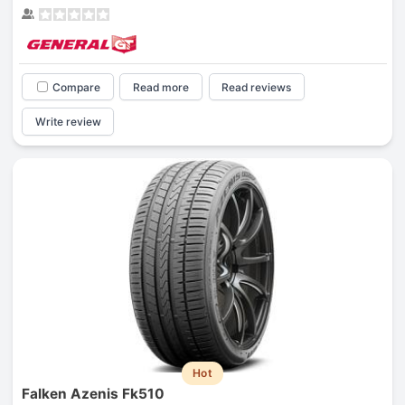
Compare
Read more
Read reviews
Write review
Hot
Falken Azenis Fk510