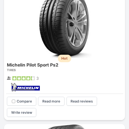
Hot
Michelin Pilot Sport Ps2
TIRES
3
Compare
Read more
Read reviews
Write review