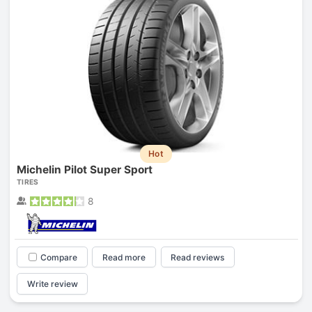
Hot
Michelin Pilot Super Sport
TIRES
8
Compare
Read more
Read reviews
Write review