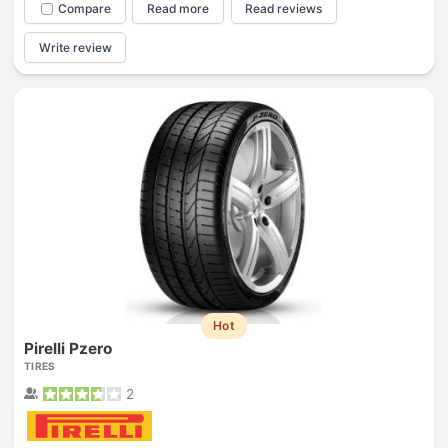
Compare
Read more
Read reviews
Write review
Hot
Pirelli Pzero
TIRES
2