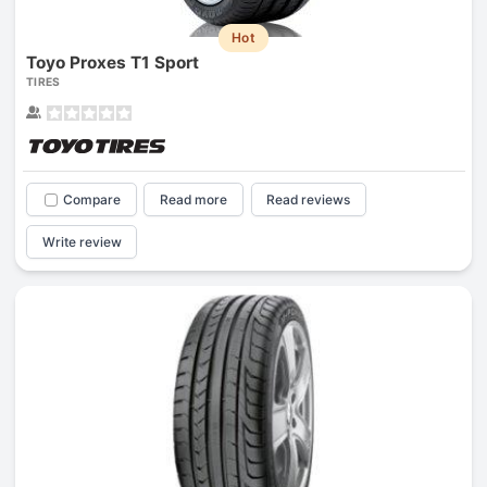
Hot
Toyo Proxes T1 Sport
TIRES
Compare
Read more
Read reviews
Write review