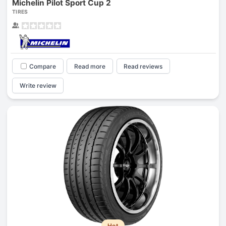
Michelin Pilot Sport Cup 2
TIRES
Compare
Read more
Read reviews
Write review
Hot