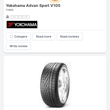
Yokohama Advan Sport V105
TIRES
Compare
Read more
Read reviews
Write review