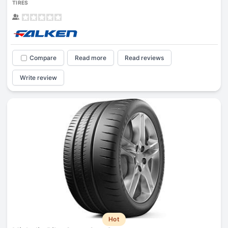
TIRES
Compare
Read more
Read reviews
Write review
Hot