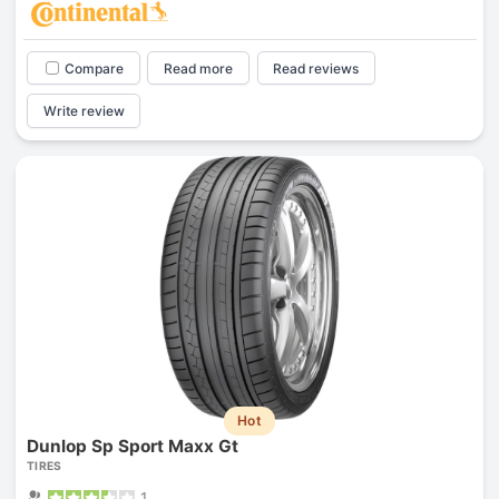
Compare
Read more
Read reviews
Write review
Hot
Dunlop Sp Sport Maxx Gt
TIRES
1