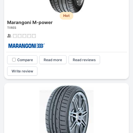
Hot
Marangoni M-power
TIRES
Compare
Read more
Read reviews
Write review