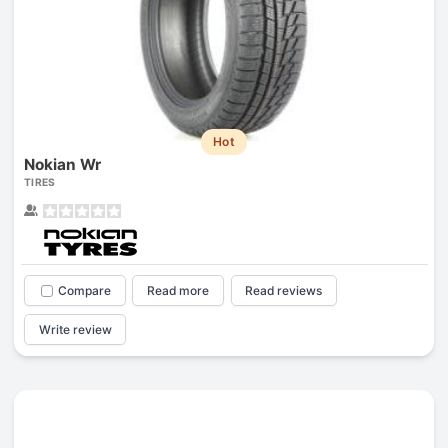
Hot
Nokian Wr
TIRES
Compare
Read more
Read reviews
Write review
Prev