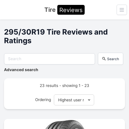
Tire
Reviews
Ope
295/30R19 Tire Reviews and
Ratings
Search
Advanced search
23 results - showing 1 - 23
Ordering