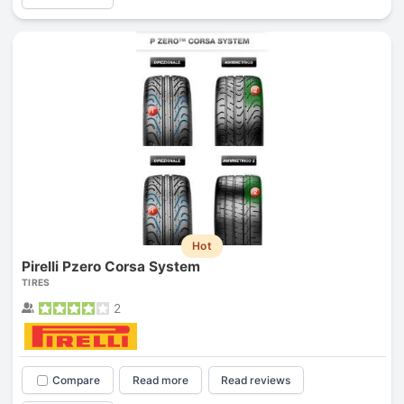
Hot
Pirelli Pzero Corsa System
TIRES
2
Compare
Read more
Read reviews