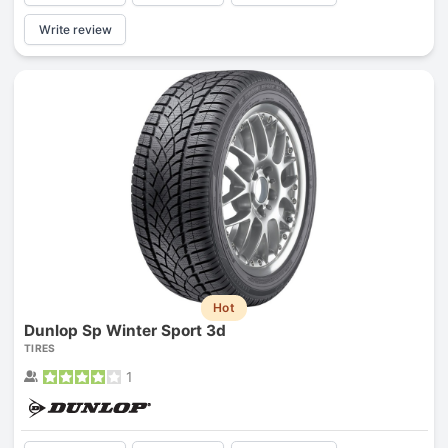
Write review
Hot
Dunlop Sp Winter Sport 3d
TIRES
1