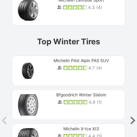
Michelin Latitude Sport
4.3
(
4
)
Prev
Top Winter Tires
Michelin Pilot Alpin PA5 SUV
4.7
(
4
)
Next
Bfgoodrich Winter Slalom
4.9
(
1
)
Michelin X-Ice XI3
4.4
(
5
)