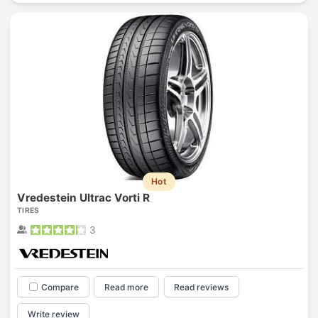
Hot
Vredestein Ultrac Vorti R
TIRES
3
Compare
Read more
Read reviews
Write review