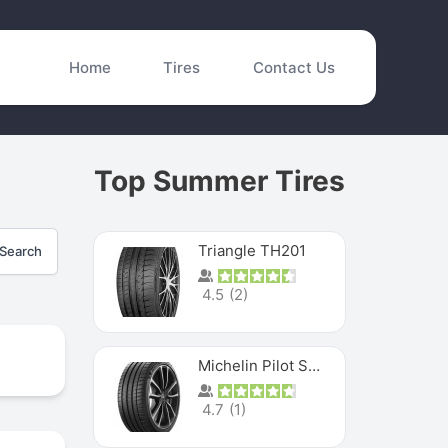
Home
Tires
Contact Us
Top Summer Tires
Triangle TH201
Search
4.5
(
2
)
Michelin Pilot Sport 4 S
4.7
(
1
)