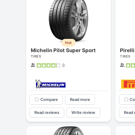
Hot
Michelin Pilot Super Sport
Pirell
TIRES
TIRES
8
Compare
Read more
Co
Read reviews
Write review
Read 