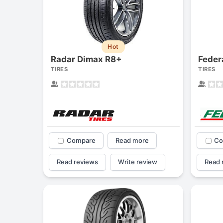
Hot
Radar Dimax R8+
Feder
TIRES
TIRES
Compare
Read more
Co
Read reviews
Write review
Read 