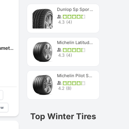
Dunlop Sp Sport Maxx
4.3
(
4
)
Michelin Latitude Sport
Goodyear Eagle F1 Asymmetric
4.3
(
4
)
Michelin Pilot Super Sport
4.2
(
8
)
ew
Top Winter Tires