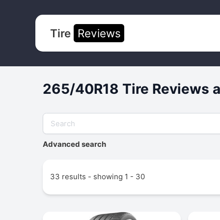
Tire
Reviews
265/40R18 Tire Reviews a
Advanced search
33 results - showing 1 - 30