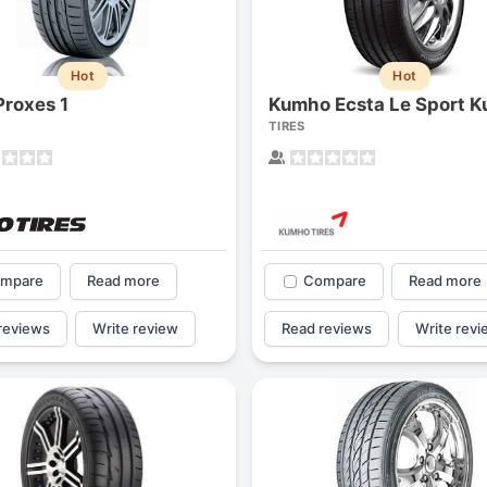
Hot
Hot
Proxes 1
Kumho Ecsta Le Sport K
TIRES
mpare
Read more
Compare
Read more
reviews
Write review
Read reviews
Write revi