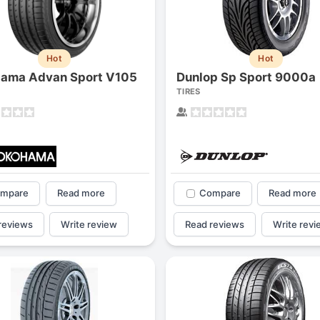
Hot
Hot
ama Advan Sport V105
Dunlop Sp Sport 9000a
TIRES
mpare
Read more
Compare
Read more
reviews
Write review
Read reviews
Write revi