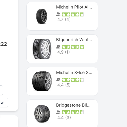
Michelin Pilot Alpin PA5 SUV
4.7
(
4
)
Bfgoodrich Winter Slalom
222
4.9
(
1
)
Michelin X-Ice XI3
4.4
(
5
)
ew
Bridgestone Blizzak Ws80
4.4
(
3
)