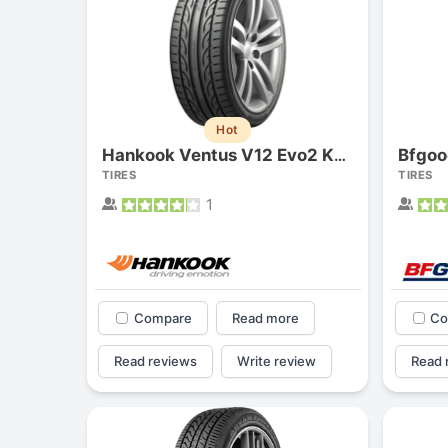
Hot
Hankook Ventus V12 Evo2 K120
TIRES
TIRES
1
Compare
Read more
Co
Read reviews
Write review
Read 