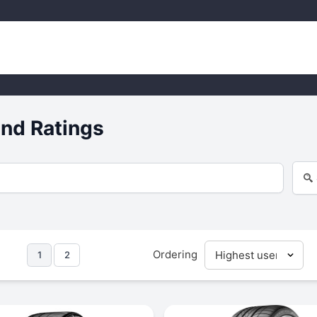
nd Ratings
Ordering
1
2