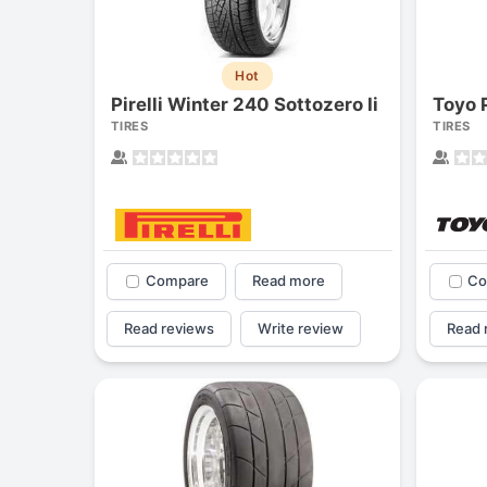
Hot
Pirelli Winter 240 Sottozero Ii
Toyo 
TIRES
TIRES
Compare
Read more
Co
Read reviews
Write review
Read 