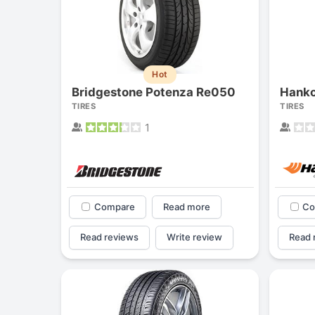
Hot
Bridgestone Potenza Re050
Hanko
TIRES
TIRES
1
Compare
Read more
Co
Read reviews
Write review
Read 