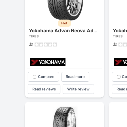
Hot
Yokoh
Yokohama Advan Neova Ad08r
TIRES
TIRES
Compare
Read more
Co
Read reviews
Write review
Read 