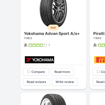
Hot
Yokohama Advan Sport A/s+
Pirell
TIRES
TIRES
1
Compare
Read more
Co
Read reviews
Write review
Read 