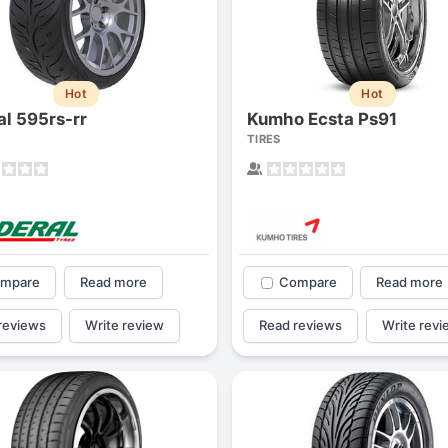
1
2
3
4
Hot
Hot
al 595rs-rr
Kumho Ecsta Ps91
TIRES
mpare
Read more
Compare
Read more
reviews
Write review
Read reviews
Write revi
Next