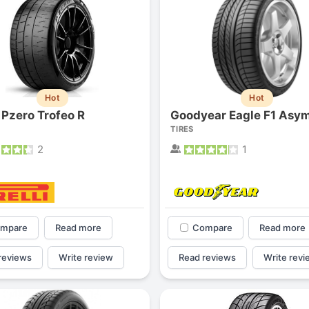
Hot
Hot
i Pzero Trofeo R
TIRES
2
1
mpare
Read more
Compare
Read more
reviews
Write review
Read reviews
Write revi