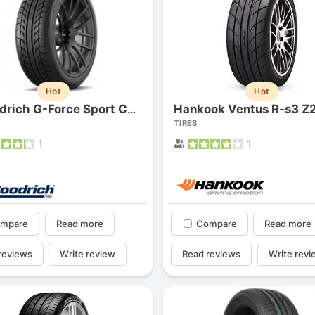
Hot
Hot
Hankook Ventus R-s3 Z
Bfgoodrich G-Force Sport Comp-2
TIRES
1
1
mpare
Read more
Compare
Read more
reviews
Write review
Read reviews
Write revi