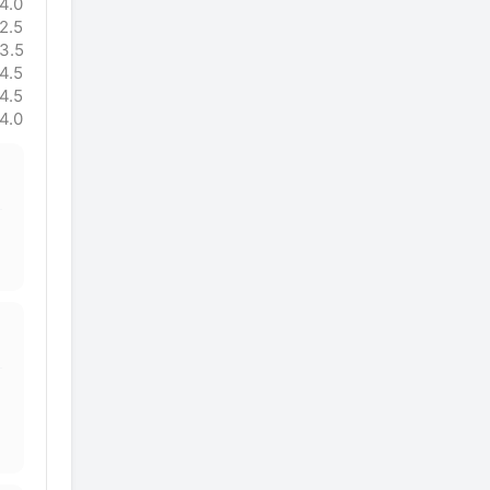
4.0
2.5
3.5
4.5
4.5
4.0