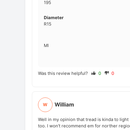
195
Diameter
R15
MI
Was this review helpful?
0
0
William
W
Well in my opinion that tread is kinda to light
too. I won't recommend em for norther region