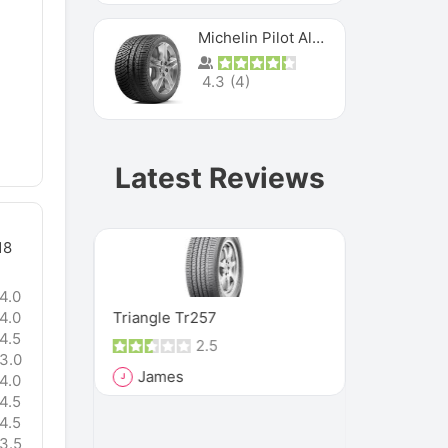
Michelin Pilot Alpin Pa4
4.3
(
4
)
Latest Reviews
18
4.0
MXM4
Triangle Tr257
Vee Rubber
4.0
4.5
2.5
3.0
James
Rich
4.0
J
R
4.5
and it has
"These tire
4.5
, because
such a seve
3.5
that they h