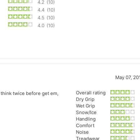
4.2
(10)
4.4
(10)
4.5
(10)
4.0
(10)
May 07, 20
Overall rating
o think twice before get em,
Forgiato Voce Uhp
Michelin Primacy 
Dry Grip
Wet Grip
2.7
4.2
Snow/Ice
Elijah King
Jg
Handling
EK
J
Comfort
"Have had 2 sidewall failures,
"A really quiet tire, 
Noise
and today I find the front
been my go-to tire
Treadwear
driver's tire is having tread
quite is my primary