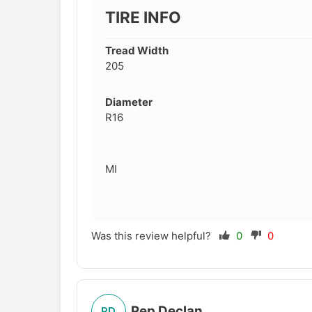
TIRE INFO
Tread Width
205
Diameter
R16
MI
Was this review helpful?
0
0
Pep Declan
PD