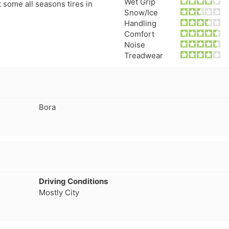
Wet Grip
t some all seasons tires in
Snow/Ice
Handling
Comfort
Noise
Treadwear
Bora
Driving Conditions
Mostly City