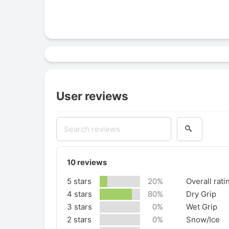
User reviews
10
reviews
5 stars
20%
Overall rati
4 stars
80%
Dry Grip
3 stars
0%
Wet Grip
2 stars
0%
Snow/Ice