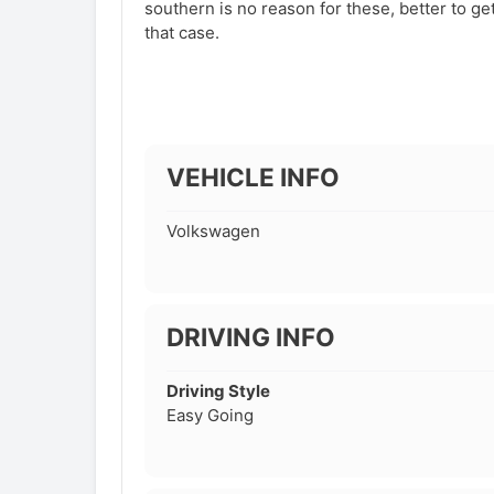
southern is no reason for these, better to ge
that case.
VEHICLE INFO
Volkswagen
DRIVING INFO
Driving Style
Easy Going