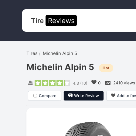
Tire
Reviews
Tires
Michelin Alpin 5
Michelin Alpin 5
Hot
0
2410 views
4.3
(
10
)
Compare
Write Review
Add to fav