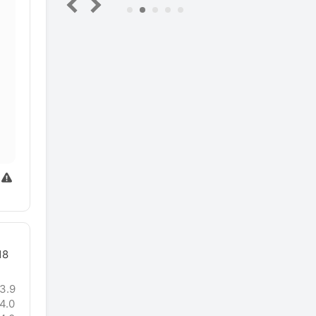
5
18
3.9
4.0