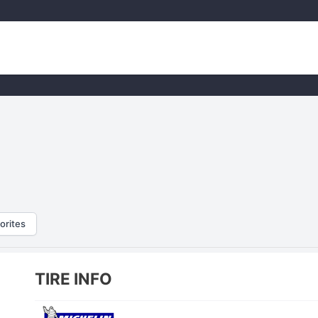
orites
TIRE INFO