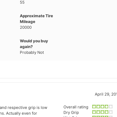
55
1
2
3
4
Approximate Tire
Mileage
20000
Would you buy
again?
Probably Not
April 29, 20
Next
Overall rating
 and respective grip is low
Dry Grip
s. Actually even for