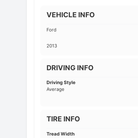
VEHICLE INFO
Ford
2013
DRIVING INFO
Driving Style
Average
TIRE INFO
Tread Width