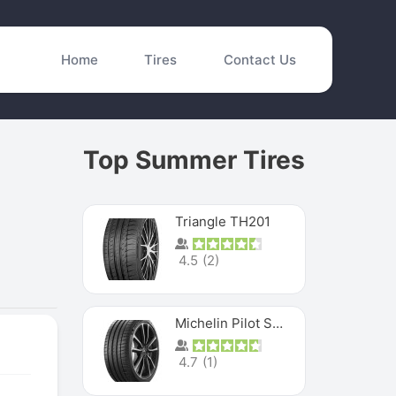
Home
Tires
Contact Us
Top Summer Tires
Triangle TH201
4.5
(
2
)
Michelin Pilot Sport 4 S
4.7
(
1
)