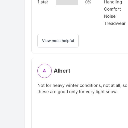
1 star
0%
Handling
Comfort
Noise
Treadwear
View most helpful
Albert
A
Not for heavy winter conditions, not at all, s
these are good only for very light snow.