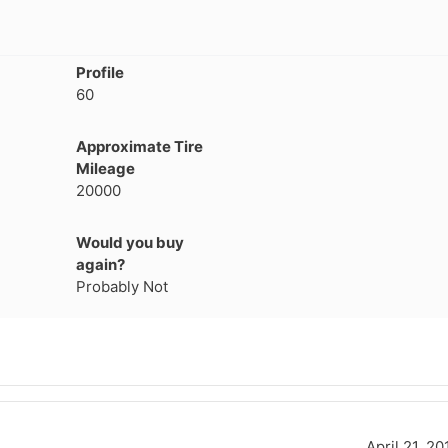
Profile
60
Approximate Tire
Mileage
20000
Would you buy
again?
Probably Not
April 21, 20