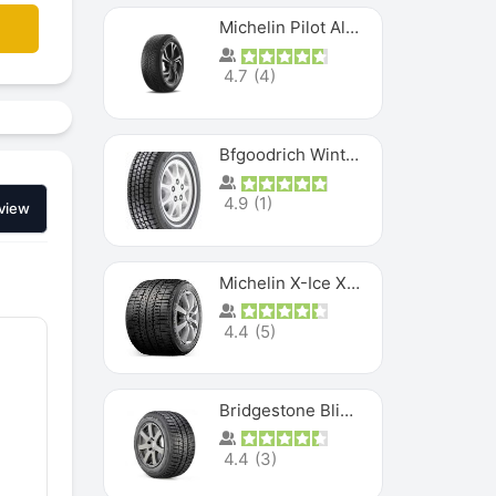
Michelin Pilot Alpin PA5 SUV
4.7
(
4
)
Bfgoodrich Winter Slalom
4.9
(
1
)
view
Michelin X-Ice XI3
4.4
(
5
)
Bridgestone Blizzak Ws80
4.4
(
3
)