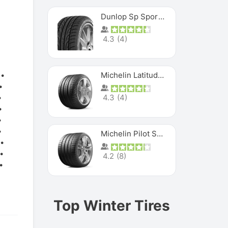
Dunlop Sp Sport Maxx
4.3
(
4
)
Michelin Latitude Sport
4.3
(
4
)
Michelin Pilot Super Sport
4.2
(
8
)
Top Winter Tires