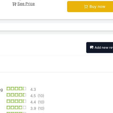
See Price
Buy now
Add new re
ng
4.3
4.5
(10)
4.4
(10)
3.9
(10)