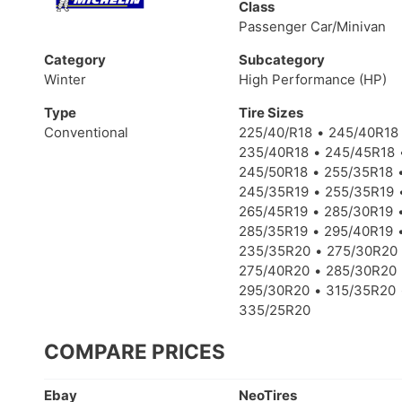
Class
Passenger Car/Minivan
Category
Subcategory
Winter
High Performance (HP)
Type
Tire Sizes
Conventional
225/40/R18
245/40R18
235/40R18
245/45R18
245/50R18
255/35R18
245/35R19
255/35R19
265/45R19
285/30R19
285/35R19
295/40R19
235/35R20
275/30R20
275/40R20
285/30R20
295/30R20
315/35R20
335/25R20
COMPARE PRICES
Ebay
NeoTires