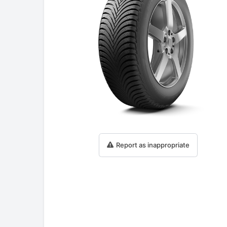
Report as inappropriate