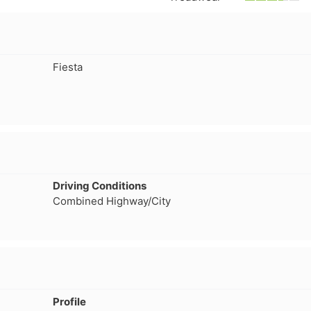
separation that has caused a
consideration, even
leak which prompted me to
not getting normal 
pull the wheel off and
wear. But, Teslas ar
investigate. Thought it might
torque vehicle, con
Fiesta
have a screw/nail etc. Nope. If
to less tire life. I c
you buy these tires, THEY
of a lead-foot too. N
WILL FAIL. I've had them four
months. NO dirt roads or
gravel. No potholes or
spirited driving. Maintain
40psi at all times, and their
company should be severely
Driving Conditions
fined and made to pull all
Combined Highway/City
Voce tires from shops,
retailers or anywhere the
public may have an
opportunity to purchase
absolute garbage. A danger
to..."
Profile