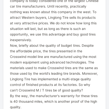
company is today considered one of the largest Chinese
car tire manufacturers. Until recently, practically
nothing was known about this company in the west. To
attract Western buyers, Linglong Tire sells its products
at very attractive prices. We do not know how long this
situation will last, but as long as there is such an
opportunity, we use this advantage and buy good tires
inexpensively.
Now, briefly about the quality of budget tires. Despite
the affordable price, the tires presented in the
Crosswind model line are manufactured using the most
modern equipment using advanced technologies. The
materials used to make Crosswind tires are the same as
those used by the world's leading tire brands. Moreover,
Linglong Tire has implemented a multi-stage quality
control of finished products at its factories. So why
can't Crosswind M / T tires be of good quality?
By the way, the manufacturer's warranty for these tires
is 40 thousand miles, which is another proof of the high
quality.