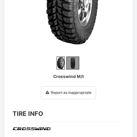
1
/
2
Crosswind M/t
Report as inappropriate
TIRE INFO