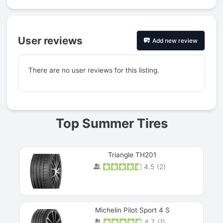
User reviews
Add new review
There are no user reviews for this listing.
Prev
Top Summer Tires
Triangle TH201
4.5
(
2
)
Michelin Pilot Sport 4 S
4.7
(
1
)