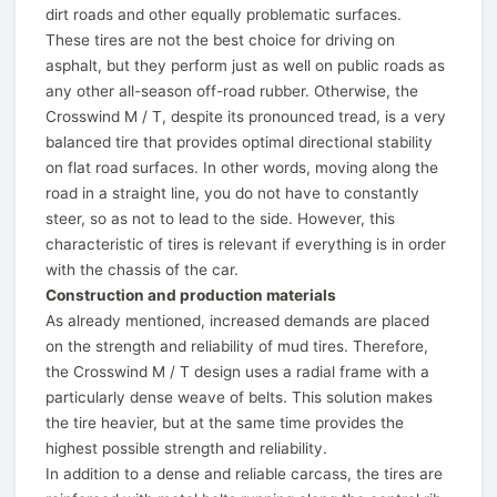
dirt roads and other equally problematic surfaces.
These tires are not the best choice for driving on
asphalt, but they perform just as well on public roads as
any other all-season off-road rubber. Otherwise, the
Crosswind M / T, despite its pronounced tread, is a very
balanced tire that provides optimal directional stability
on flat road surfaces. In other words, moving along the
road in a straight line, you do not have to constantly
steer, so as not to lead to the side. However, this
characteristic of tires is relevant if everything is in order
with the chassis of the car.
Construction and production materials
As already mentioned, increased demands are placed
on the strength and reliability of mud tires. Therefore,
the Crosswind M / T design uses a radial frame with a
particularly dense weave of belts. This solution makes
the tire heavier, but at the same time provides the
highest possible strength and reliability.
In addition to a dense and reliable carcass, the tires are