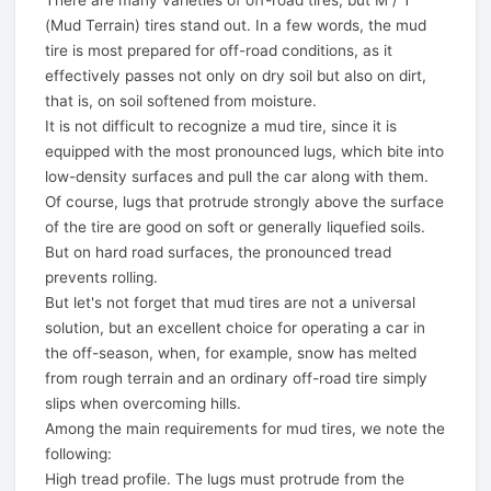
There are many varieties of off-road tires, but M / T
(Mud Terrain) tires stand out. In a few words, the mud
tire is most prepared for off-road conditions, as it
effectively passes not only on dry soil but also on dirt,
that is, on soil softened from moisture.
It is not difficult to recognize a mud tire, since it is
equipped with the most pronounced lugs, which bite into
low-density surfaces and pull the car along with them.
Of course, lugs that protrude strongly above the surface
of the tire are good on soft or generally liquefied soils.
But on hard road surfaces, the pronounced tread
prevents rolling.
But let's not forget that mud tires are not a universal
solution, but an excellent choice for operating a car in
the off-season, when, for example, snow has melted
from rough terrain and an ordinary off-road tire simply
slips when overcoming hills.
Among the main requirements for mud tires, we note the
following:
High tread profile. The lugs must protrude from the