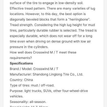
surface of the tire to engage in low-density soil.
Effective tread pattern. There are many varieties of lug
locations. However, to this day, the best option is
diagonally beveled blocks that form a "herringbone".
Tread strength. Considering the high lug height for mud
tires, particularly durable rubber is selected. The tread is
especially durable, which does not wear off for a long
time even when driving on dense ground with low air
pressure in the cylinders.
How well does Crosswind M / T meet these
requirements?
Specifications
Brand / Model: Crosswind M / T
Manufacturer: Shandong Linglong Tire Co., Ltd.
Country: China
Type of tires: mud / off-road.
Purpose: light trucks, SUVs, other four-wheel-drive
vehicles.
Seasonality: all-season.