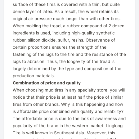
surface of these tires is covered with a thin, but quite
dense layer of latex. As a result, the wheel retains its
original air pressure much longer than with other tires.
When molding the tread, a rubber compound of 2 dozen
ingredients is used, including high-quality synthetic
rubber, silicon dioxide, sulfur, resins. Observance of
certain proportions ensures the strength of the
fastening of the lugs to the tire and the resistance of the
lugs to abrasion. Thus, the longevity of the tread is
largely determined by the type and composition of the
production materials.
Combination of price and quality
When choosing mud tires in any specialty store, you will
notice that their price is at least half the price of similar
tires from other brands. Why is this happening and how
is affordable price combined with quality and reliability?
The affordable price is due to the lack of awareness and
popularity of the brand in the western market. Linglong
Tire is well known in Southeast Asia. Moreover, this