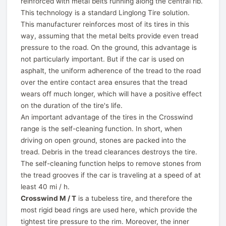
reinforced with metal belts running along the central rib.
This technology is a standard Linglong Tire solution.
This manufacturer reinforces most of its tires in this
way, assuming that the metal belts provide even tread
pressure to the road. On the ground, this advantage is
not particularly important. But if the car is used on
asphalt, the uniform adherence of the tread to the road
over the entire contact area ensures that the tread
wears off much longer, which will have a positive effect
on the duration of the tire's life.
An important advantage of the tires in the Crosswind
range is the self-cleaning function. In short, when
driving on open ground, stones are packed into the
tread. Debris in the tread clearances destroys the tire.
The self-cleaning function helps to remove stones from
the tread grooves if the car is traveling at a speed of at
least 40 mi / h.
Crosswind M / T
is a tubeless tire, and therefore the
most rigid bead rings are used here, which provide the
tightest tire pressure to the rim. Moreover, the inner