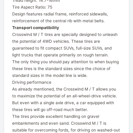
Tread height: 14.7-16mm
Tire Aspect Ratio: 75
Design features radial frame, reinforced sidewalls,
reinforcement of the central rib with metal belts.
Transport compatibility
Crosswind M / T tires are specially designed to unleash
the potential of 4WD vehicles. These tires are
guaranteed to fit compact SUVs, full-size SUVs, and
light trucks that operate primarily on rough terrain.
The only thing you should pay attention to when buying
these tires is the standard sizes since the choice of
standard sizes in the model line is wide.
Driving performance
As already mentioned, the Crosswind M / T allows you
to maximize the potential of an all-wheel-drive vehicle.
But even with a single axle drive, a car equipped with
these tires will go off-road much better.
The tires provide excellent handling on gravel
embankments and even sand. Crosswind M / T is
suitable for overcoming fords, for driving on washed-out