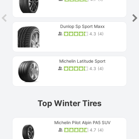
Dunlop Sp Sport Maxx
4.3
(
4
)
Michelin Latitude Sport
4.3
(
4
)
Prev
Top Winter Tires
Michelin Pilot Alpin PA5 SUV
4.7
(
4
)
Next