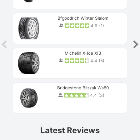
Bfgoodrich Winter Slalom
4.9
(
1
)
Michelin X-Ice XI3
4.4
(
5
)
Bridgestone Blizzak Ws80
4.4
(
3
)
Prev
Latest Reviews