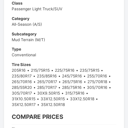
Class
Passenger Light Truck/SUV
Category
All-Season (A/S)
Subcategory
Mud Terrain (M/T)
Type
Conventional
Tire Sizes
205R16
215/75R15
225/75R16
235/75R15
235/80R17
235/85R16
245/75R16
255/70R16
265/70R16
265/70R17
265/75R16
275/70R18
285/55R20
285/70R17
285/75R16
305/70R16
305/70R17
30X9.50R15
315/75R16
31X10.50R15
33X12.50R15
33X12.50R18
35X12.50R17
35X12.50R18
COMPARE PRICES