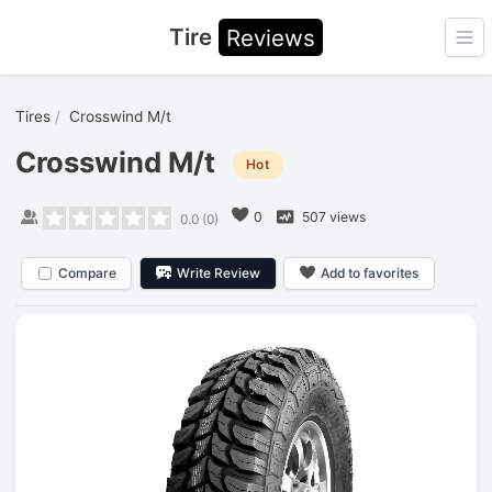
Tire
Reviews
Ope
Tires
Crosswind M/t
Crosswind M/t
Hot
0
507 views
0.0
(
0
)
Compare
Write Review
Add to favorites