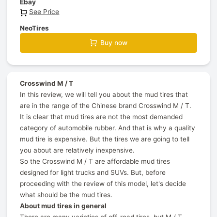
Ebay
See Price
NeoTires
Buy now
Crosswind M / T
In this review, we will tell you about the mud tires that
are in the range of the Chinese brand Crosswind M / T.
It is clear that mud tires are not the most demanded
category of automobile rubber. And that is why a quality
mud tire is expensive. But the tires we are going to tell
you about are relatively inexpensive.
So the Crosswind M / T are affordable mud tires
designed for light trucks and SUVs. But, before
proceeding with the review of this model, let's decide
what should be the mud tires.
About mud tires in general