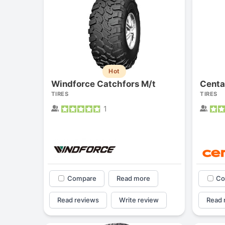
Hot
Windforce Catchfors M/t
Centa
TIRES
TIRES
1
Compare
Read more
Co
Read reviews
Write review
Read 