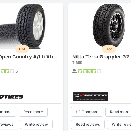
Hot
Hot
Nitto Terra Grappler G2
Toyo Open Country A/t Ii Xtreme
TIRES
2
1
Forgiato Voce Uhp
Michelin Primacy 
2.7
4.2
Elijah King
Jg
EK
J
mpare
Read more
Compare
Read more
"Have had 2 sidewall failures,
"A really quiet tire, 
and today I find the front
been my go-to tire
reviews
Write review
Read reviews
Write revi
driver's tire is having tread
quite is my primary