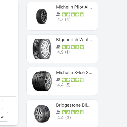
Michelin Pilot Alpin PA5 SUV
4.7
(
4
)
Bfgoodrich Winter Slalom
4.9
(
1
)
Michelin X-Ice XI3
4.4
(
5
)
Bridgestone Blizzak Ws80
ew
4.4
(
3
)