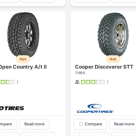
1
2
3
4
Hot
Hot
Open Country A/t II
Cooper Discoverer STT
TIRES
1
1
Next
mpare
Read more
Compare
Read more