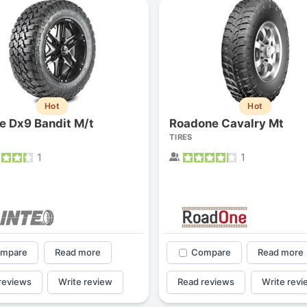
Hot
Hot
te Dx9 Bandit M/t
Roadone Cavalry Mt
TIRES
1
1
mpare
Read more
Compare
Read more
reviews
Write review
Read reviews
Write revi