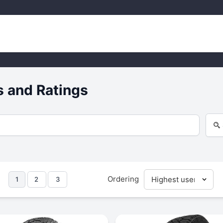
 and Ratings
Ordering
1
2
3