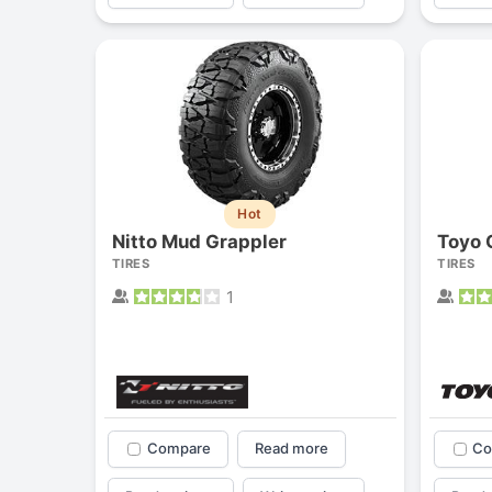
Hot
Nitto Mud Grappler
Toyo 
TIRES
TIRES
1
Compare
Read more
Co