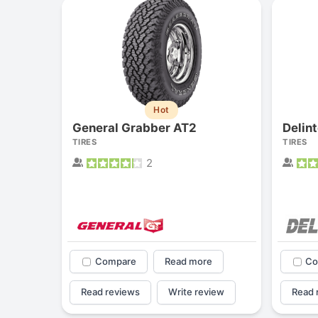
Hot
General Grabber AT2
Delin
TIRES
TIRES
2
Compare
Read more
Co
Read reviews
Write review
Read 