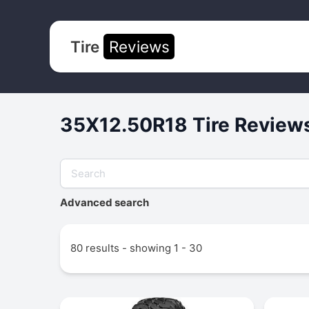
Tire
Reviews
35X12.50R18 Tire Reviews
Advanced search
80 results - showing 1 - 30