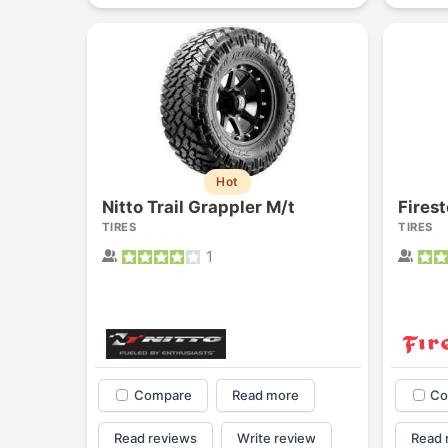
Hot
Nitto Trail Grappler M/t
TIRES
TIRES
1
Compare
Read more
Co
Read reviews
Write review
Read 