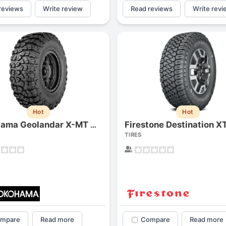
reviews
Write review
Read reviews
Write revi
Hot
Hot
Firestone Destination X
Yokohama Geolandar X-MT G005
TIRES
mpare
Read more
Compare
Read more