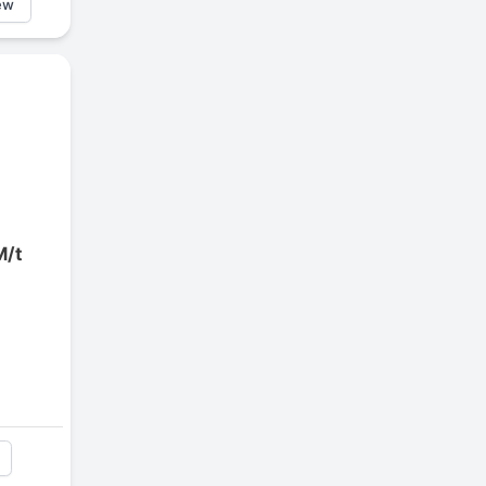
ew
M/t