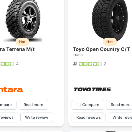
Hot
Hot
ra Terrena M/t
Toyo Open Country C/T
TIRES
4
2
mpare
Read more
Compare
Read more
reviews
Write review
Read reviews
Write revi