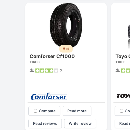
Hot
Comforser Cf1000
TIRES
TIRES
3
Compare
Read more
Co
Read reviews
Write review
Read 