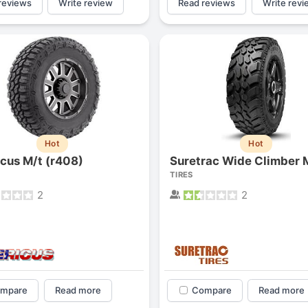
reviews
Write review
Read reviews
Write revi
Hot
Hot
cus M/t (r408)
Suretrac Wide Climber 
TIRES
2
2
mpare
Read more
Compare
Read more