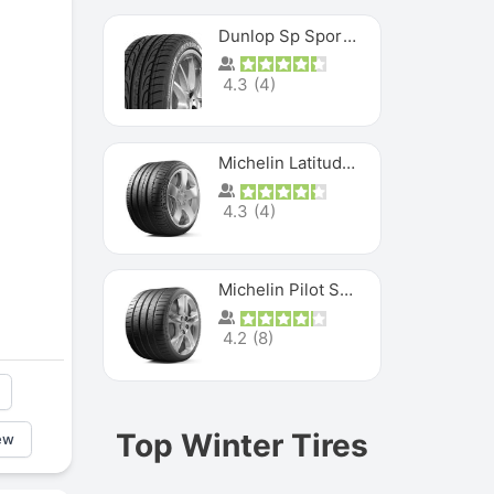
Dunlop Sp Sport Maxx
4.3
(
4
)
Michelin Latitude Sport
4.3
(
4
)
Michelin Pilot Super Sport
4.2
(
8
)
Top Winter Tires
ew