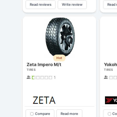
Read reviews
Write review
Read 
Hot
Zeta Impero M/t
TIRES
TIRES
1
Compare
Read more
Co