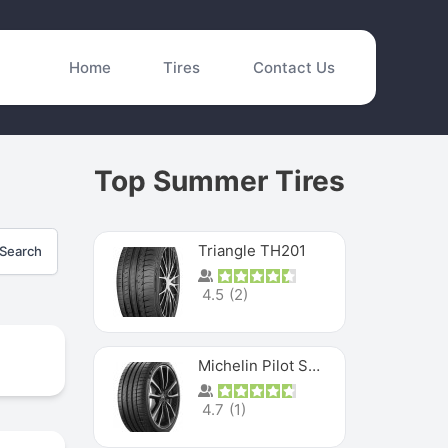
Home
Tires
Contact Us
Top Summer Tires
Triangle TH201
Search
4.5
(
2
)
Michelin Pilot Sport 4 S
4.7
(
1
)