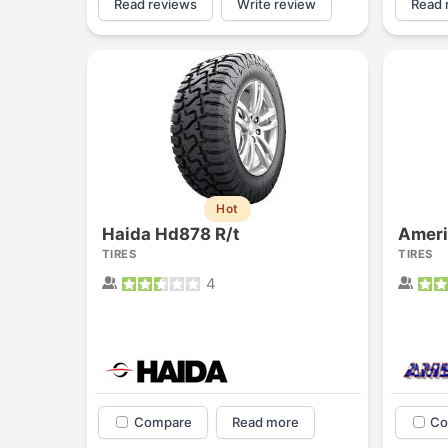
Read reviews
Write review
Read 
Hot
Haida Hd878 R/t
Ameri
TIRES
TIRES
4
Compare
Read more
Co