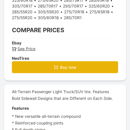
325/60R18
275/65R20
285/75R17
285/65R18
305/70R17
285/70R17
295/70R17
325/60R20
285/55R20
305/55R20
275/70R18
275/65R18
275/55R20
305/60R18
285/70R1
COMPARE PRICES
Ebay
See Price
NeoTires
Buy now
All-Terrain Passenger Light Truck/SUV tire. Features
Bold Sidewall Designs that are Different on Each Side.
Features
* New versatile all-terrain compound
* Reinforced coupling joints
* Full depth siping