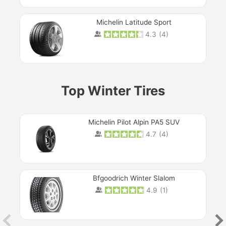
Michelin Latitude Sport
4.3
(
4
)
Prev
Top Winter Tires
Michelin Pilot Alpin PA5 SUV
4.7
(
4
)
Next
Bfgoodrich Winter Slalom
4.9
(
1
)