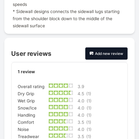
speeds
* Sidewall designs connects the sidewall lugs starting
from the shoulder block down to the middle of the
sidewall surface
User reviews
Add new review
1
review
Overall rating
3.9
Dry Grip
4.5
(1)
Wet Grip
4.0
(1)
Snow/Ice
4.0
(1)
Handling
4.0
(1)
Comfort
3.5
(1)
Noise
4.0
(1)
Treadwear
3.5
(1)