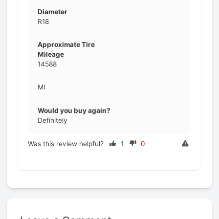
Diameter
R18
Approximate Tire
Mileage
14588
MI
Would you buy again?
Definitely
Was this review helpful?
1
0
Prev