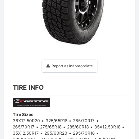
1
/
1
Report as inappropriate
TIRE INFO
Tire Sizes
36X12.50R20
325/65R18
265/70R17
265/70R17
275/65R18
285/60R18
35X12.50R18
35X12.50R17
295/60R20
295/70R18