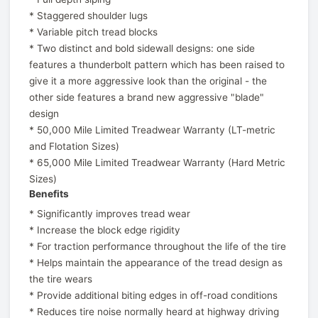
* Staggered shoulder lugs
* Variable pitch tread blocks
* Two distinct and bold sidewall designs: one side
features a thunderbolt pattern which has been raised to
give it a more aggressive look than the original - the
other side features a brand new aggressive "blade"
design
* 50,000 Mile Limited Treadwear Warranty (LT-metric
and Flotation Sizes)
* 65,000 Mile Limited Treadwear Warranty (Hard Metric
Sizes)
Benefits
* Significantly improves tread wear
* Increase the block edge rigidity
* For traction performance throughout the life of the tire
* Helps maintain the appearance of the tread design as
the tire wears
* Provide additional biting edges in off-road conditions
* Reduces tire noise normally heard at highway driving