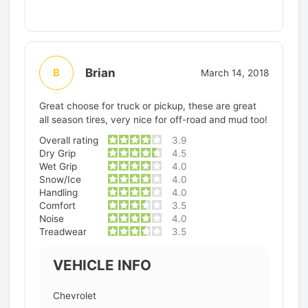
Brian
B
March 14, 2018
Great choose for truck or pickup, these are great
all season tires, very nice for off-road and mud too!
Overall rating
3.9
Dry Grip
4.5
Wet Grip
4.0
Snow/Ice
4.0
Handling
4.0
Comfort
3.5
Noise
4.0
Treadwear
3.5
VEHICLE INFO
Chevrolet