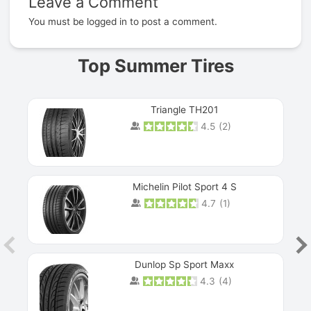
Leave a Comment
You must be
logged in
to post a comment.
Top Summer Tires
Triangle TH201
4.5
(
2
)
Michelin Pilot Sport 4 S
4.7
(
1
)
Dunlop Sp Sport Maxx
4.3
(
4
)