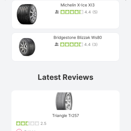
Michelin X-Ice XI3
4.4
(
5
)
Bridgestone Blizzak Ws80
4.4
(
3
)
Prev
Latest Reviews
Next
Triangle Tr257
2.5