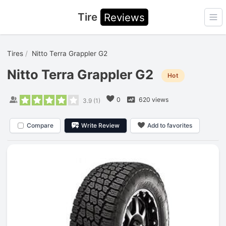
Tire
Reviews
Ope
Tires
Nitto Terra Grappler G2
Nitto Terra Grappler G2
Hot
0
620 views
3.9
(
1
)
Compare
Write Review
Add to favorites