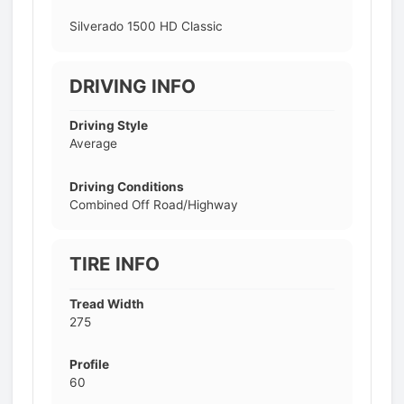
Silverado 1500 HD Classic
DRIVING INFO
Driving Style
Average
Driving Conditions
Combined Off Road/Highway
TIRE INFO
Tread Width
275
Profile
60