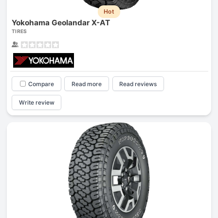
Hot
Yokohama Geolandar X-AT
TIRES
Compare
Read more
Read reviews
Write review