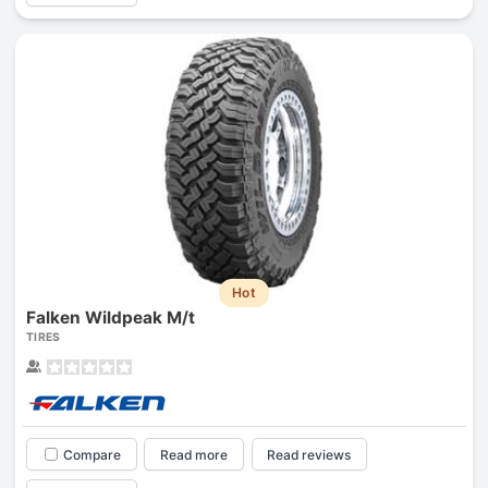
Hot
Falken Wildpeak M/t
TIRES
Compare
Read more
Read reviews