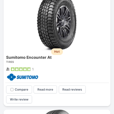
Hot
Sumitomo Encounter At
TIRES
1
Compare
Read more
Read reviews
Write review