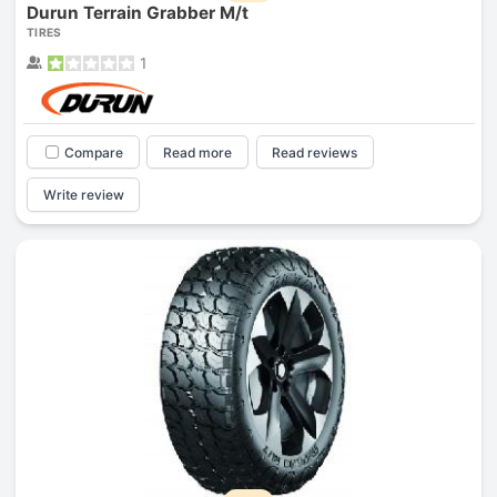
Durun Terrain Grabber M/t
TIRES
1
Compare
Read more
Read reviews
Write review