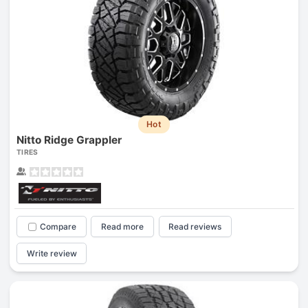
Hot
Nitto Ridge Grappler
TIRES
Compare
Read more
Read reviews
Write review