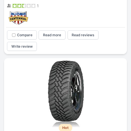
1
Compare
Read more
Read reviews
Write review
Hot