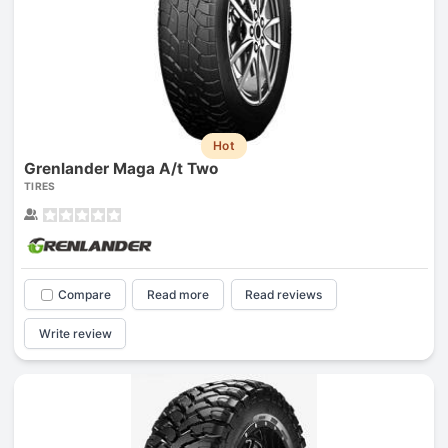
Hot
Grenlander Maga A/t Two
TIRES
Compare
Read more
Read reviews
Write review