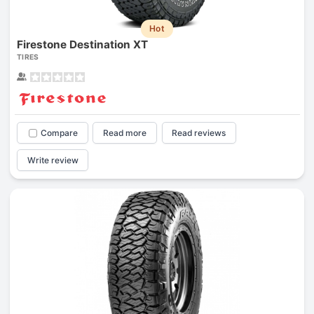
Hot
Firestone Destination XT
TIRES
Compare
Read more
Read reviews
Write review