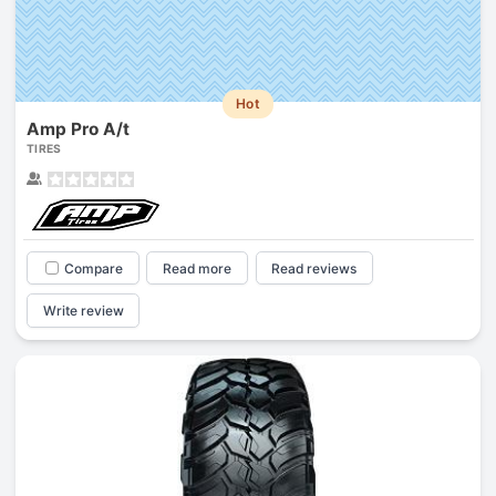
Hot
Amp Pro A/t
TIRES
Compare
Read more
Read reviews
Write review