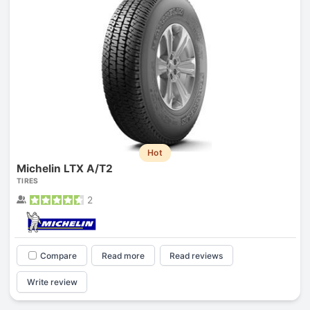
Hot
Michelin LTX A/T2
TIRES
2
Compare
Read more
Read reviews
Write review