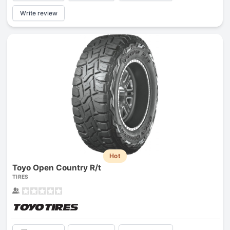
Write review
Hot
Toyo Open Country R/t
TIRES