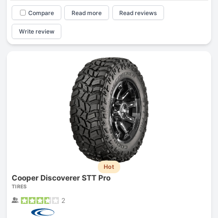
Compare
Read more
Read reviews
Write review
Hot
Cooper Discoverer STT Pro
TIRES
2