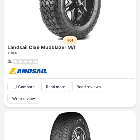
Hot
Landsail Clx9 Mudblazer M/t
TIRES
Compare
Read more
Read reviews
Write review