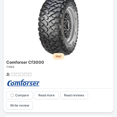
Hot
Comforser Cf3000
TIRES
Compare
Read more
Read reviews
Write review