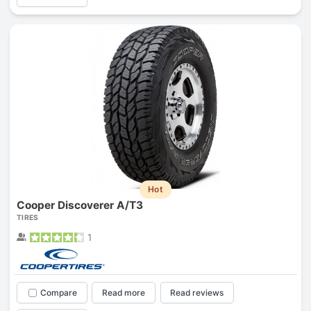
Hot
Cooper Discoverer A/T3
TIRES
1
Compare
Read more
Read reviews