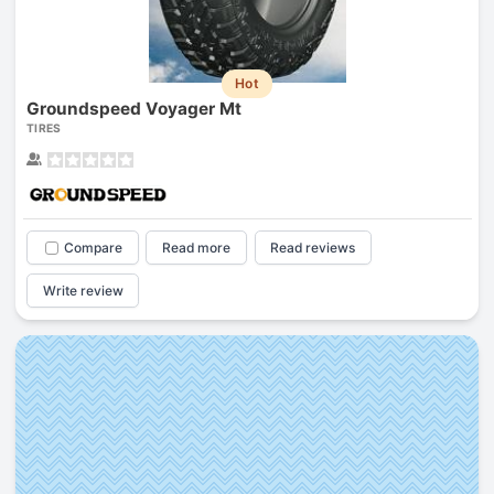
Hot
Groundspeed Voyager Mt
TIRES
Compare
Read more
Read reviews
Write review