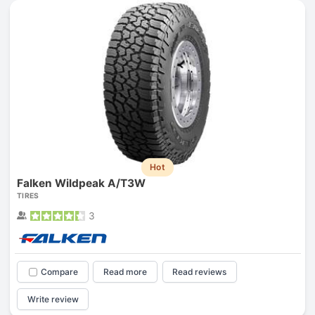
Hot
Falken Wildpeak A/T3W
TIRES
3
Compare
Read more
Read reviews
Write review