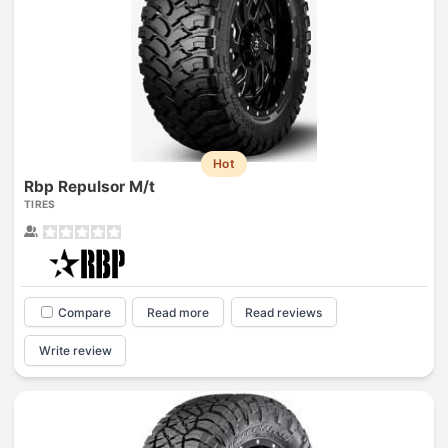
Hot
Rbp Repulsor M/t
TIRES
Compare
Read more
Read reviews
Write review