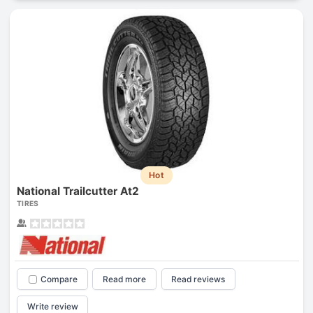
Hot
National Trailcutter At2
TIRES
Compare
Read more
Read reviews
Write review