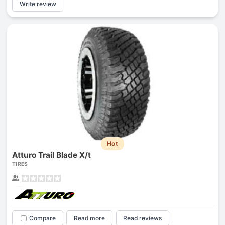
Write review
Hot
Atturo Trail Blade X/t
TIRES
Compare
Read more
Read reviews