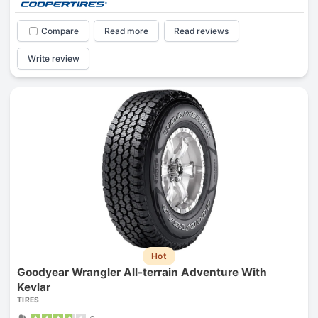
Compare
Read more
Read reviews
Write review
Hot
Goodyear Wrangler All-terrain Adventure With
Kevlar
TIRES