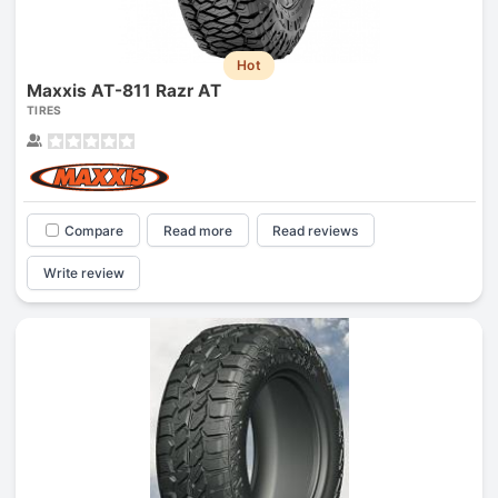
Hot
Maxxis AT-811 Razr AT
TIRES
Compare
Read more
Read reviews
Write review