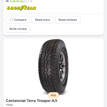
2
Compare
Read more
Read reviews
Write review
Hot
Centennial Terra Trooper A/t
TIRES