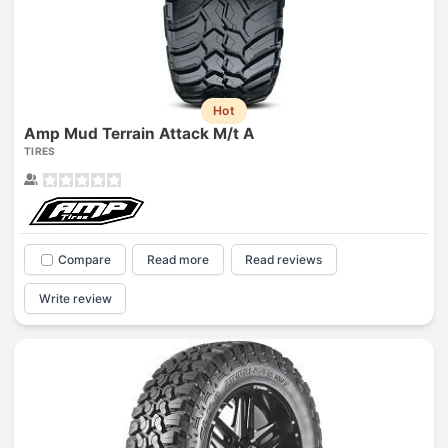
Hot
Amp Mud Terrain Attack M/t A
TIRES
Compare
Read more
Read reviews
Write review