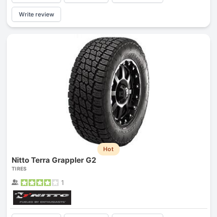
Write review
Hot
Nitto Terra Grappler G2
TIRES
1