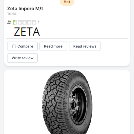
Hot
Zeta Impero M/t
TIRES
1
Compare
Read more
Read reviews
Write review