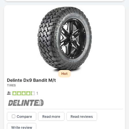
Hot
Delinte Dx9 Bandit M/t
TIRES
1
Compare
Read more
Read reviews
Write review