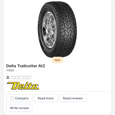
Hot
Delta Trailcutter At2
TIRES
Compare
Read more
Read reviews
Write review