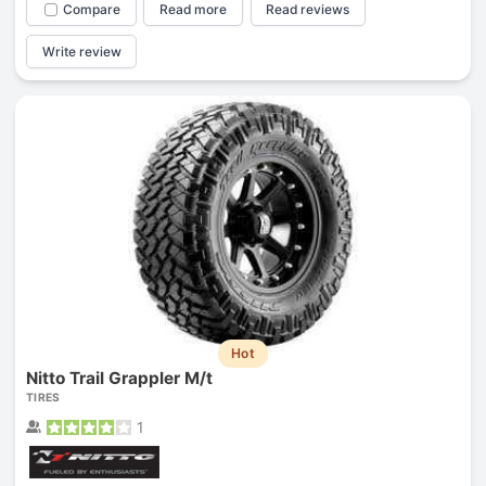
Compare
Read more
Read reviews
Write review
Hot
Nitto Trail Grappler M/t
TIRES
1