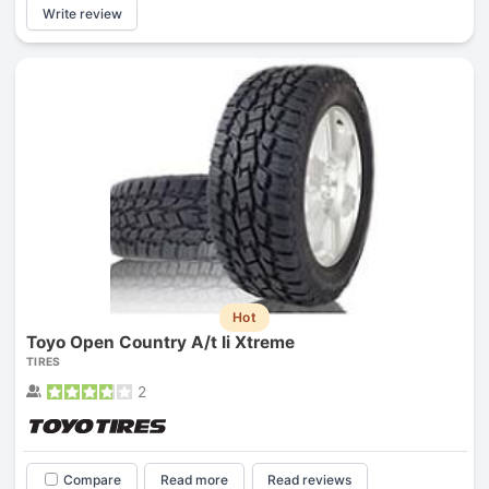
Write review
Hot
Toyo Open Country A/t Ii Xtreme
TIRES
2
Compare
Read more
Read reviews