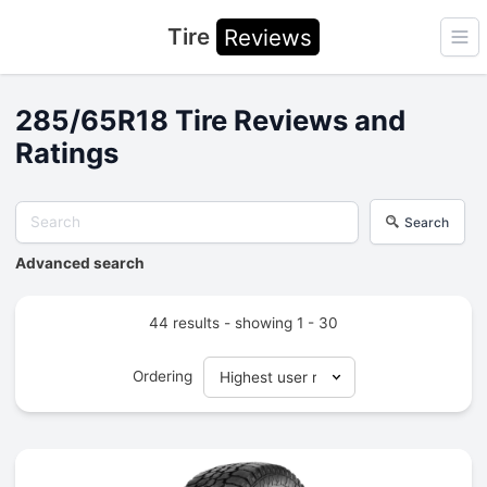
Tire
Reviews
Ope
285/65R18 Tire Reviews and
Ratings
Search
Advanced search
44 results - showing 1 - 30
Ordering