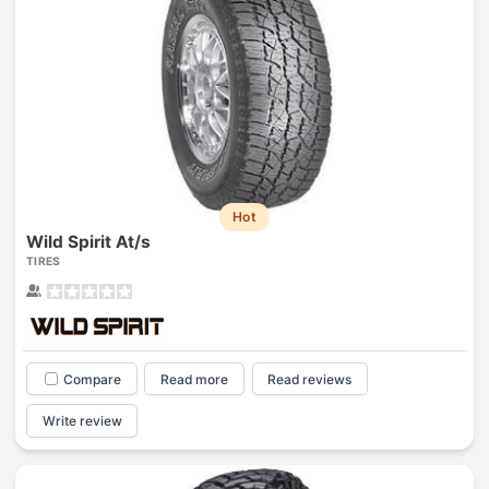
Hot
Wild Spirit At/s
TIRES
Compare
Read more
Read reviews
Write review