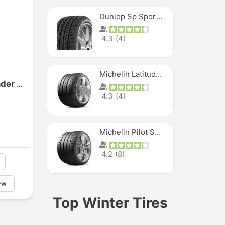
Dunlop Sp Sport Maxx
4.3
(
4
)
Michelin Latitude Sport
Centennial Dirt Commander M/t
4.3
(
4
)
Michelin Pilot Super Sport
4.2
(
8
)
ew
Top Winter Tires