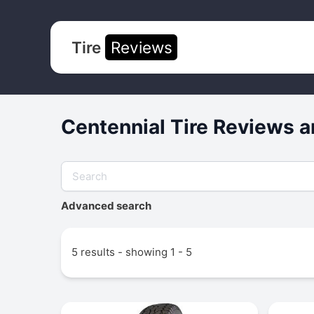
Tire
Reviews
Centennial Tire Reviews a
Advanced search
5 results - showing 1 - 5