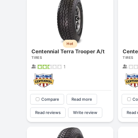
Hot
Centennial Terra Trooper A/t
TIRES
TIRES
1
Compare
Read more
Co
Read reviews
Write review
Read 