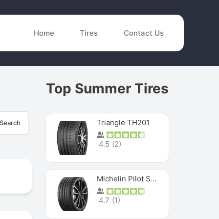
Home
Tires
Contact Us
Top Summer Tires
Triangle TH201
Search
4.5
(
2
)
Michelin Pilot Sport 4 S
4.7
(
1
)