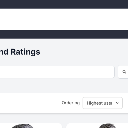
nd Ratings
Ordering