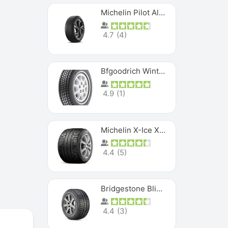
Michelin Pilot Alpin PA5 SUV
4.7
(
4
)
Bfgoodrich Winter Slalom
4.9
(
1
)
Michelin X-Ice XI3
4.4
(
5
)
Bridgestone Blizzak Ws80
4.4
(
3
)