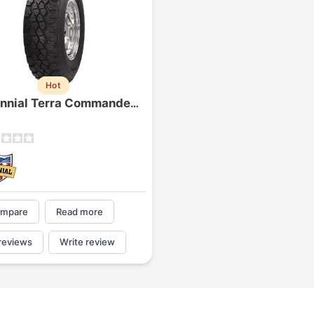
Hot
Centennial Terra Commander (p-metric)
mpare
Read more
reviews
Write review