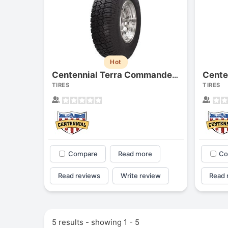
Hot
Centennial Terra Commander (lt)
TIRES
TIRES
Compare
Read more
Co
Read reviews
Write review
Read 
5 results - showing 1 - 5