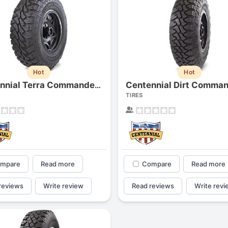
Hot
Hot
Centennial Terra Commander M/t
TIRES
mpare
Read more
Compare
Read more
reviews
Write review
Read reviews
Write revi