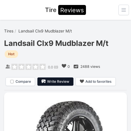
Tire
Reviews
Ope
Tires
Landsail Clx9 Mudblazer M/t
Landsail Clx9 Mudblazer M/t
Hot
0
2488 views
0.0
(
0
)
Compare
Write Review
Add to favorites