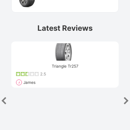
Latest Reviews
Next
Triangle Tr257
2.5
James
J
R
"Th
han
las
sev
e