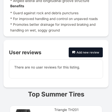
* Angled lateral and longitudinal groove structure
Benefits
* Guard against rock and debris punctures
* For improved handling and control on unpaved roads
* Promotes better drainage for improved braking and
handling on wet, soggy ground
User reviews
Add new review
There are no user reviews for this listing.
Prev
Top Summer Tires
Triangle TH201