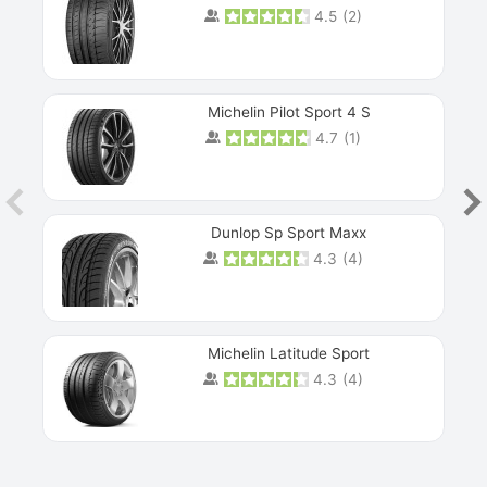
4.5
(
2
)
Michelin Pilot Sport 4 S
4.7
(
1
)
Dunlop Sp Sport Maxx
4.3
(
4
)
Michelin Latitude Sport
4.3
(
4
)
Prev