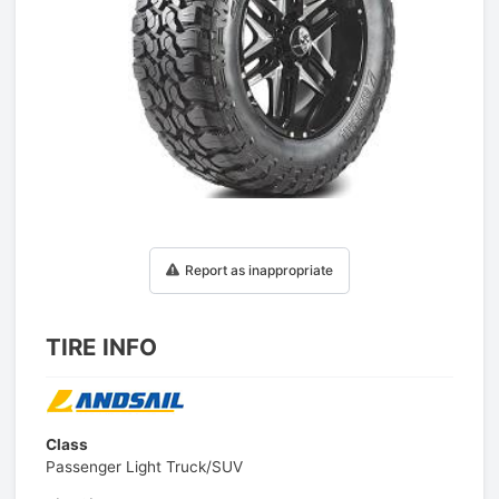
1
/
1
Report as inappropriate
TIRE INFO
Class
Passenger Light Truck/SUV