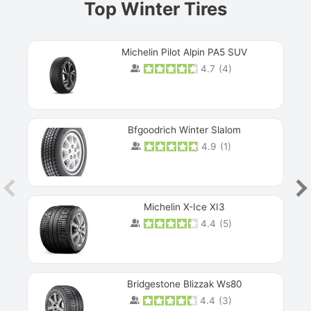
Top Winter Tires
Michelin Pilot Alpin PA5 SUV
4.7
(
4
)
Next
Bfgoodrich Winter Slalom
4.9
(
1
)
Michelin X-Ice XI3
4.4
(
5
)
Bridgestone Blizzak Ws80
4.4
(
3
)
Prev