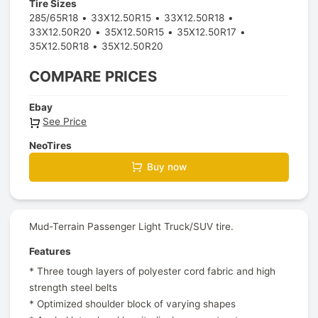
Tire Sizes
285/65R18
33X12.50R15
33X12.50R18
33X12.50R20
35X12.50R15
35X12.50R17
35X12.50R18
35X12.50R20
COMPARE PRICES
Ebay
See Price
NeoTires
Buy now
Mud-Terrain Passenger Light Truck/SUV tire.
Features
* Three tough layers of polyester cord fabric and high
strength steel belts
* Optimized shoulder block of varying shapes