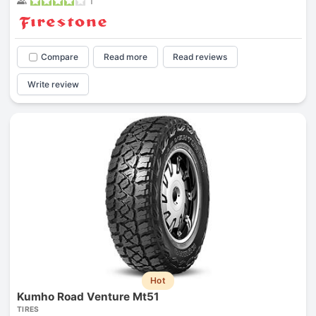
1
Compare
Read more
Read reviews
Write review
Hot
Kumho Road Venture Mt51
TIRES