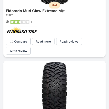
Hot
Eldorado Mud Claw Extreme M/t
TIRES
1
Compare
Read more
Read reviews
Write review