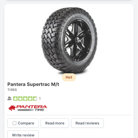
Hot
Pantera Supertrac M/t
TIRES
1
Compare
Read more
Read reviews
Write review