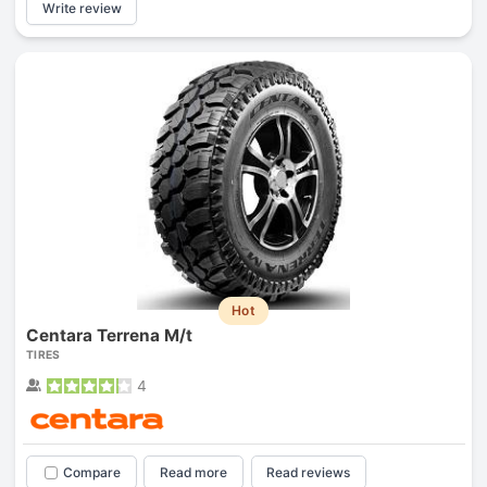
Write review
Hot
Centara Terrena M/t
TIRES
4
Compare
Read more
Read reviews