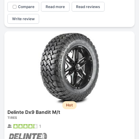
Compare
Read more
Read reviews
Write review
Hot
Delinte Dx9 Bandit M/t
TIRES
1