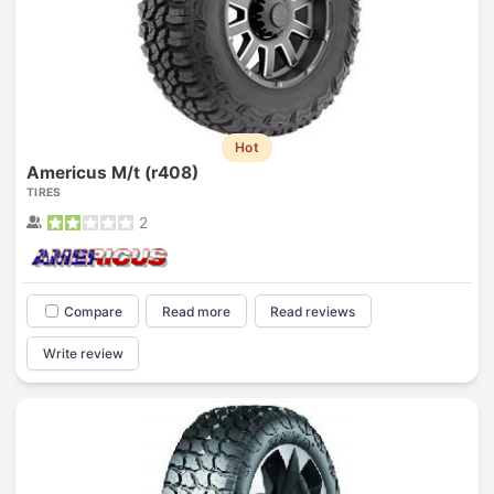
Hot
Americus M/t (r408)
TIRES
2
Compare
Read more
Read reviews
Write review