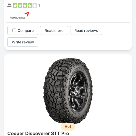
1
Compare
Read more
Read reviews
Write review
Hot
Cooper Discoverer STT Pro