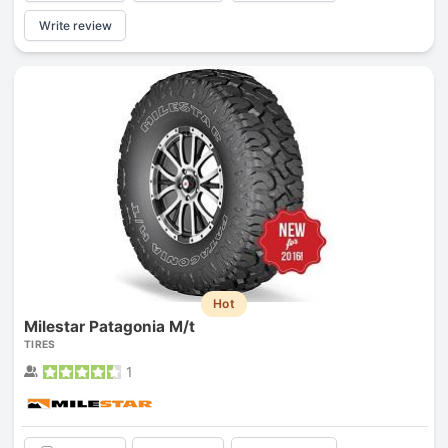
Write review
Hot
Milestar Patagonia M/t
TIRES
1