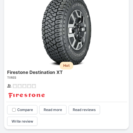
Hot
Firestone Destination XT
TIRES
Compare
Read more
Read reviews
Write review