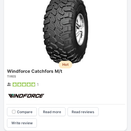
Hot
Windforce Catchfors M/t
TIRES
1
Compare
Read more
Read reviews
Write review