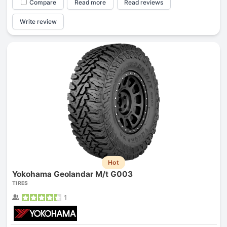
Compare
Read more
Read reviews
Write review
Hot
Yokohama Geolandar M/t G003
TIRES
1