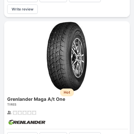
Write review
Hot
Grenlander Maga A/t One
TIRES