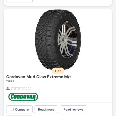
Hot
Cordovan Mud Claw Extreme M/t
TIRES
Compare
Read more
Read reviews