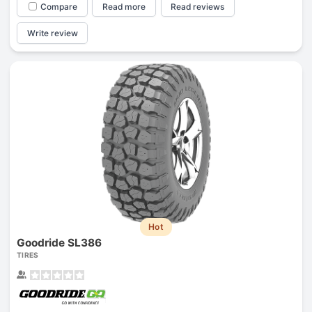
Compare
Read more
Read reviews
Write review
Hot
Goodride SL386
TIRES