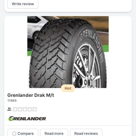
Write review
Hot
Grenlander Drak M/t
TIRES
Compare
Read more
Read reviews