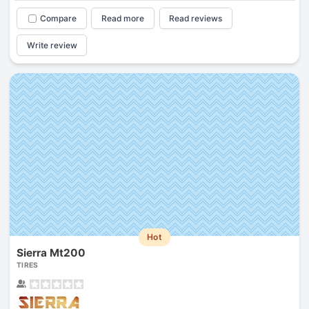
Compare
Read more
Read reviews
Write review
Hot
Sierra Mt200
TIRES