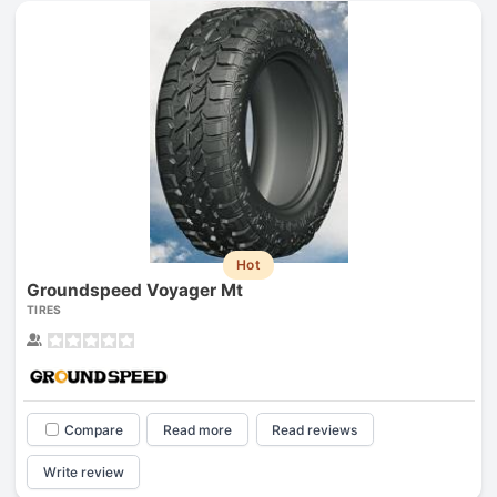
Hot
Groundspeed Voyager Mt
TIRES
Compare
Read more
Read reviews
Write review