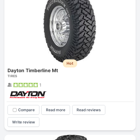
Hot
Dayton Timberline Mt
TIRES
1
Compare
Read more
Read reviews
Write review