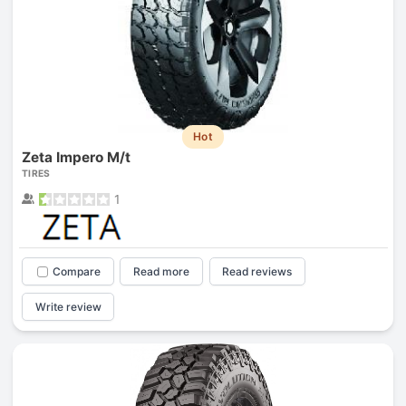
Hot
Zeta Impero M/t
TIRES
1
Compare
Read more
Read reviews
Write review