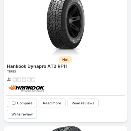
Hot
Hankook Dynapro AT2 RF11
TIRES
Compare
Read more
Read reviews
Write review