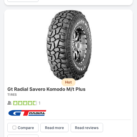
Hot
Gt Radial Savero Komodo M/t Plus
TIRES
1
Compare
Read more
Read reviews