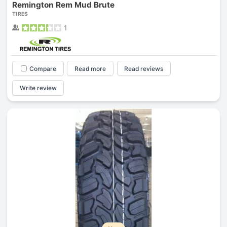
Remington Rem Mud Brute
TIRES
1
Compare
Read more
Read reviews
Write review