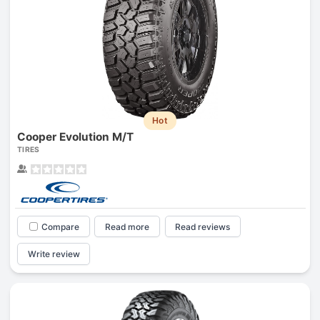
Hot
Cooper Evolution M/T
TIRES
Compare
Read more
Read reviews
Write review