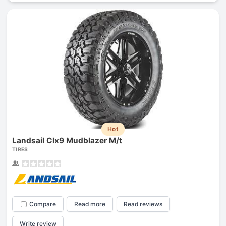
Hot
Landsail Clx9 Mudblazer M/t
TIRES
Compare
Read more
Read reviews
Write review