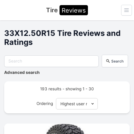
Tire
Reviews
Ope
33X12.50R15 Tire Reviews and
Ratings
Search
Advanced search
193 results - showing 1 - 30
Ordering