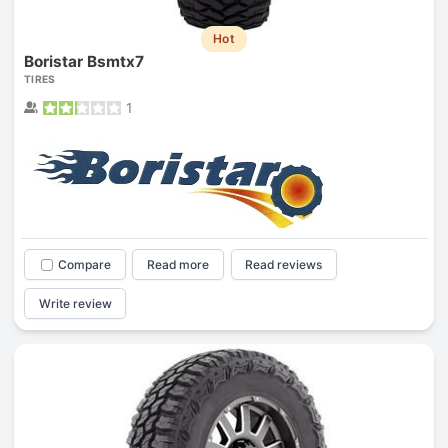
Hot
Boristar Bsmtx7
TIRES
1
Compare
Read more
Read reviews
Write review