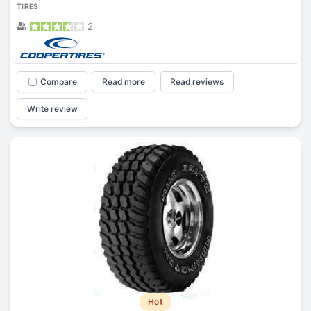
TIRES
2
Compare
Read more
Read reviews
Write review
Hot