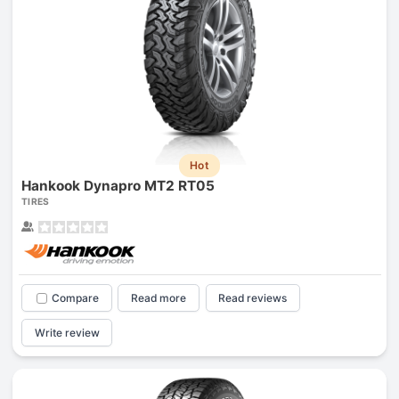
Hot
Hankook Dynapro MT2 RT05
TIRES
Compare
Read more
Read reviews
Write review