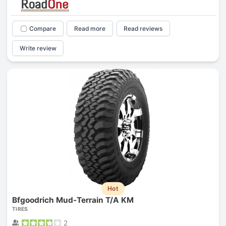
Compare
Read more
Read reviews
Write review
Hot
Bfgoodrich Mud-Terrain T/A KM
TIRES
2