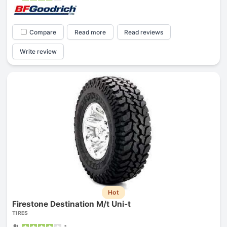
Compare
Read more
Read reviews
Write review
Hot
Firestone Destination M/t Uni-t
TIRES