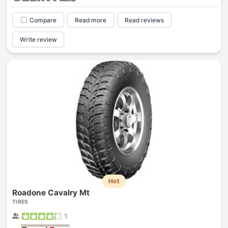
Compare
Read more
Read reviews
Write review
Hot
Roadone Cavalry Mt
TIRES
1