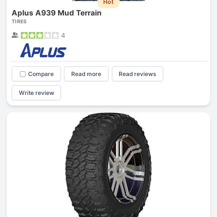
Hot
Aplus A939 Mud Terrain
TIRES
4
Compare
Read more
Read reviews
Write review