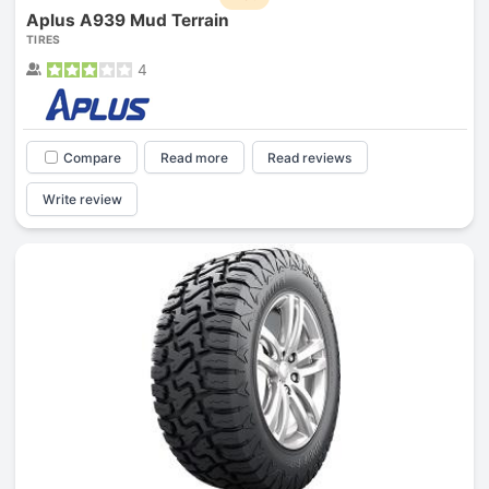
Aplus A939 Mud Terrain
TIRES
4
Compare
Read more
Read reviews
Write review