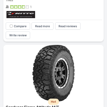
TIRES
1
Compare
Read more
Read reviews
Write review
Hot