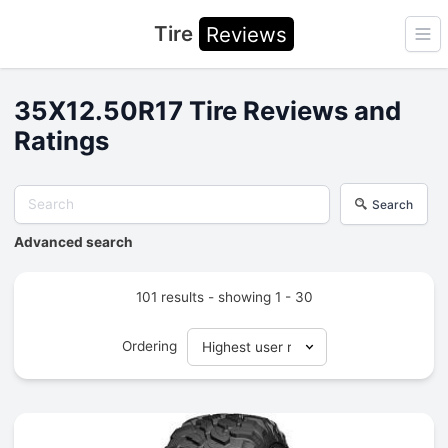
Tire
Reviews
Ope
35X12.50R17 Tire Reviews and
Ratings
Search
Advanced search
101 results - showing 1 - 30
Ordering