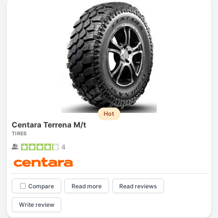
Hot
Centara Terrena M/t
TIRES
4
Compare
Read more
Read reviews
Write review