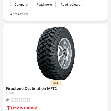
Compare
Read more
Read reviews
Write review
Hot
Firestone Destination M/T2
TIRES