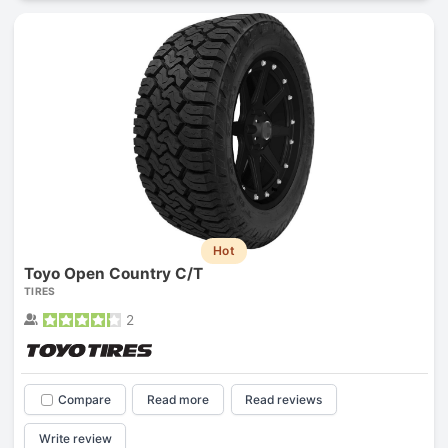
Hot
Toyo Open Country C/T
TIRES
2
Compare
Read more
Read reviews
Write review