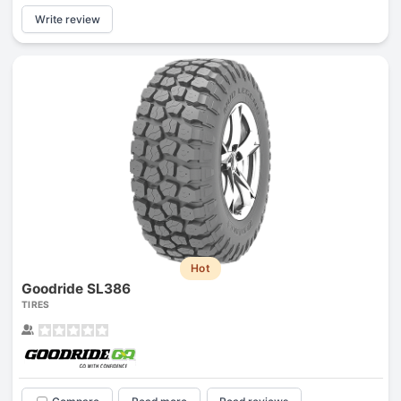
Write review
Hot
Goodride SL386
TIRES