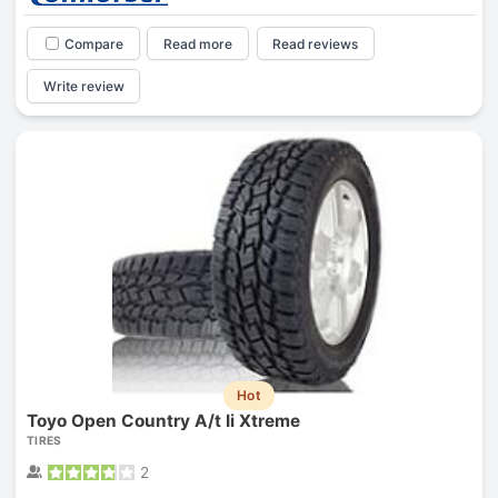
Compare
Read more
Read reviews
Write review
Hot
Toyo Open Country A/t Ii Xtreme
TIRES
2