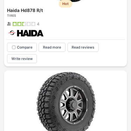
Hot
Haida Hd878 R/t
TIRES
4
Compare
Read more
Read reviews
Write review