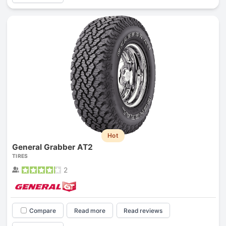
Hot
General Grabber AT2
TIRES
2
Compare
Read more
Read reviews