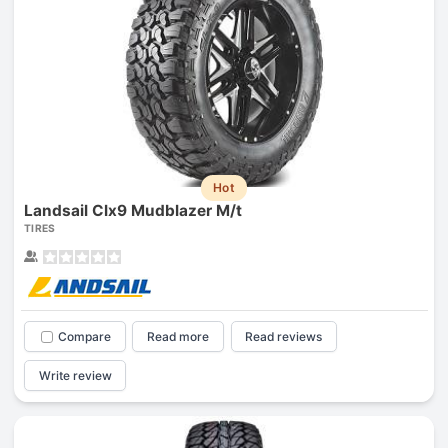
Hot
Landsail Clx9 Mudblazer M/t
TIRES
Compare
Read more
Read reviews
Write review