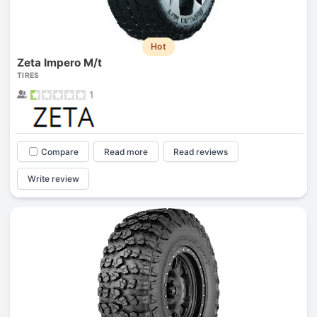
Hot
Zeta Impero M/t
TIRES
1
Compare
Read more
Read reviews
Write review