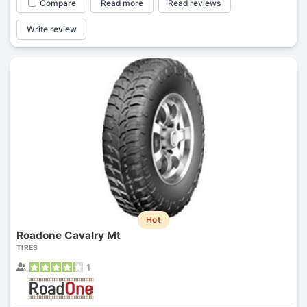
Compare
Read more
Read reviews
Write review
Hot
Roadone Cavalry Mt
TIRES
1