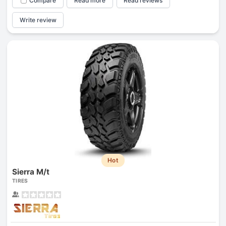
Compare
Read more
Read reviews
Write review
Hot
Sierra M/t
TIRES