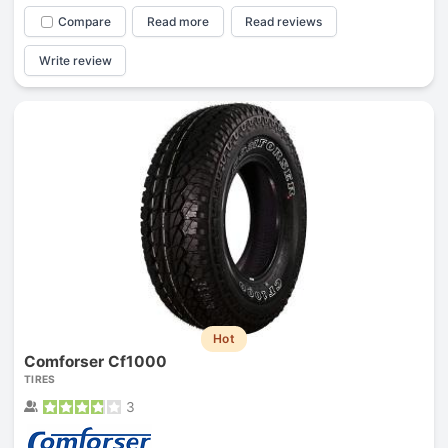
Compare
Read more
Read reviews
Write review
Hot
Comforser Cf1000
TIRES
3