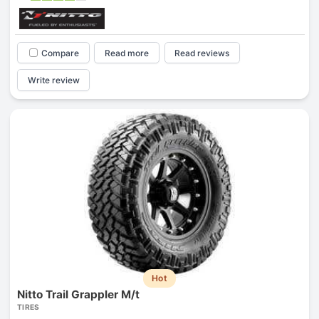
Compare
Read more
Read reviews
Write review
Hot
Nitto Trail Grappler M/t
TIRES