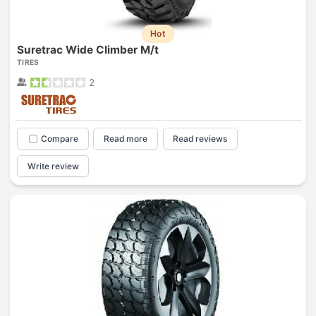
Hot
Suretrac Wide Climber M/t
TIRES
2
Compare
Read more
Read reviews
Write review