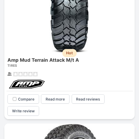
Hot
Amp Mud Terrain Attack M/t A
TIRES
Compare
Read more
Read reviews
Write review