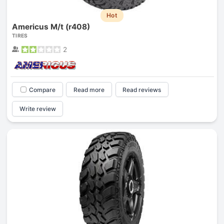
Hot
Americus M/t (r408)
TIRES
2
Compare
Read more
Read reviews
Write review