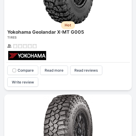
Hot
Yokohama Geolandar X-MT G005
TIRES
Compare
Read more
Read reviews
Write review