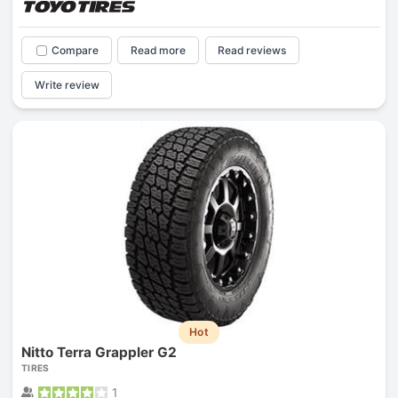
Compare
Read more
Read reviews
Write review
Hot
Nitto Terra Grappler G2
TIRES
1