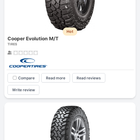
Hot
Cooper Evolution M/T
TIRES
Compare
Read more
Read reviews
Write review