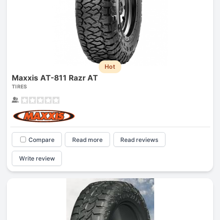
Hot
Maxxis AT-811 Razr AT
TIRES
Compare
Read more
Read reviews
Write review