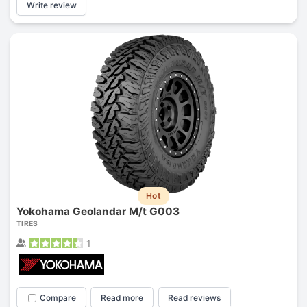
Write review
Hot
Yokohama Geolandar M/t G003
TIRES
1
Compare
Read more
Read reviews