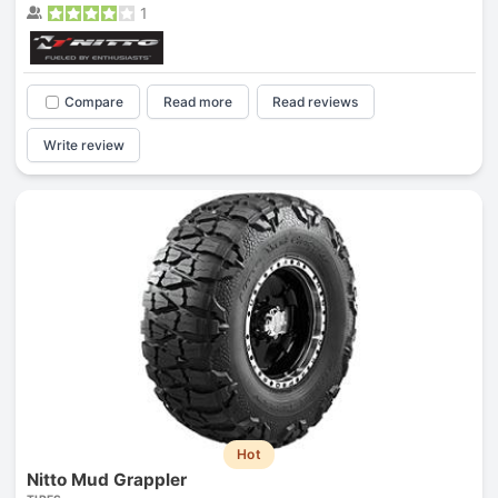
1
Compare
Read more
Read reviews
Write review
Hot
Nitto Mud Grappler