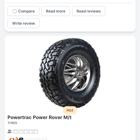
Compare
Read more
Read reviews
Write review
Hot
Powertrac Power Rover M/t
TIRES