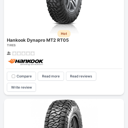
Hot
Hankook Dynapro MT2 RT05
TIRES
Compare
Read more
Read reviews
Write review