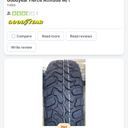
Goodyear Fierce Attitude M/T
TIRES
1
Compare
Read more
Read reviews
Write review
Hot