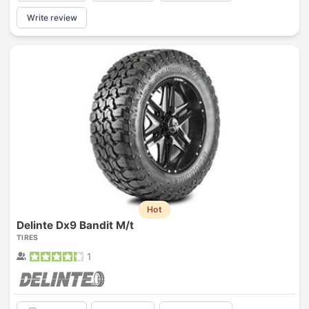
Write review
Hot
Delinte Dx9 Bandit M/t
TIRES
1