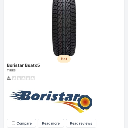
Hot
Boristar Bsatx5
TIRES
Compare
Read more
Read reviews