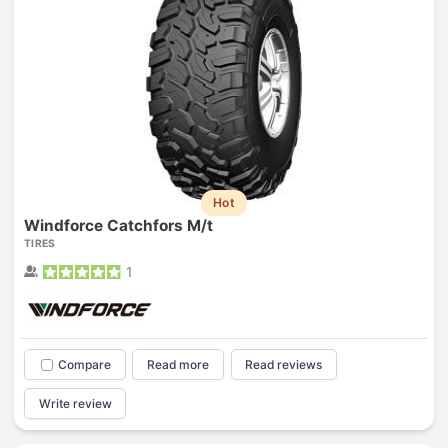
Hot
Windforce Catchfors M/t
TIRES
1
Compare
Read more
Read reviews
Write review