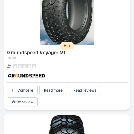
Hot
Groundspeed Voyager Mt
TIRES
Compare
Read more
Read reviews
Write review