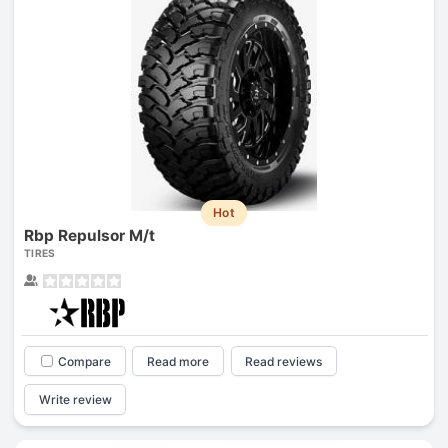
Hot
Rbp Repulsor M/t
TIRES
Compare
Read more
Read reviews
Write review