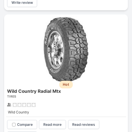
Write review
Hot
Wild Country Radial Mtx
TIRES
Wild Country
Compare
Read more
Read reviews