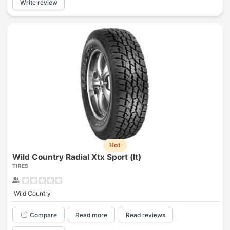
Write review
Hot
Wild Country Radial Xtx Sport (lt)
TIRES
Wild Country
Compare
Read more
Read reviews