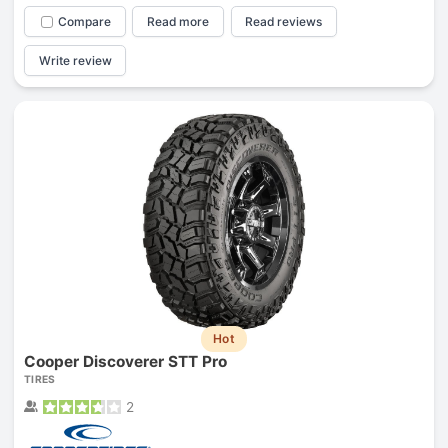
Compare
Read more
Read reviews
Write review
Hot
Cooper Discoverer STT Pro
TIRES
2