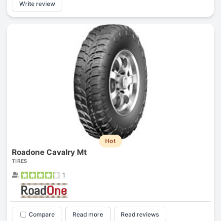
Write review
Hot
Roadone Cavalry Mt
TIRES
1
Compare
Read more
Read reviews