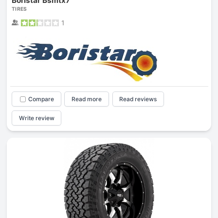
Boristar Bsmtx7
TIRES
1
Compare
Read more
Read reviews
Write review