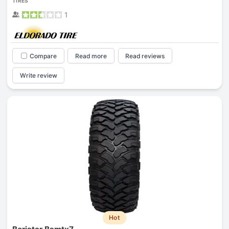
TIRES
1
Compare
Read more
Read reviews
Write review
Hot