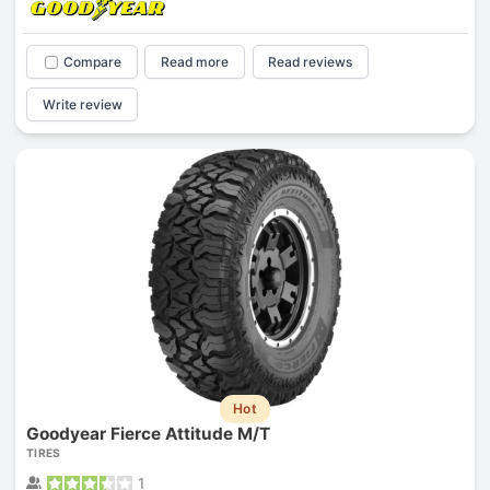
Compare
Read more
Read reviews
Write review
Hot
Goodyear Fierce Attitude M/T
TIRES
1