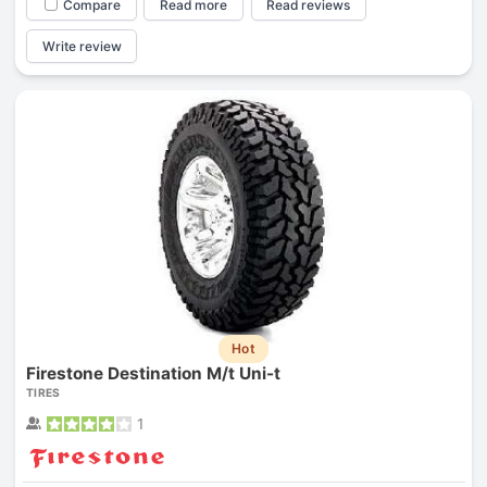
Compare
Read more
Read reviews
Write review
Hot
Firestone Destination M/t Uni-t
TIRES
1