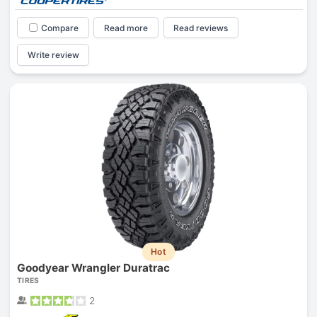
Compare
Read more
Read reviews
Write review
Hot
Goodyear Wrangler Duratrac
TIRES
2