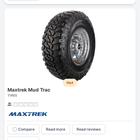
Hot
Maxtrek Mud Trac
TIRES
Compare
Read more
Read reviews