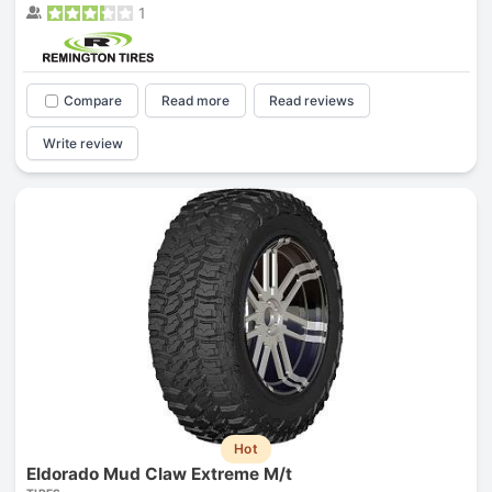
1
Compare
Read more
Read reviews
Write review
Hot
Eldorado Mud Claw Extreme M/t