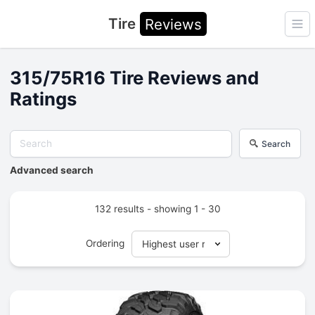
Tire
Reviews
Ope
315/75R16 Tire Reviews and
Ratings
Search
Advanced search
132 results - showing 1 - 30
Ordering