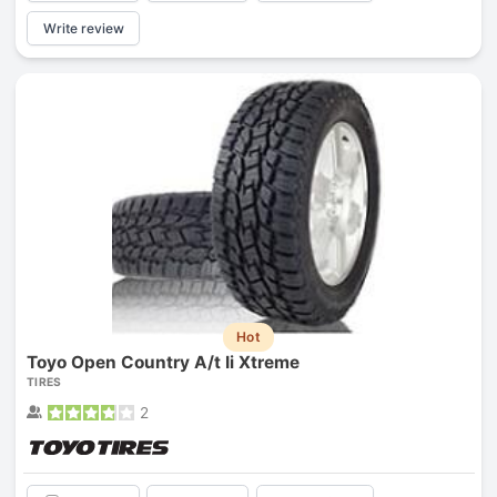
Write review
Hot
Toyo Open Country A/t Ii Xtreme
TIRES
2