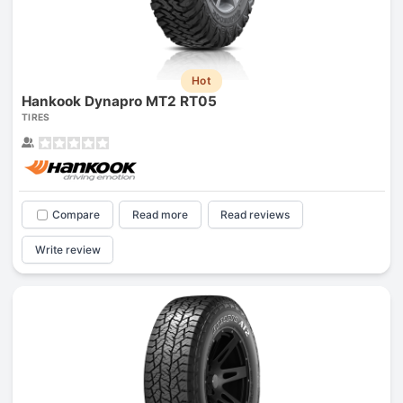
Hot
Hankook Dynapro MT2 RT05
TIRES
Compare
Read more
Read reviews
Write review