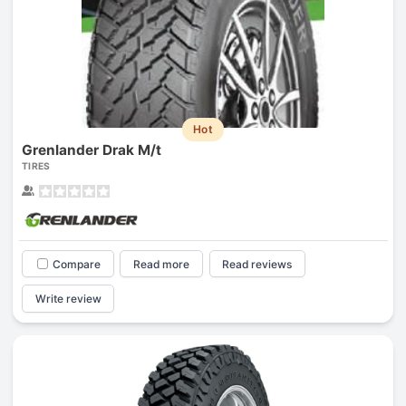
Hot
Grenlander Drak M/t
TIRES
Compare
Read more
Read reviews
Write review