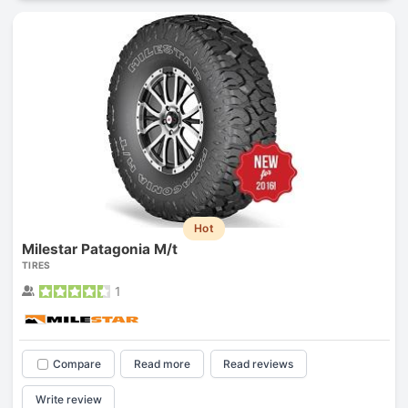
Hot
Milestar Patagonia M/t
TIRES
1
Compare
Read more
Read reviews
Write review