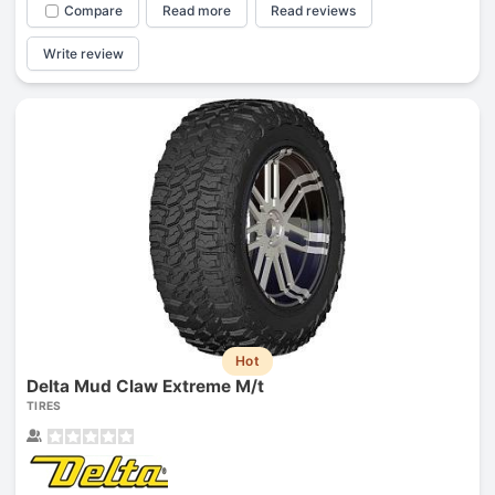
Compare
Read more
Read reviews
Write review
Hot
Delta Mud Claw Extreme M/t
TIRES