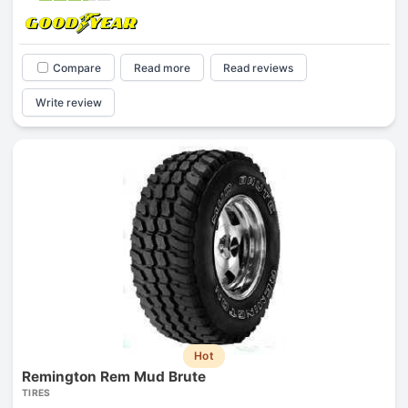
Compare
Read more
Read reviews
Write review
Hot
Remington Rem Mud Brute
TIRES