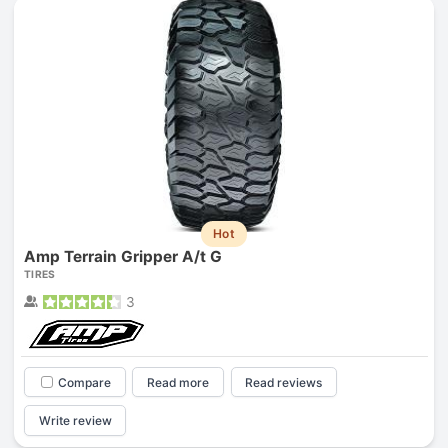
Hot
Amp Terrain Gripper A/t G
TIRES
3
Compare
Read more
Read reviews
Write review