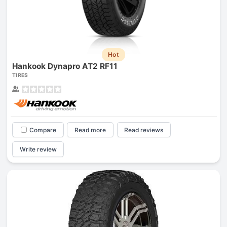
Hot
Hankook Dynapro AT2 RF11
TIRES
Compare
Read more
Read reviews
Write review