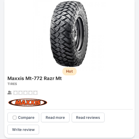
Hot
Maxxis Mt-772 Razr Mt
TIRES
Compare
Read more
Read reviews
Write review