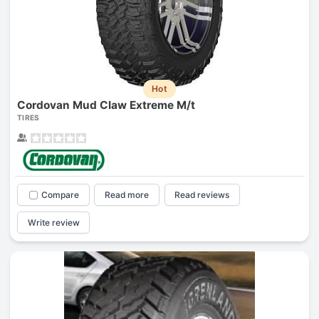
Hot
Cordovan Mud Claw Extreme M/t
TIRES
Compare
Read more
Read reviews
Write review