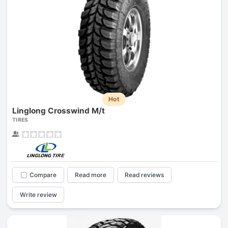
Hot
Linglong Crosswind M/t
TIRES
Compare
Read more
Read reviews
Write review