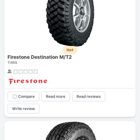
Hot
Firestone Destination M/T2
TIRES
Compare
Read more
Read reviews
Write review