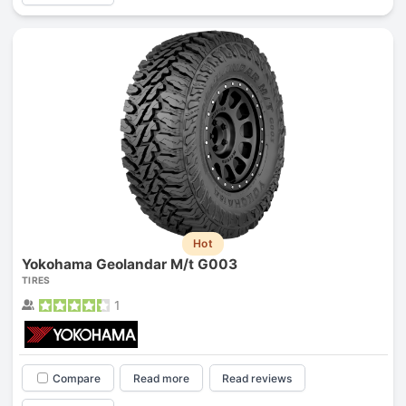
Hot
Yokohama Geolandar M/t G003
TIRES
1
Compare
Read more
Read reviews