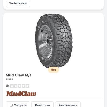
Write review
Hot
Mud Claw M/t
TIRES
Compare
Read more
Read reviews