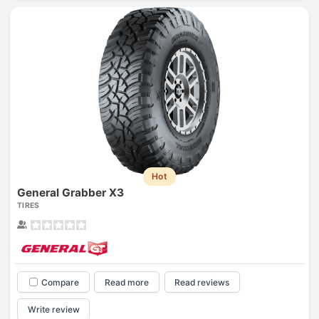
Hot
General Grabber X3
TIRES
Compare
Read more
Read reviews
Write review