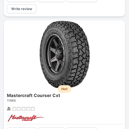
Write review
Hot
Mastercraft Courser Cxt
TIRES