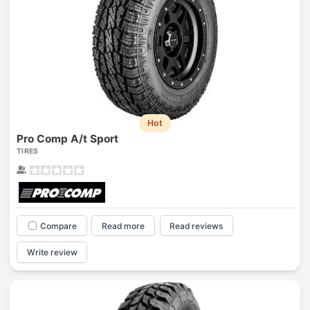
Hot
Pro Comp A/t Sport
TIRES
Compare
Read more
Read reviews
Write review