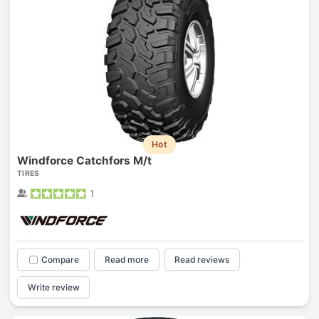
Hot
Windforce Catchfors M/t
TIRES
1
Compare
Read more
Read reviews
Write review