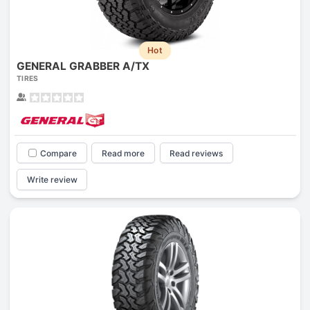
Hot
GENERAL GRABBER A/TX
TIRES
Compare
Read more
Read reviews
Write review