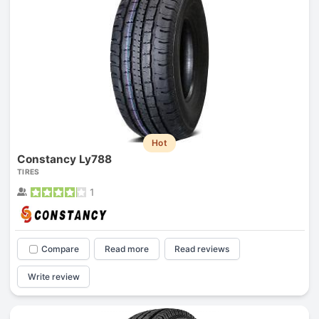
Hot
Constancy Ly788
TIRES
1
Compare
Read more
Read reviews
Write review