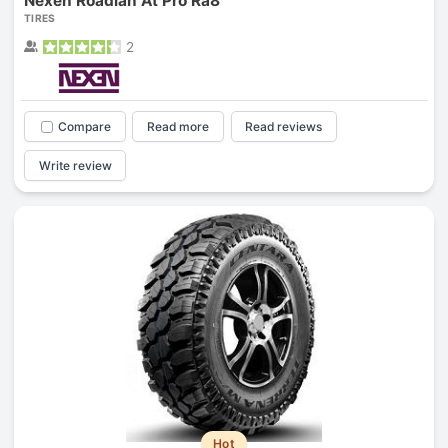
Nexen Roadian At Pro Ra8
TIRES
2
Compare
Read more
Read reviews
Write review
Hot