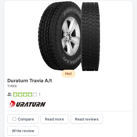
Hot
Duraturn Travia A/t
TIRES
1
Compare
Read more
Read reviews
Write review