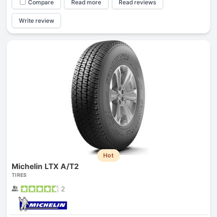
Compare
Read more
Read reviews
Write review
Hot
Michelin LTX A/T2
TIRES
2