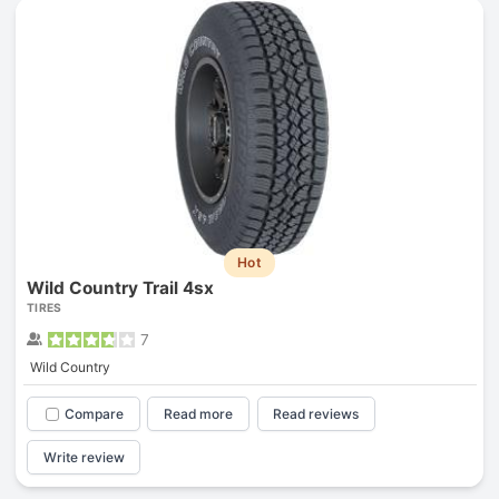
Hot
Wild Country Trail 4sx
TIRES
7
Wild Country
Compare
Read more
Read reviews
Write review