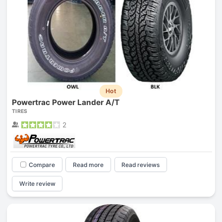
Hot
Powertrac Power Lander A/T
TIRES
2
Compare
Read more
Read reviews
Write review