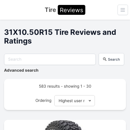
Tire
Reviews
Ope
31X10.50R15 Tire Reviews and
Ratings
Search
Advanced search
583 results - showing 1 - 30
Ordering