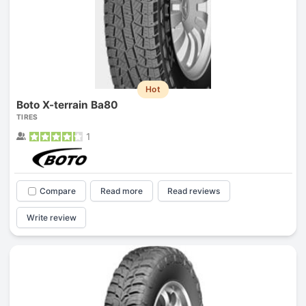
Hot
Boto X-terrain Ba80
TIRES
1
Compare
Read more
Read reviews
Write review