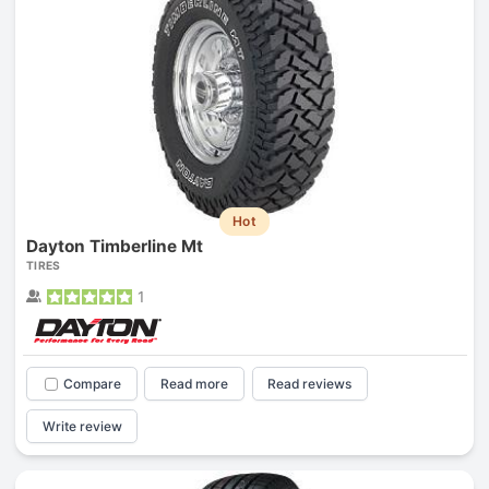
Hot
Dayton Timberline Mt
TIRES
1
Compare
Read more
Read reviews
Write review