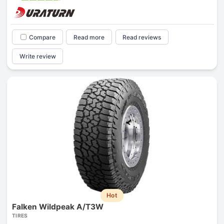
Compare
Read more
Read reviews
Write review
Hot
Falken Wildpeak A/T3W
TIRES