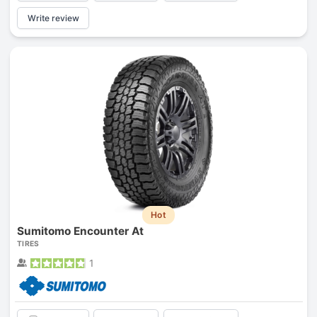
Write review
Hot
Sumitomo Encounter At
TIRES
1