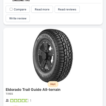
Compare
Read more
Read reviews
Write review
Hot
Eldorado Trail Guide All-terrain
TIRES
1