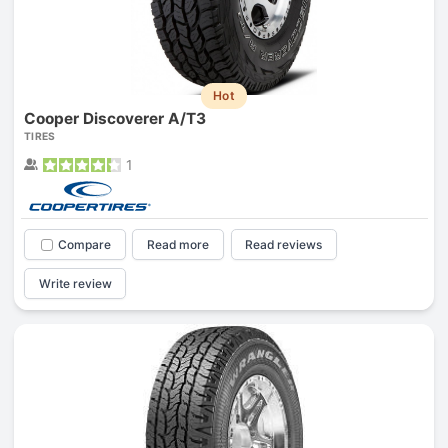
Hot
Cooper Discoverer A/T3
TIRES
1
Compare
Read more
Read reviews
Write review