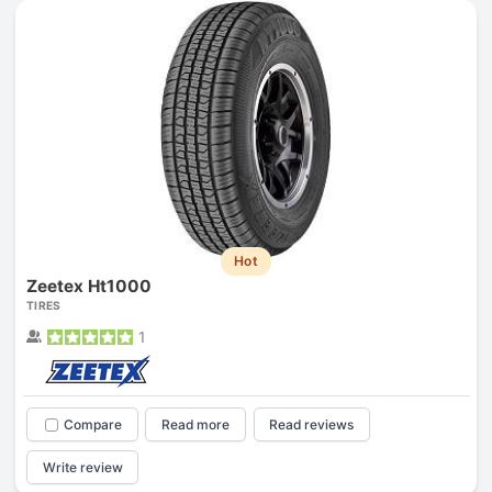
Hot
Zeetex Ht1000
TIRES
1
Compare
Read more
Read reviews
Write review