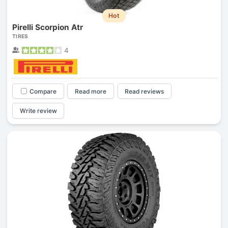
Hot
Pirelli Scorpion Atr
TIRES
4
Compare
Read more
Read reviews
Write review