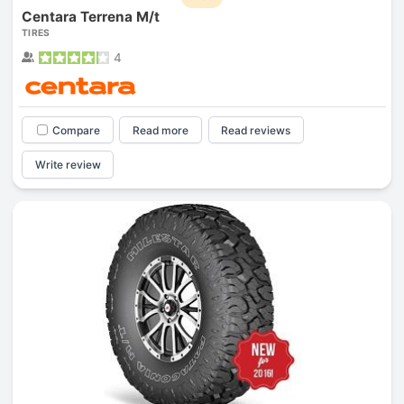
Centara Terrena M/t
TIRES
4
Compare
Read more
Read reviews
Write review