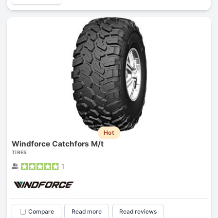
Hot
Windforce Catchfors M/t
TIRES
1
Compare
Read more
Read reviews