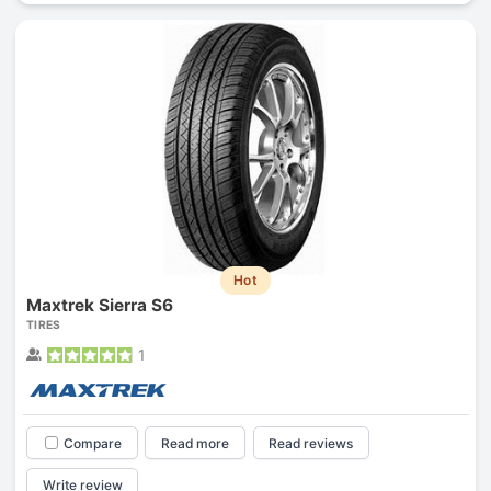
Hot
Maxtrek Sierra S6
TIRES
1
Compare
Read more
Read reviews
Write review