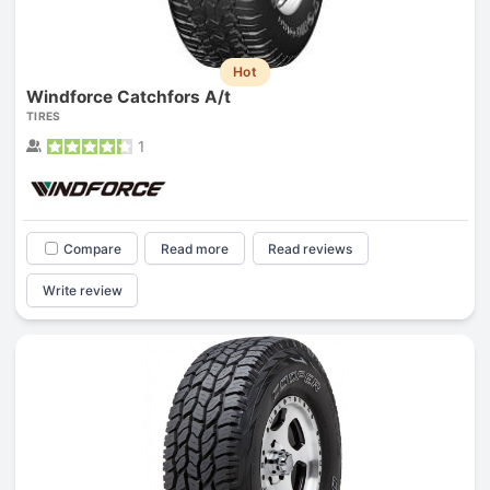
Hot
Windforce Catchfors A/t
TIRES
1
Compare
Read more
Read reviews
Write review