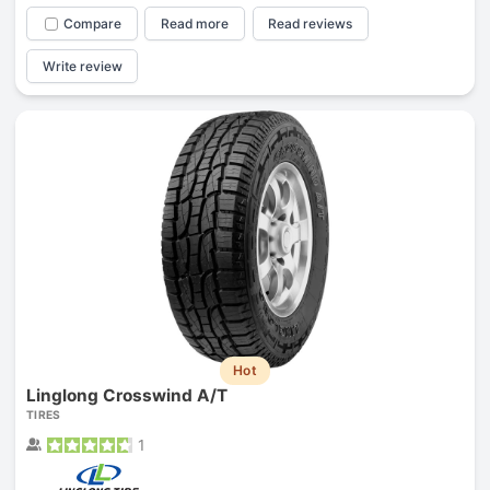
Compare
Read more
Read reviews
Write review
Hot
Linglong Crosswind A/T
TIRES
1