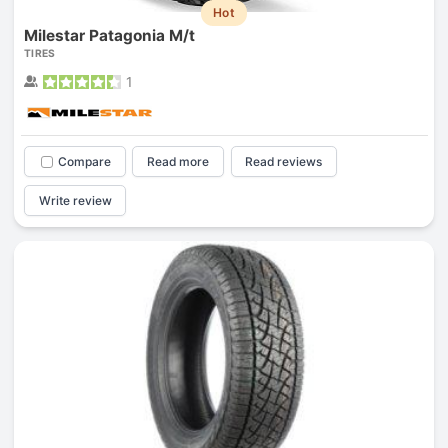
Hot
Milestar Patagonia M/t
TIRES
1
Compare
Read more
Read reviews
Write review