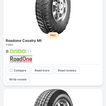
Hot
Roadone Cavalry Mt
TIRES
1
Compare
Read more
Read reviews
Write review