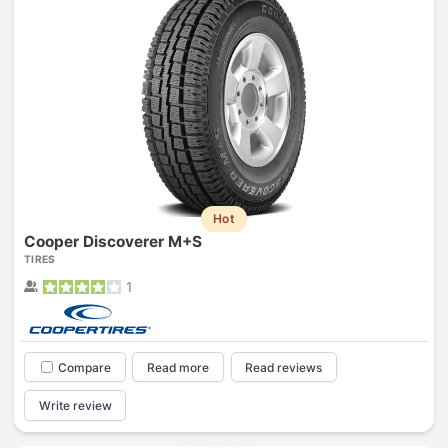
Hot
Cooper Discoverer M+S
TIRES
1
Compare
Read more
Read reviews
Write review