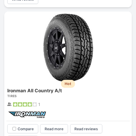
Hot
Ironman All Country A/t
TIRES
1
Compare
Read more
Read reviews