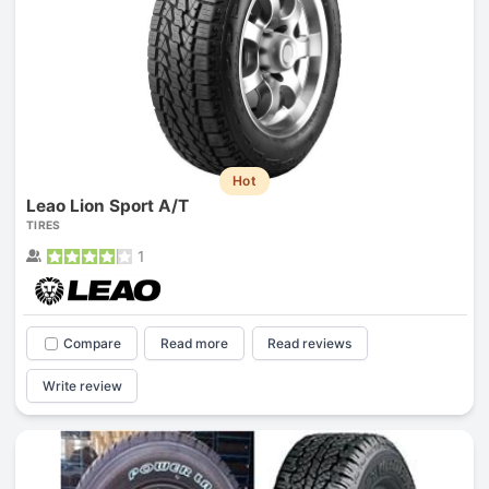
Hot
Leao Lion Sport A/T
TIRES
1
Compare
Read more
Read reviews
Write review