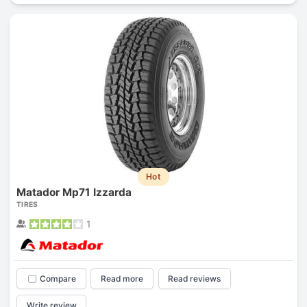
Hot
Matador Mp71 Izzarda
TIRES
1
Compare
Read more
Read reviews
Write review