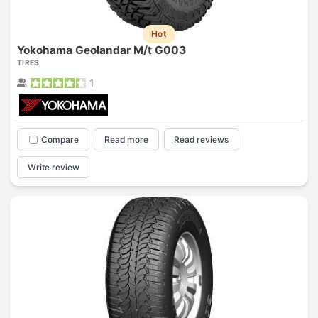
Hot
Yokohama Geolandar M/t G003
TIRES
1
Compare
Read more
Read reviews
Write review