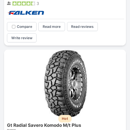
3
Compare
Read more
Read reviews
Write review
Hot
Gt Radial Savero Komodo M/t Plus