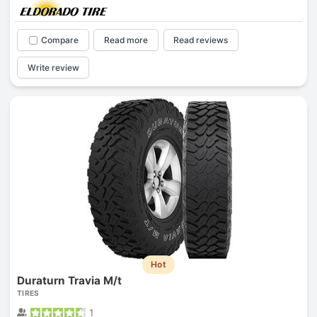
Compare
Read more
Read reviews
Write review
Hot
Duraturn Travia M/t
TIRES
1