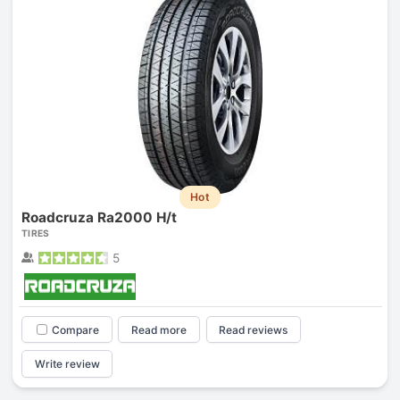
Hot
Roadcruza Ra2000 H/t
TIRES
5
Compare
Read more
Read reviews
Write review