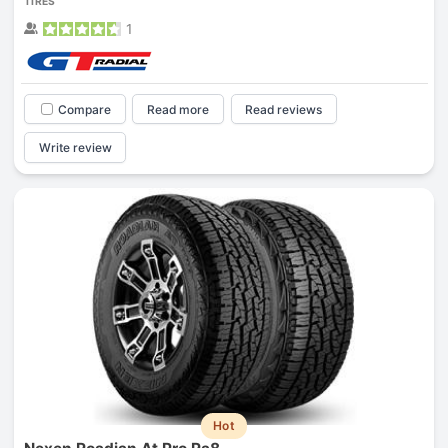
TIRES
1
Compare
Read more
Read reviews
Write review
Hot