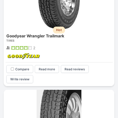
Hot
Goodyear Wrangler Trailmark
TIRES
2
Compare
Read more
Read reviews
Write review