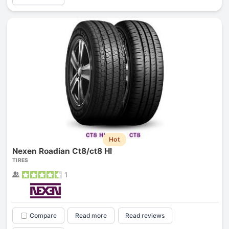
Hot
Nexen Roadian Ct8/ct8 Hl
TIRES
1
Compare
Read more
Read reviews