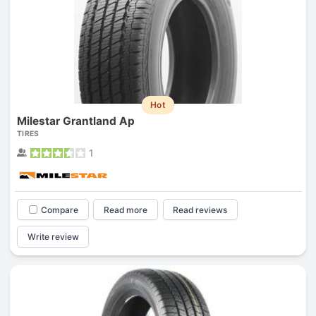
Hot
Milestar Grantland Ap
TIRES
1
Compare
Read more
Read reviews
Write review