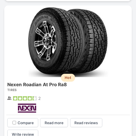
Hot
Nexen Roadian At Pro Ra8
TIRES
2
Compare
Read more
Read reviews
Write review