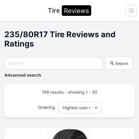
Tire
Reviews
Ope
235/80R17 Tire Reviews and
Ratings
Search
Advanced search
198 results - showing 1 - 30
Ordering