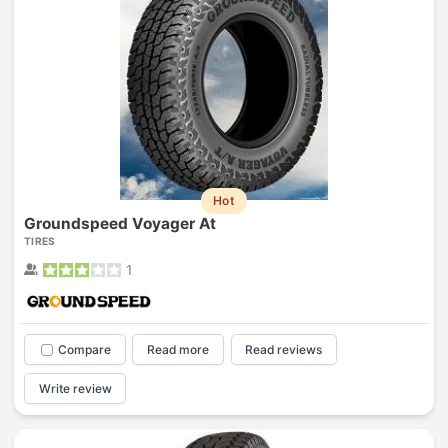
Hot
Groundspeed Voyager At
TIRES
1
Compare
Read more
Read reviews
Write review