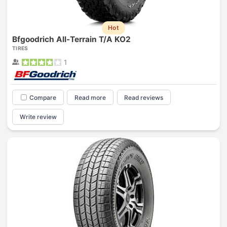
Hot
Bfgoodrich All-Terrain T/A KO2
TIRES
1
Compare
Read more
Read reviews
Write review