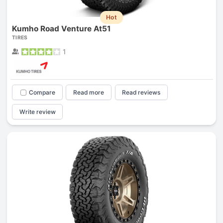
Hot
Kumho Road Venture At51
TIRES
1
Compare
Read more
Read reviews
Write review