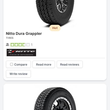
Hot
Nitto Dura Grappler
TIRES
1
Compare
Read more
Read reviews
Write review