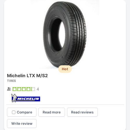
Hot
Michelin LTX M/S2
TIRES
4
Compare
Read more
Read reviews
Write review