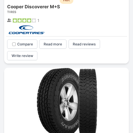
Cooper Discoverer M+S
TIRES
1
Compare
Read more
Read reviews
Write review