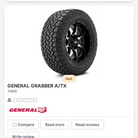
Hot
GENERAL GRABBER A/TX
TIRES
Compare
Read more
Read reviews
Write review