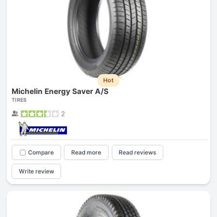
Hot
Michelin Energy Saver A/S
TIRES
2
Compare
Read more
Read reviews
Write review