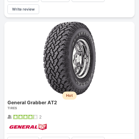
Write review
Hot
General Grabber AT2
TIRES
2