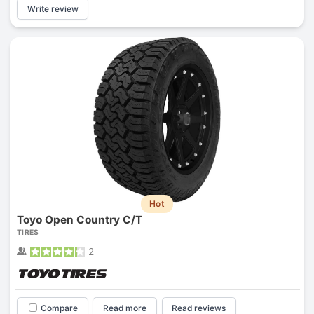
Write review
Hot
Toyo Open Country C/T
TIRES
2
Compare
Read more
Read reviews