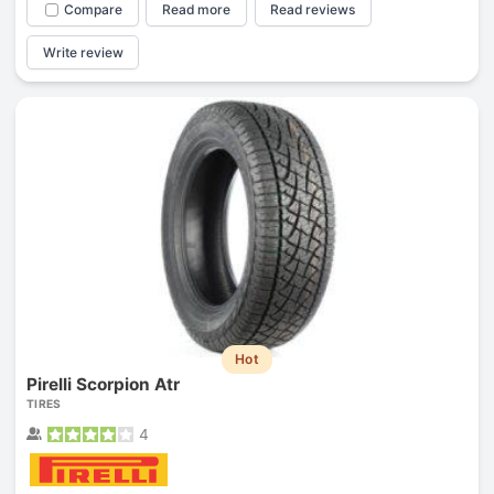
Compare
Read more
Read reviews
Write review
Hot
Pirelli Scorpion Atr
TIRES
4