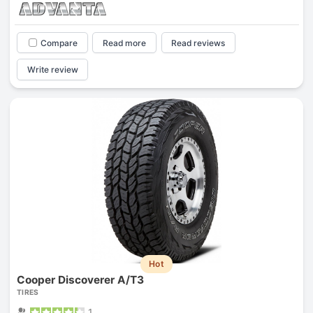
Compare
Read more
Read reviews
Write review
Hot
Cooper Discoverer A/T3
TIRES
1