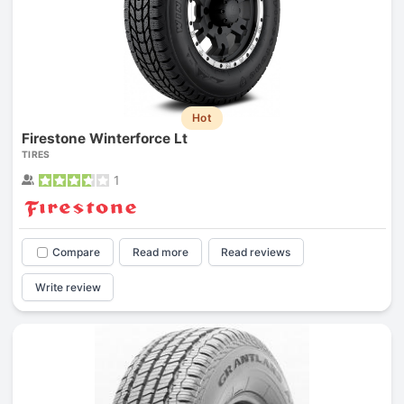
Hot
Firestone Winterforce Lt
TIRES
1
Compare
Read more
Read reviews
Write review