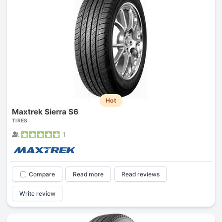
Hot
Maxtrek Sierra S6
TIRES
1
Compare
Read more
Read reviews
Write review