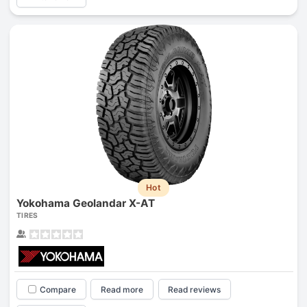
Hot
Yokohama Geolandar X-AT
TIRES
Compare
Read more
Read reviews