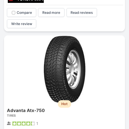
Compare
Read more
Read reviews
Write review
Hot
Advanta Atx-750
TIRES
1