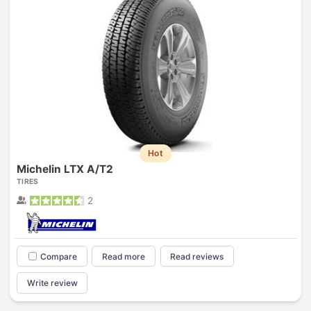
Hot
Michelin LTX A/T2
TIRES
2
Compare
Read more
Read reviews
Write review