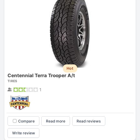
Hot
Centennial Terra Trooper A/t
TIRES
1
Compare
Read more
Read reviews
Write review