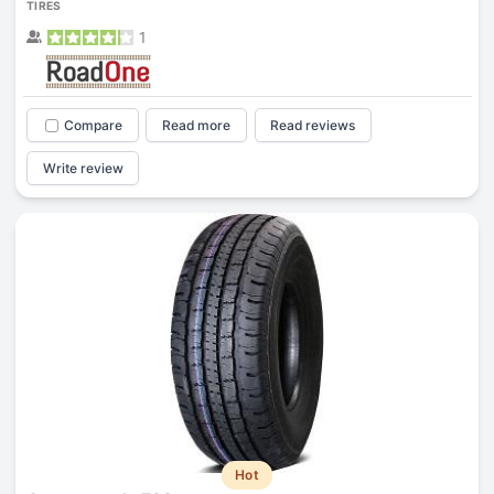
TIRES
1
Compare
Read more
Read reviews
Write review
Hot