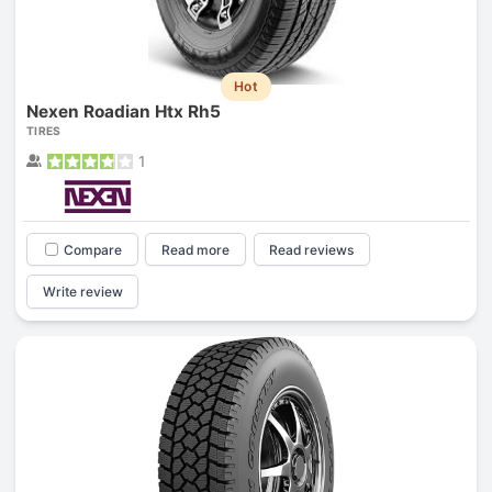
Hot
Nexen Roadian Htx Rh5
TIRES
1
Compare
Read more
Read reviews
Write review