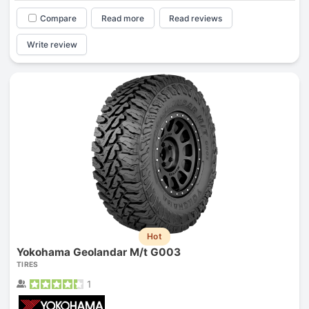
Compare
Read more
Read reviews
Write review
Hot
Yokohama Geolandar M/t G003
TIRES
1