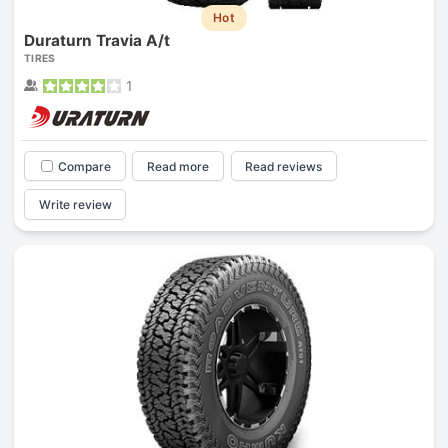
Hot
Duraturn Travia A/t
TIRES
1
Compare
Read more
Read reviews
Write review