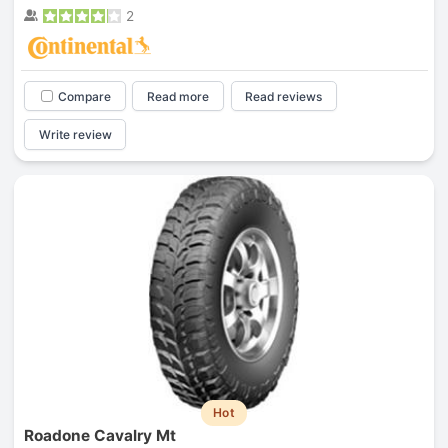
2
Compare
Read more
Read reviews
Write review
Hot
Roadone Cavalry Mt