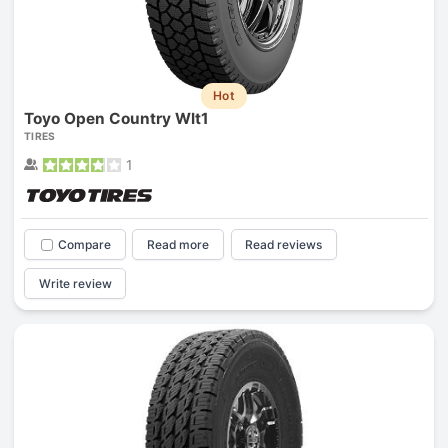
Hot
Toyo Open Country Wlt1
TIRES
1
Compare
Read more
Read reviews
Write review