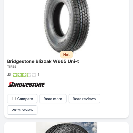
Hot
Bridgestone Blizzak W965 Uni-t
TIRES
1
Compare
Read more
Read reviews
Write review