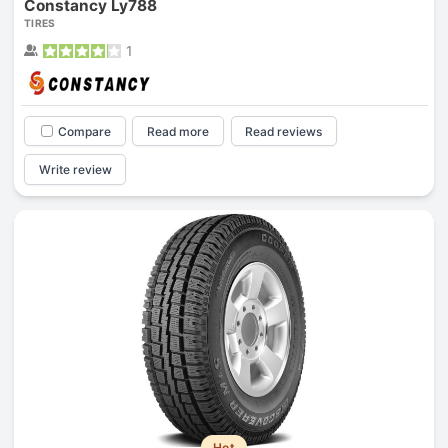
Constancy Ly788
TIRES
1
Compare
Read more
Read reviews
Write review
Hot