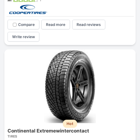
Compare
Read more
Read reviews
Write review
Hot
Continental Extremewintercontact
TIRES