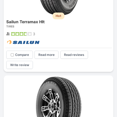
Hot
Sailun Terramax Hlt
TIRES
3
Compare
Read more
Read reviews
Write review