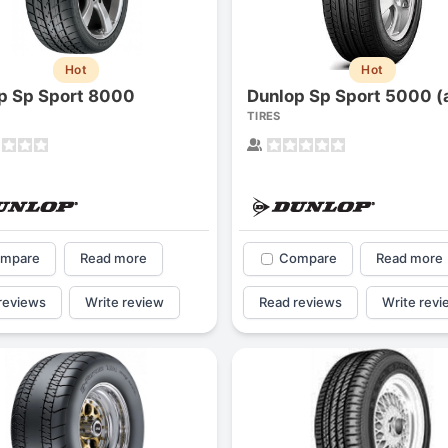
Hot
Hot
p Sp Sport 8000
TIRES
mpare
Read more
Compare
Read more
reviews
Write review
Read reviews
Write revi