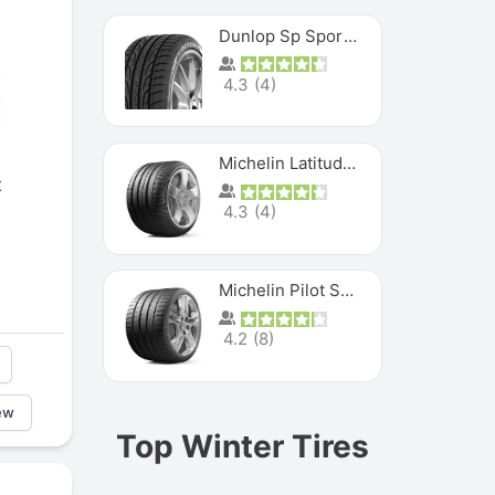
Dunlop Sp Sport Maxx
4.3
(
4
)
Michelin Latitude Sport
x
4.3
(
4
)
Michelin Pilot Super Sport
4.2
(
8
)
ew
Top Winter Tires