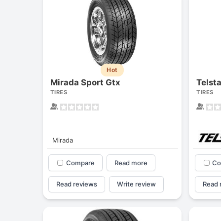
Hot
Mirada Sport Gtx
Telst
TIRES
TIRES
Mirada
Compare
Read more
Co
Read reviews
Write review
Read 