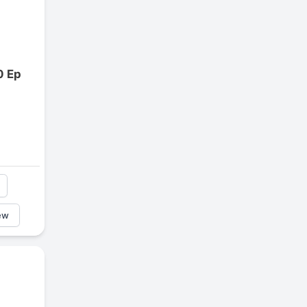
0 Ep
ew