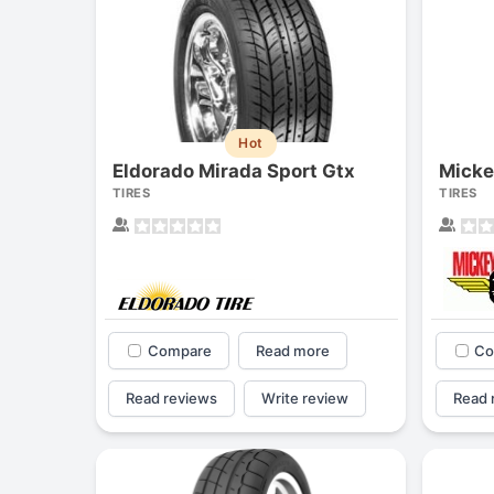
Hot
Eldorado Mirada Sport Gtx
TIRES
TIRES
Compare
Read more
Co
Read reviews
Write review
Read 