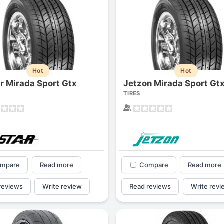
Hot
Hot
ar Mirada Sport Gtx
Jetzon Mirada Sport Gt
TIRES
mpare
Read more
Compare
Read more
reviews
Write review
Read reviews
Write revi