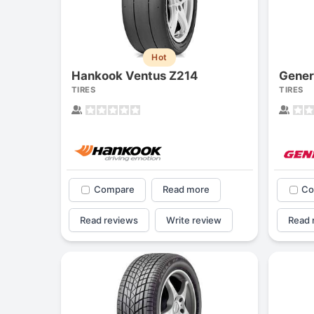
Hot
Hankook Ventus Z214
Gener
TIRES
TIRES
Compare
Read more
Co
Read reviews
Write review
Read 