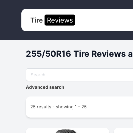
Tire
Reviews
255/50R16 Tire Reviews a
Advanced search
25 results - showing 1 - 25