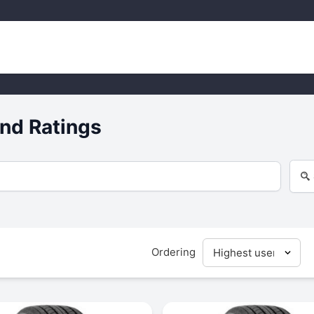
nd Ratings
Ordering