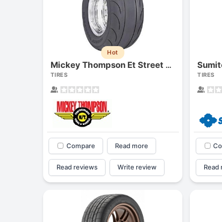
Hot
Sumit
Mickey Thompson Et Street Radial
TIRES
TIRES
Compare
Read more
Co
Read reviews
Write review
Read 