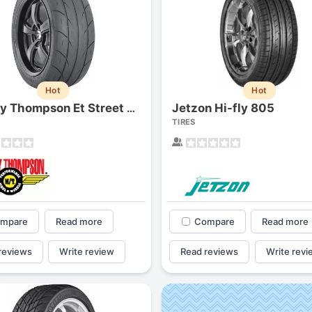
Hot
Hot
Jetzon Hi-fly 805
Mickey Thompson Et Street S/s
TIRES
mpare
Read more
Compare
Read more
reviews
Write review
Read reviews
Write revi