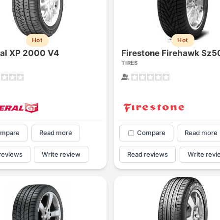
Hot
Hot
al XP 2000 V4
Firestone Firehawk Sz5
TIRES
mpare
Read more
Compare
Read more
reviews
Write review
Read reviews
Write revi