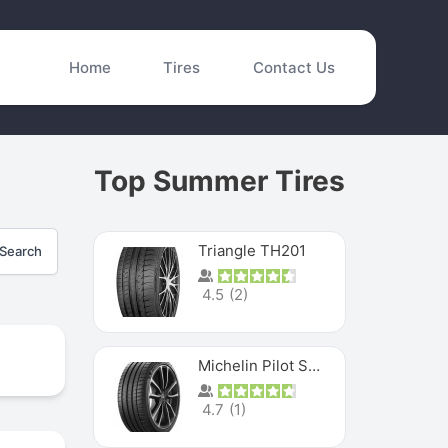
Home
Tires
Contact Us
Top Summer Tires
Triangle TH201
Search
4.5
(
2
)
Michelin Pilot Sport 4 S
4.7
(
1
)