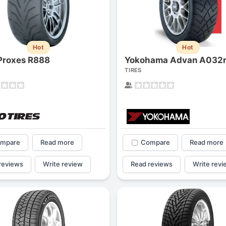
1
2
3
4
Hot
Hot
Proxes R888
Yokohama Advan A032
TIRES
mpare
Read more
Compare
Read more
reviews
Write review
Read reviews
Write revi
Next