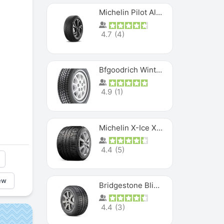
Michelin Pilot Alpin PA5 SUV
4.7
(
4
)
Bfgoodrich Winter Slalom
4.9
(
1
)
Michelin X-Ice XI3
4.4
(
5
)
ew
Bridgestone Blizzak Ws80
4.4
(
3
)