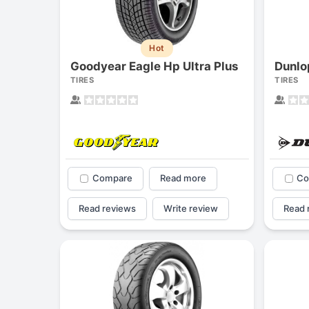
Hot
Goodyear Eagle Hp Ultra Plus
Dunlo
TIRES
TIRES
Compare
Read more
Co
Read reviews
Write review
Read 