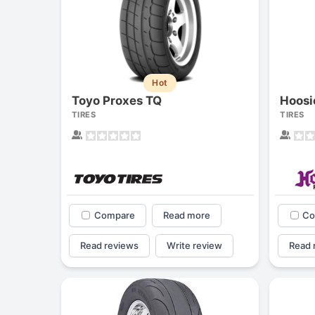
Hot
Toyo Proxes TQ
TIRES
TIRES
Compare
Read more
Co
Read reviews
Write review
Read 