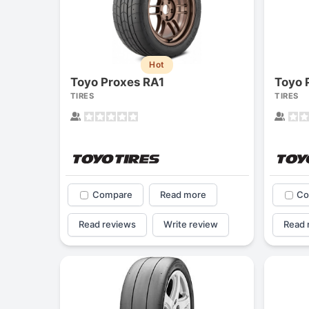
Hot
Toyo Proxes RA1
Toyo 
TIRES
TIRES
Compare
Read more
Co
Read reviews
Write review
Read 