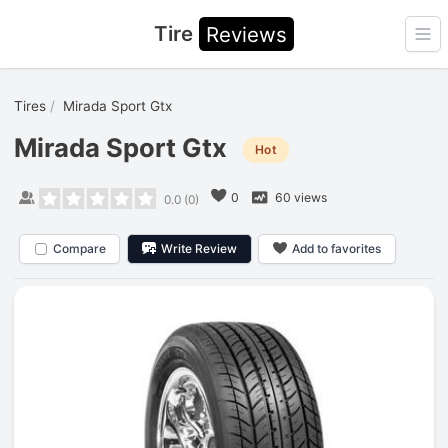
Tire
Reviews
Ope
Tires
Mirada Sport Gtx
Mirada Sport Gtx
Hot
0
60 views
0.0
(
0
)
Compare
Write Review
Add to favorites