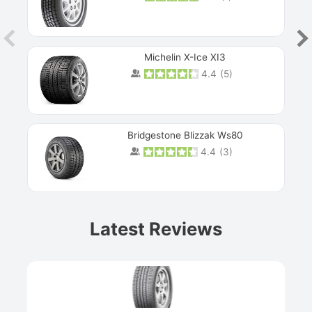
Michelin X-Ice XI3
4.4
(
5
)
Bridgestone Blizzak Ws80
4.4
(
3
)
Prev
Latest Reviews
Next