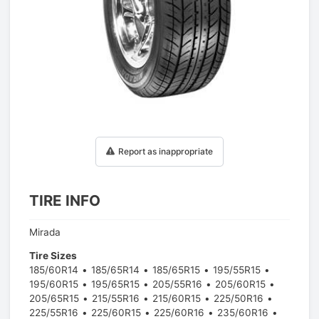
1
/
1
Report as inappropriate
TIRE INFO
Mirada
Tire Sizes
185/60R14
185/65R14
185/65R15
195/55R15
195/60R15
195/65R15
205/55R16
205/60R15
205/65R15
215/55R16
215/60R15
225/50R16
225/55R16
225/60R15
225/60R16
235/60R16