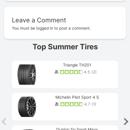
Leave a Comment
Prev
You must be
logged in
to post a comment.
Top Summer Tires
Triangle TH201
4.5
(
2
)
Michelin Pilot Sport 4 S
4.7
(
1
)
Dunlop Sp Sport Maxx