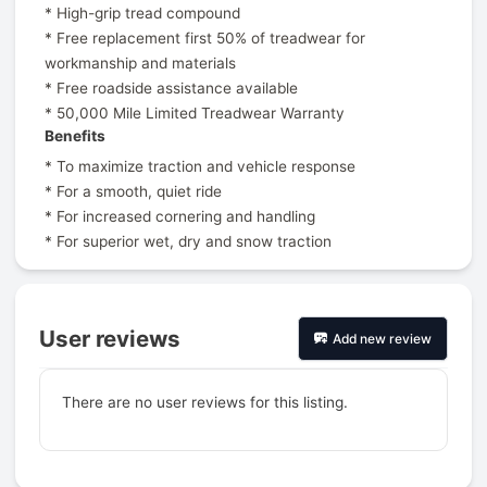
* High-grip tread compound
* Free replacement first 50% of treadwear for
workmanship and materials
* Free roadside assistance available
* 50,000 Mile Limited Treadwear Warranty
Benefits
* To maximize traction and vehicle response
* For a smooth, quiet ride
* For increased cornering and handling
* For superior wet, dry and snow traction
User reviews
Add new review
There are no user reviews for this listing.