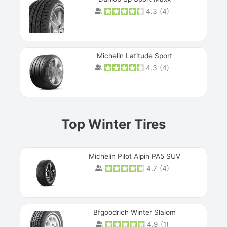
4.3
(
4
)
Michelin Latitude Sport
4.3
(
4
)
Prev
Top Winter Tires
Michelin Pilot Alpin PA5 SUV
4.7
(
4
)
Next
Bfgoodrich Winter Slalom
4.9
(
1
)