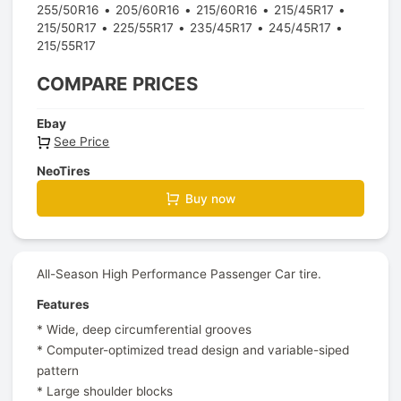
255/50R16
205/60R16
215/60R16
215/45R17
215/50R17
225/55R17
235/45R17
245/45R17
215/55R17
COMPARE PRICES
Ebay
See Price
NeoTires
Buy now
All-Season High Performance Passenger Car tire.
Features
* Wide, deep circumferential grooves
* Computer-optimized tread design and variable-siped
pattern
* Large shoulder blocks