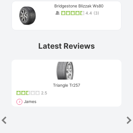
Bridgestone Blizzak Ws80
4.4
(
3
)
Prev
Latest Reviews
Next
Triangle Tr257
2.5
James
J
R
"Th
han
las
sev
e