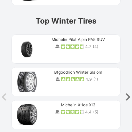
Top Winter Tires
Michelin Pilot Alpin PA5 SUV
4.7
(
4
)
Next
Bfgoodrich Winter Slalom
4.9
(
1
)
Michelin X-Ice XI3
4.4
(
5
)