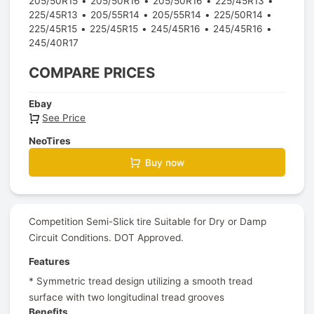
205/50R15
205/50R16
205/50R16
225/45R13
225/45R13
205/55R14
205/55R14
225/50R14
225/45R15
225/45R15
245/45R16
245/45R16
245/40R17
COMPARE PRICES
Ebay
See Price
NeoTires
Buy now
Competition Semi-Slick tire Suitable for Dry or Damp
Circuit Conditions. DOT Approved.
Features
* Symmetric tread design utilizing a smooth tread
surface with two longitudinal tread grooves
Benefits