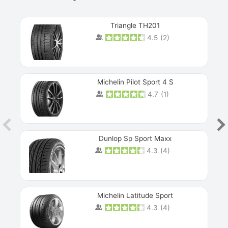
Triangle TH201
4.5
(
2
)
Michelin Pilot Sport 4 S
4.7
(
1
)
Dunlop Sp Sport Maxx
4.3
(
4
)
Michelin Latitude Sport
4.3
(
4
)
Prev