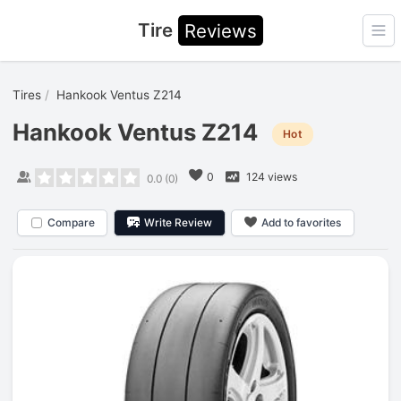
Tire
Reviews
Ope
Tires
Hankook Ventus Z214
Hankook Ventus Z214
Hot
0
124 views
0.0
(
0
)
Compare
Write Review
Add to favorites