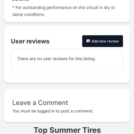
* For outstanding performance on the circuit in dry or
damp conditions
User reviews
Add new review
There are no user reviews for this listing.
Leave a Comment
Prev
You must be
logged in
to post a comment.
Top Summer Tires