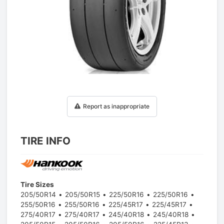
1
/
1
Report as inappropriate
TIRE INFO
Tire Sizes
205/50R14
205/50R15
225/50R16
225/50R16
255/50R16
255/50R16
225/45R17
225/45R17
275/40R17
275/40R17
245/40R18
245/40R18