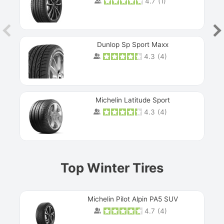
4.7
(
1
)
Dunlop Sp Sport Maxx
4.3
(
4
)
Michelin Latitude Sport
4.3
(
4
)
Prev
Top Winter Tires
Michelin Pilot Alpin PA5 SUV
4.7
(
4
)
Next