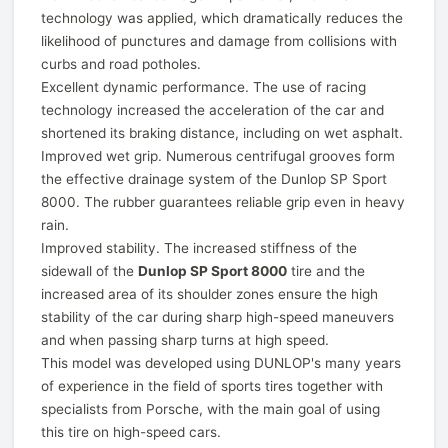
technology was applied, which dramatically reduces the
likelihood of punctures and damage from collisions with
curbs and road potholes.
Excellent dynamic performance. The use of racing
technology increased the acceleration of the car and
shortened its braking distance, including on wet asphalt.
Improved wet grip. Numerous centrifugal grooves form
the effective drainage system of the Dunlop SP Sport
8000. The rubber guarantees reliable grip even in heavy
rain.
Improved stability. The increased stiffness of the
sidewall of the
Dunlop SP Sport 8000
tire and the
increased area of its shoulder zones ensure the high
stability of the car during sharp high-speed maneuvers
and when passing sharp turns at high speed.
This model was developed using DUNLOP's many years
of experience in the field of sports tires together with
specialists from Porsche, with the main goal of using
this tire on high-speed cars.