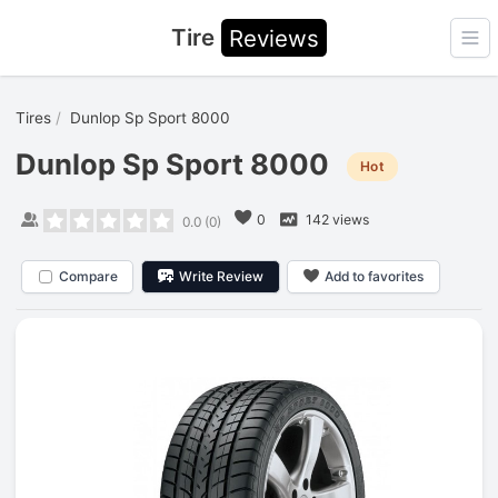
Tire
Reviews
Ope
Tires
Dunlop Sp Sport 8000
Dunlop Sp Sport 8000
Hot
0
142 views
0.0
(
0
)
Compare
Write Review
Add to favorites