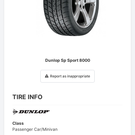
1
/
1
Dunlop Sp Sport 8000
Report as inappropriate
TIRE INFO
Class
Passenger Car/Minivan