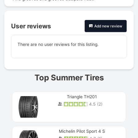
User reviews
Add new review
There are no user reviews for this listing.
Prev
Top Summer Tires
Triangle TH201
4.5
(
2
)
Michelin Pilot Sport 4 S