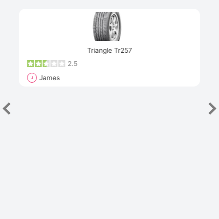
Next
Triangle Tr257
2.5
James
J
R
"Th
han
las
sev
e