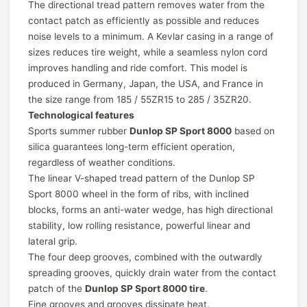
The directional tread pattern removes water from the
contact patch as efficiently as possible and reduces
noise levels to a minimum. A Kevlar casing in a range of
sizes reduces tire weight, while a seamless nylon cord
improves handling and ride comfort. This model is
produced in Germany, Japan, the USA, and France in
the size range from 185 / 55ZR15 to 285 / 35ZR20.
Technological features
Sports summer rubber
Dunlop SP Sport 8000
based on
silica guarantees long-term efficient operation,
regardless of weather conditions.
The linear V-shaped tread pattern of the Dunlop SP
Sport 8000 wheel in the form of ribs, with inclined
blocks, forms an anti-water wedge, has high directional
stability, low rolling resistance, powerful linear and
lateral grip.
The four deep grooves, combined with the outwardly
spreading grooves, quickly drain water from the contact
patch of the
Dunlop SP Sport 8000 tire
.
Fine grooves and grooves dissipate heat.