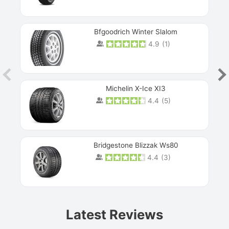
Bfgoodrich Winter Slalom
4.9
(
1
)
Michelin X-Ice XI3
4.4
(
5
)
Bridgestone Blizzak Ws80
4.4
(
3
)
Prev
Latest Reviews