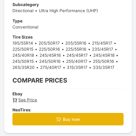
Subcategory
Directional
Ultra High Performance (UHP)
Type
Conventional
Tire Sizes
195/55R14
205/50R17
205/55R16
215/45R17
225/50R15
225/50R16
225/55R16
235/45R17
245/40R18
245/45R16
245/45R17
245/45R18
245/50R15
245/50R16
255/40R17
255/50R16
265/35R20
275/40R17
315/35R17
335/35R17
COMPARE PRICES
Ebay
See Price
NeoTires
Buy now