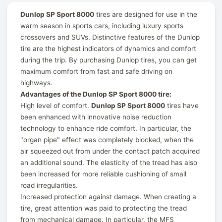
Dunlop SP Sport 8000
tires are designed for use in the
warm season in sports cars, including luxury sports
crossovers and SUVs. Distinctive features of the Dunlop
tire are the highest indicators of dynamics and comfort
during the trip. By purchasing Dunlop tires, you can get
maximum comfort from fast and safe driving on
highways.
Advantages of the Dunlop SP Sport 8000 tire:
High level of comfort.
Dunlop SP Sport 8000
tires have
been enhanced with innovative noise reduction
technology to enhance ride comfort. In particular, the
"organ pipe" effect was completely blocked, when the
air squeezed out from under the contact patch acquired
an additional sound. The elasticity of the tread has also
been increased for more reliable cushioning of small
road irregularities.
Increased protection against damage. When creating a
tire, great attention was paid to protecting the tread
from mechanical damage. In particular, the MFS