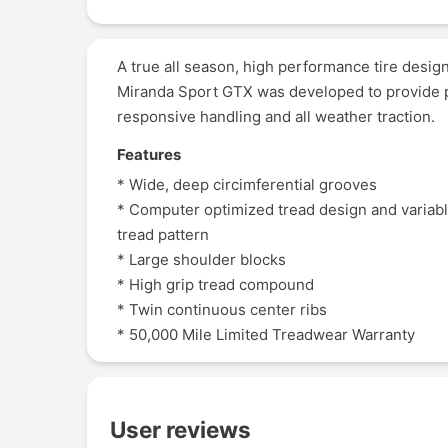
A true all season, high performance tire desi
Miranda Sport GTX was developed to provide p
responsive handling and all weather traction.
Features
* Wide, deep circimferential grooves
* Computer optimized tread design and variab
tread pattern
* Large shoulder blocks
* High grip tread compound
* Twin continuous center ribs
* 50,000 Mile Limited Treadwear Warranty
User reviews