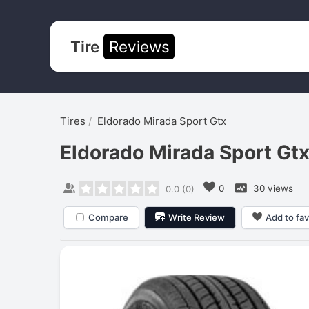
Tire
Reviews
Tires
Eldorado Mirada Sport Gtx
Eldorado Mirada Sport Gt
0
30 views
0.0
(
0
)
Compare
Write Review
Add to fav