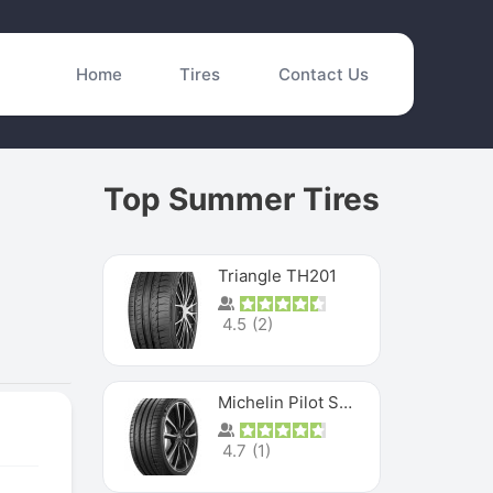
Home
Tires
Contact Us
Top Summer Tires
Triangle TH201
4.5
(
2
)
Michelin Pilot Sport 4 S
4.7
(
1
)