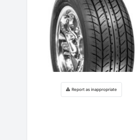
Report as inappropriate