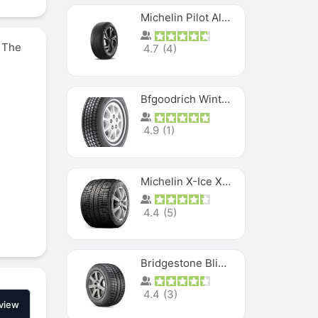
Michelin Pilot Alpin PA5 SUV
. The
4.7
(
4
)
Bfgoodrich Winter Slalom
4.9
(
1
)
Michelin X-Ice XI3
4.4
(
5
)
Bridgestone Blizzak Ws80
4.4
(
3
)
view