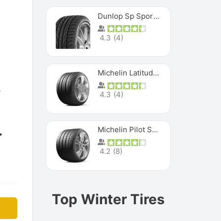
Dunlop Sp Sport Maxx
4.3
(
4
)
Michelin Latitude Sport
4.3
(
4
)
Michelin Pilot Super Sport
4.2
(
8
)
Top Winter Tires