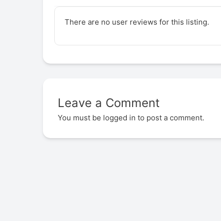
There are no user reviews for this listing.
Leave a Comment
You must be
logged in
to post a comment.