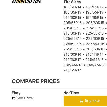
Tire Sizes
185/60R14
185/65R14
185/65R15
195/55R15
215/60R15
195/65R15
205/55R16
205/60R15
205/65R15
215/55R16
215/60R15
225/50R16
225/55R16
225/60R15
225/60R16
235/60R16
255/50R16
205/60R16
215/60R16
215/45R17
215/50R17
225/55R17
235/45R17
245/45R17
215/55R17
COMPARE PRICES
Ebay
NeoTires
See Price
Buy now