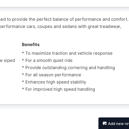
gned to provide the perfect balance of performance and comfort
erformance cars, coupes and sedans with great treadwear,
Benefits
* To maximize traction and vehicle response
le siped
* For a smooth quiet ride
* Provide outstanding cornering and handling
* For all season performance
* Enhances high speed stability
* For improved high speed handling
Add new re