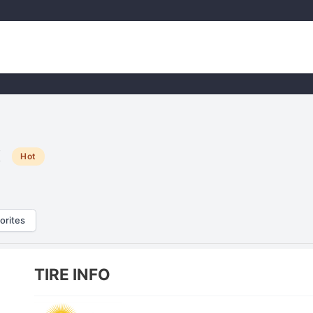
x
Hot
orites
TIRE INFO