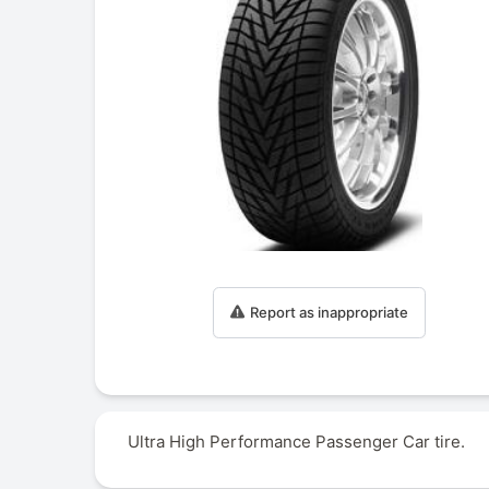
Report as inappropriate
Ultra High Performance Passenger Car tire.