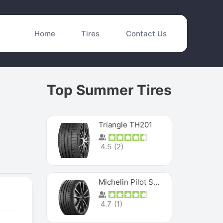
Home
Tires
Contact Us
Top Summer Tires
Triangle TH201
4.5
(
2
)
Michelin Pilot Sport 4 S
4.7
(
1
)