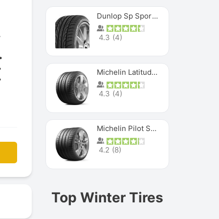
Dunlop Sp Sport Maxx
4.3
(
4
)
Michelin Latitude Sport
4.3
(
4
)
Michelin Pilot Super Sport
4.2
(
8
)
Top Winter Tires