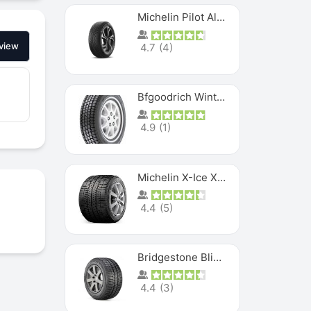
Michelin Pilot Alpin PA5 SUV
view
4.7
(
4
)
Bfgoodrich Winter Slalom
4.9
(
1
)
Michelin X-Ice XI3
4.4
(
5
)
Bridgestone Blizzak Ws80
4.4
(
3
)