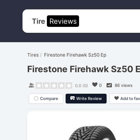
Tire
Reviews
Tires
Firestone Firehawk Sz50 Ep
Firestone Firehawk Sz50 
0
86 views
0.0
(
0
)
Compare
Write Review
Add to fav