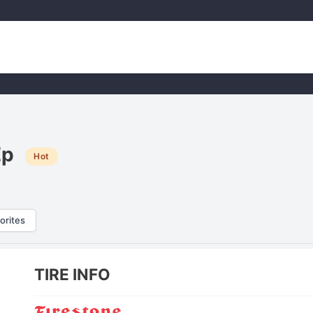
Ep
Hot
orites
TIRE INFO