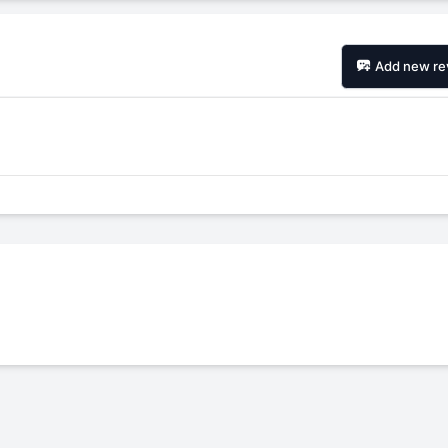
Add new re