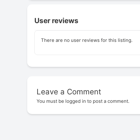
User reviews
There are no user reviews for this listing.
Leave a Comment
You must be
logged in
to post a comment.