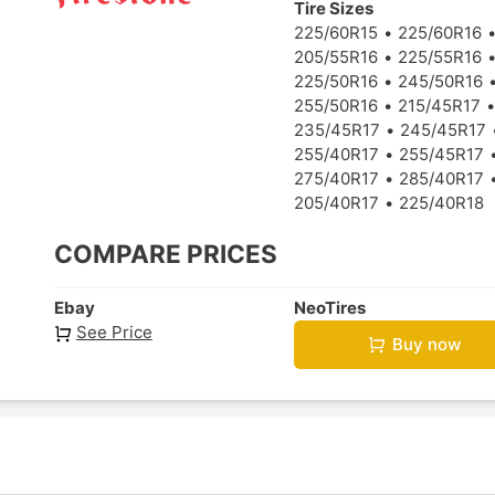
Tire Sizes
225/60R15
225/60R16
205/55R16
225/55R16
225/50R16
245/50R16
255/50R16
215/45R17
235/45R17
245/45R17
255/40R17
255/45R17
275/40R17
285/40R17
205/40R17
225/40R18
COMPARE PRICES
Ebay
NeoTires
See Price
Buy now