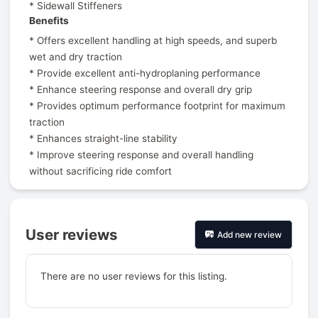
* Sidewall Stiffeners
Benefits
* Offers excellent handling at high speeds, and superb
wet and dry traction
* Provide excellent anti-hydroplaning performance
* Enhance steering response and overall dry grip
* Provides optimum performance footprint for maximum
traction
* Enhances straight-line stability
* Improve steering response and overall handling
without sacrificing ride comfort
User reviews
Add new review
There are no user reviews for this listing.