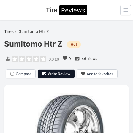
Tire
Reviews
Ope
Tires
Sumitomo Htr Z
Sumitomo Htr Z
Hot
0
46 views
0.0
(
0
)
Compare
Write Review
Add to favorites