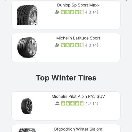
Dunlop Sp Sport Maxx
4.3
(
4
)
Michelin Latitude Sport
4.3
(
4
)
Prev
Top Winter Tires
Michelin Pilot Alpin PA5 SUV
4.7
(
4
)
Next
Bfgoodrich Winter Slalom