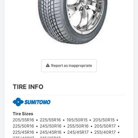
1
/
1
Report as inappropriate
TIRE INFO
Tire Sizes
205/55R16
225/55R16
195/50R15
205/50R15
225/50R16
245/50R16
255/50R16
205/50R17
225/45R16
245/45R16
245/45R17
255/40R17