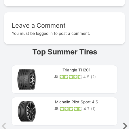
Leave a Comment
Prev
You must be
logged in
to post a comment.
Top Summer Tires
Triangle TH201
4.5
(
2
)
Michelin Pilot Sport 4 S
4.7
(
1
)