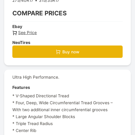
275/40R17
315/35R17
COMPARE PRICES
Ebay
See Price
NeoTires
Buy now
Ultra High Performance.
Features
* V-Shaped Directional Tread
* Four, Deep, Wide Circumferential Tread Grooves –
With two additional inner circumferential grooves
* Large Angular Shoulder Blocks
* Triple Tread Radius
* Center Rib