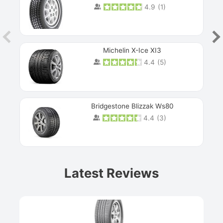
4.9
(
1
)
Michelin X-Ice XI3
4.4
(
5
)
Bridgestone Blizzak Ws80
4.4
(
3
)
Prev
Latest Reviews
Next