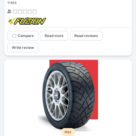
TIRES
Compare
Read more
Read reviews
Write review
Hot