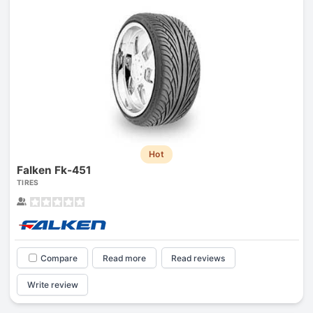
Hot
Falken Fk-451
TIRES
Compare
Read more
Read reviews
Write review