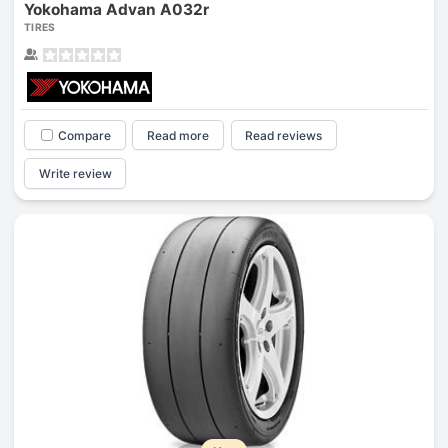
Yokohama Advan A032r
TIRES
Compare
Read more
Read reviews
Write review