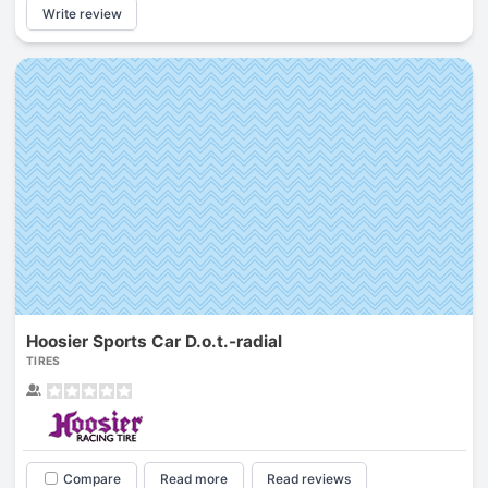
Write review
Hoosier Sports Car D.o.t.-radial
TIRES
Compare
Read more
Read reviews