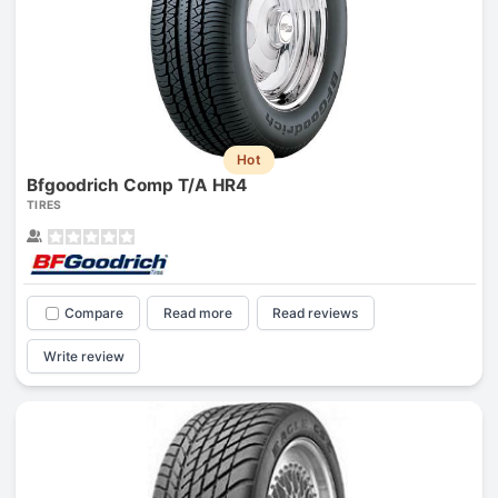
Hot
Bfgoodrich Comp T/A HR4
TIRES
Compare
Read more
Read reviews
Write review