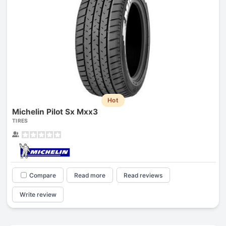
Hot
Michelin Pilot Sx Mxx3
TIRES
Compare
Read more
Read reviews
Write review