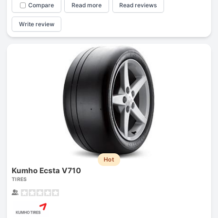
Compare
Read more
Read reviews
Write review
Hot
Kumho Ecsta V710
TIRES