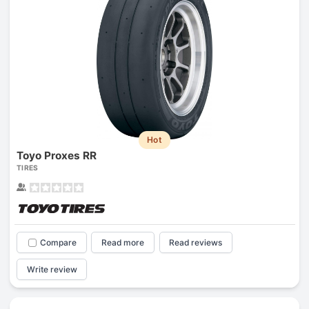
Hot
Toyo Proxes RR
TIRES
Compare
Read more
Read reviews
Write review