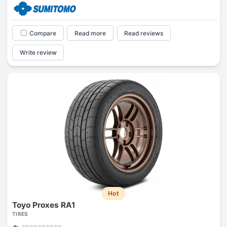
Compare
Read more
Read reviews
Write review
Hot
Toyo Proxes RA1
TIRES