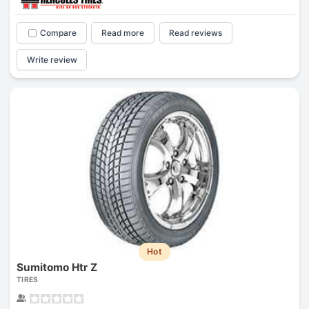
Compare
Read more
Read reviews
Write review
Hot
Sumitomo Htr Z
TIRES