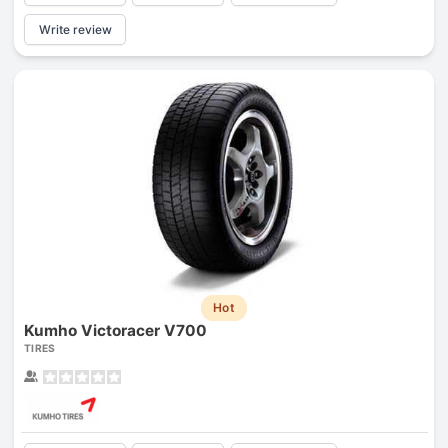
Write review
Hot
Kumho Victoracer V700
TIRES