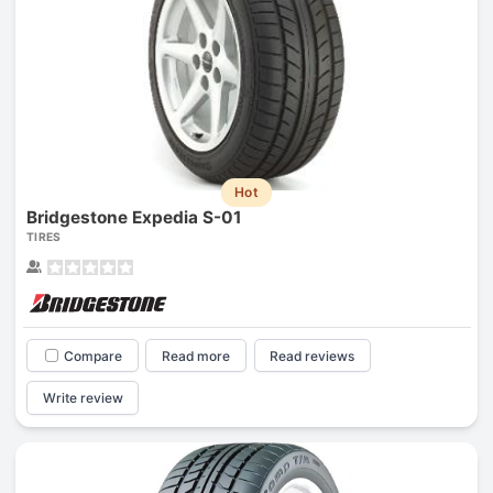
Hot
Bridgestone Expedia S-01
TIRES
Compare
Read more
Read reviews
Write review