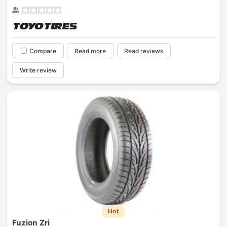
Compare
Read more
Read reviews
Write review
Hot
Fuzion Zri