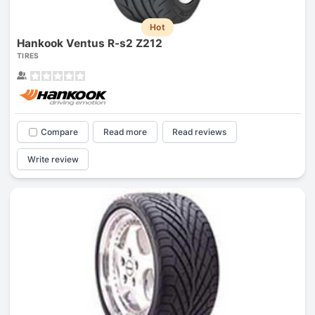
Hot
Hankook Ventus R-s2 Z212
TIRES
Compare
Read more
Read reviews
Write review