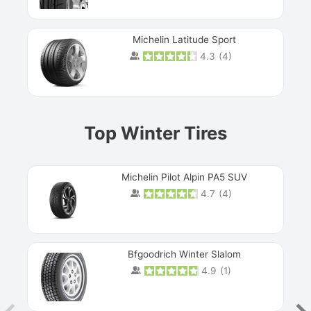
Michelin Latitude Sport
4.3
(
4
)
Prev
Top Winter Tires
Michelin Pilot Alpin PA5 SUV
4.7
(
4
)
Next
Bfgoodrich Winter Slalom
4.9
(
1
)