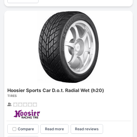
Hoosier Sports Car D.o.t. Radial Wet (h20)
TIRES
Compare
Read more
Read reviews