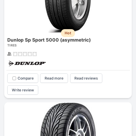
Hot
Dunlop Sp Sport 5000 (asymmetric)
TIRES
Compare
Read more
Read reviews
Write review