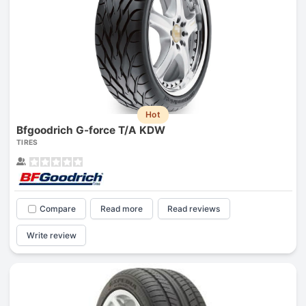
Hot
Bfgoodrich G-force T/A KDW
TIRES
Compare
Read more
Read reviews
Write review