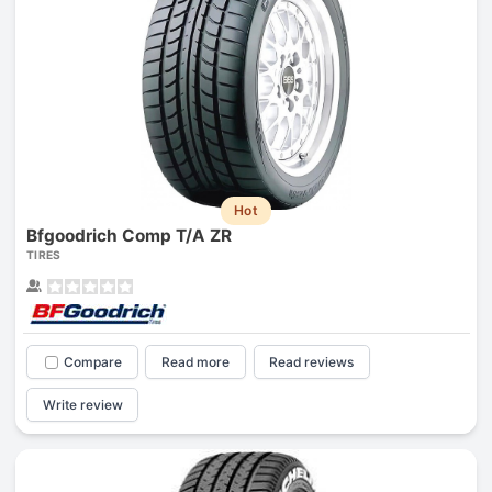
Hot
Bfgoodrich Comp T/A ZR
TIRES
Compare
Read more
Read reviews
Write review