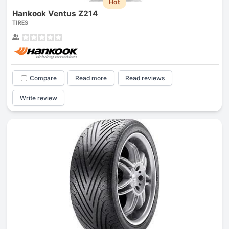
Hot
Hankook Ventus Z214
TIRES
Compare
Read more
Read reviews
Write review