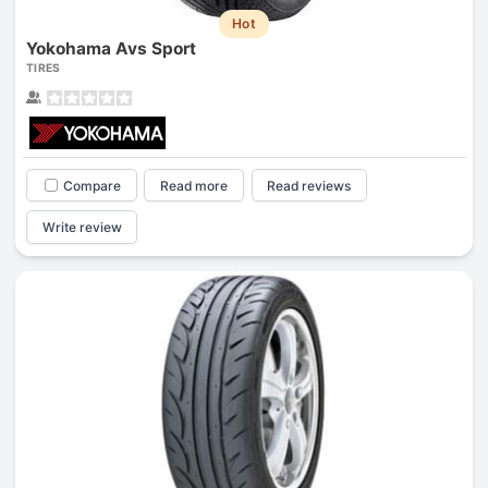
Hot
Yokohama Avs Sport
TIRES
Compare
Read more
Read reviews
Write review