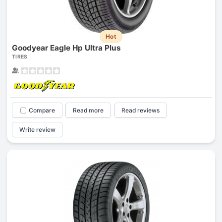
Hot
Goodyear Eagle Hp Ultra Plus
TIRES
Compare
Read more
Read reviews
Write review