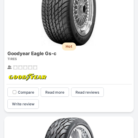
Hot
Goodyear Eagle Gs-c
TIRES
Compare
Read more
Read reviews
Write review