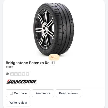
Hot
Bridgestone Potenza Re-11
TIRES
Compare
Read more
Read reviews
Write review