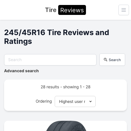
Tire
Reviews
Ope
245/45R16 Tire Reviews and
Ratings
Search
Advanced search
28 results - showing 1 - 28
Ordering