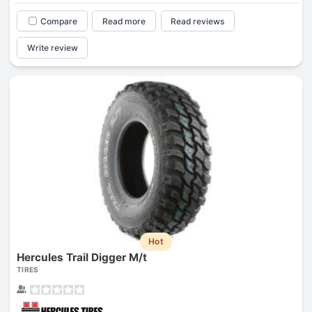
Compare
Read more
Read reviews
Write review
Hot
Hercules Trail Digger M/t
TIRES