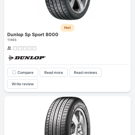
Hot
Dunlop Sp Sport 8000
TIRES
Compare
Read more
Read reviews
Write review