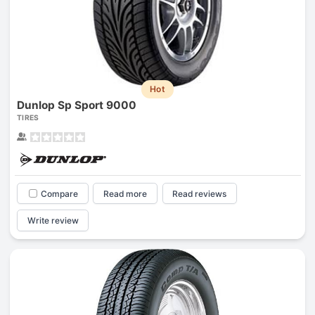
Hot
Dunlop Sp Sport 9000
TIRES
Compare
Read more
Read reviews
Write review