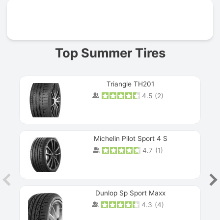
Prev
Top Summer Tires
Triangle TH201
4.5
(
2
)
Michelin Pilot Sport 4 S
4.7
(
1
)
Dunlop Sp Sport Maxx
4.3
(
4
)