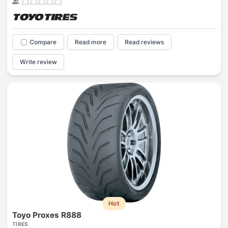
Compare
Read more
Read reviews
Write review
Hot
Toyo Proxes R888
TIRES