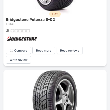
Hot
Bridgestone Potenza S-02
TIRES
Compare
Read more
Read reviews
Write review