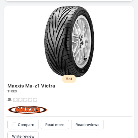
Hot
Maxxis Ma-z1 Victra
TIRES
Compare
Read more
Read reviews
Write review