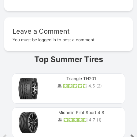
Leave a Comment
Prev
You must be
logged in
to post a comment.
Top Summer Tires
Triangle TH201
4.5
(
2
)
Michelin Pilot Sport 4 S
4.7
(
1
)