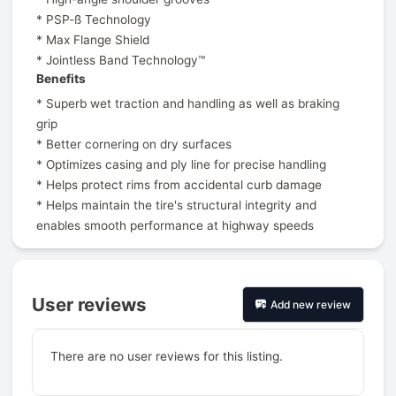
* PSP-ß Technology
* Max Flange Shield
* Jointless Band Technology™
Benefits
* Superb wet traction and handling as well as braking
grip
* Better cornering on dry surfaces
* Optimizes casing and ply line for precise handling
* Helps protect rims from accidental curb damage
* Helps maintain the tire's structural integrity and
enables smooth performance at highway speeds
User reviews
Add new review
There are no user reviews for this listing.