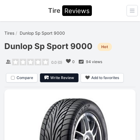
Tire
Reviews
Ope
Tires
Dunlop Sp Sport 9000
Dunlop Sp Sport 9000
Hot
0
94 views
0.0
(
0
)
Compare
Write Review
Add to favorites