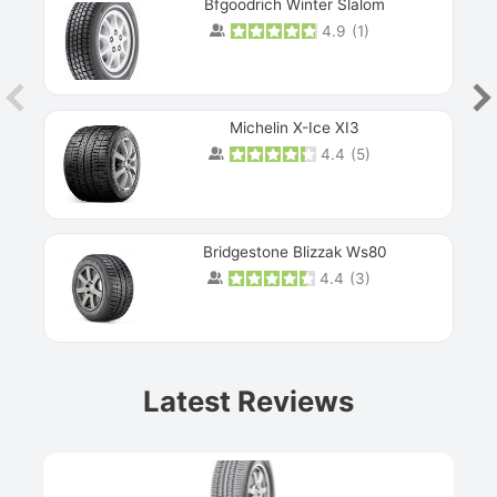
Bfgoodrich Winter Slalom
4.9
(
1
)
Michelin X-Ice XI3
4.4
(
5
)
Bridgestone Blizzak Ws80
4.4
(
3
)
Prev
Latest Reviews
Next