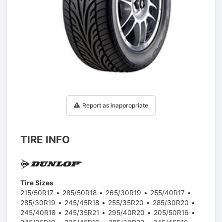
1
/
1
Report as inappropriate
TIRE INFO
Tire Sizes
215/50R17
285/50R18
265/30R19
255/40R17
285/30R19
245/45R18
255/35R20
285/30R20
245/40R18
245/35R21
295/40R20
205/50R16