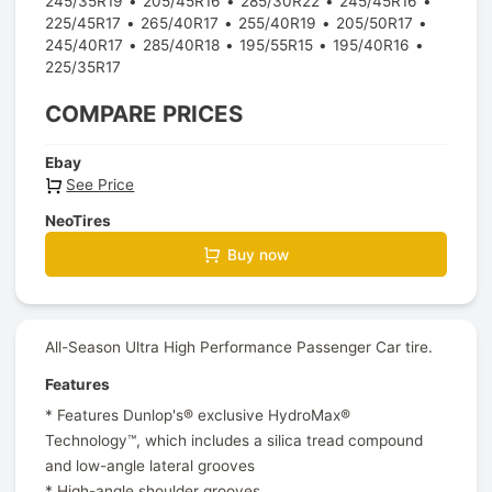
245/35R19
205/45R16
285/30R22
245/45R16
225/45R17
265/40R17
255/40R19
205/50R17
245/40R17
285/40R18
195/55R15
195/40R16
225/35R17
COMPARE PRICES
Ebay
See Price
NeoTires
Buy now
All-Season Ultra High Performance Passenger Car tire.
Features
* Features Dunlop's® exclusive HydroMax®
Technology™, which includes a silica tread compound
and low-angle lateral grooves
* High-angle shoulder grooves