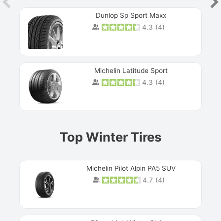
Dunlop Sp Sport Maxx
4.3
(
4
)
Michelin Latitude Sport
4.3
(
4
)
Prev
Top Winter Tires
Michelin Pilot Alpin PA5 SUV
4.7
(
4
)
Next