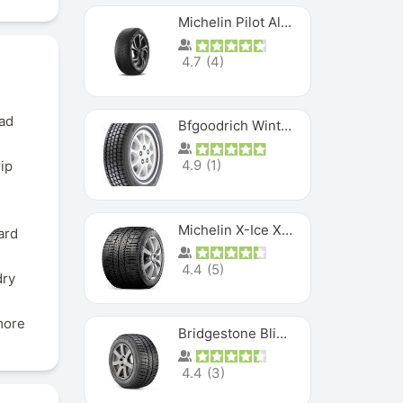
Michelin Pilot Alpin PA5 SUV
4.7
(
4
)
ead
Bfgoodrich Winter Slalom
4.9
(
1
)
rip
Michelin X-Ice XI3
ard
4.4
(
5
)
dry
more
Bridgestone Blizzak Ws80
4.4
(
3
)