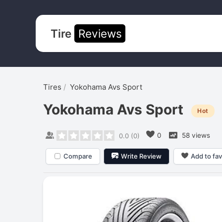
Tire
Reviews
Tires
Yokohama Avs Sport
Yokohama Avs Sport
Hot
0
58 views
0.0
(
0
)
Compare
Write Review
Add to fav