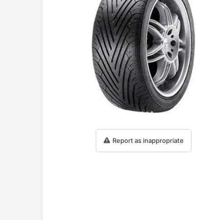
Report as inappropriate