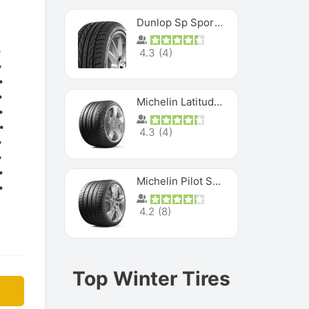
Dunlop Sp Sport Maxx
4.3
(
4
)
Michelin Latitude Sport
4.3
(
4
)
Michelin Pilot Super Sport
4.2
(
8
)
Top Winter Tires