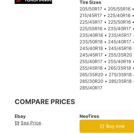
Tire Sizes
205/50R17
205/55R16
215/45R17
225/40R18
225/45R17
225/50R16
225/55R16
235/40R17
235/40R18
235/45R17
235/50R18
245/40R17
245/40R18
245/45R16
245/45R17
255/35R20
255/40R17
255/40R19
255/45R18
265/35R18
265/35R20
275/35R18
285/30R20
285/35R18
285/40R17
COMPARE PRICES
Ebay
NeoTires
See Price
Buy now