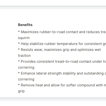
Benefits
* Maximizes rubber-to-road contact and reduces tr
squirm
* Help stabilize rubber temperature for consistent g
* Resists wear, maximizes grip and optimizes wet
traction
* Provides consistent tread-to-road contact under h
cornering
* Enhance lateral strength stability and outstanding 
cornering
* Remove heat and allow for softer compound with 
grip