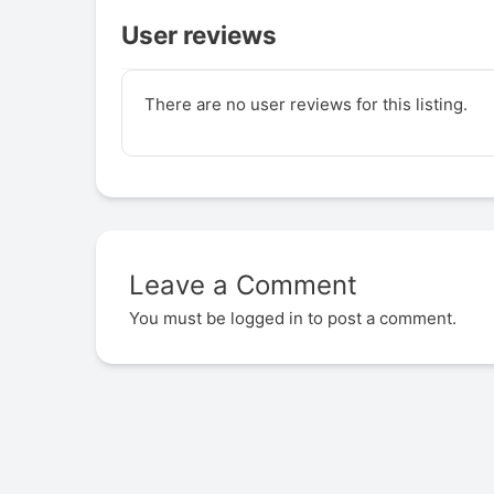
User reviews
There are no user reviews for this listing.
Leave a Comment
You must be
logged in
to post a comment.