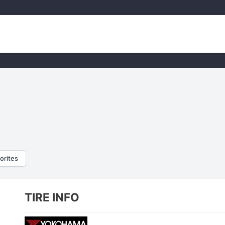
orites
TIRE INFO