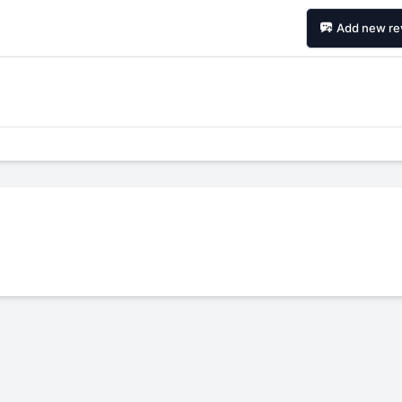
Add new re
Forgiato Voce Uhp
Michelin Primacy 
2.7
4.2
Elijah King
Jg
EK
J
"Have had 2 sidewall failures,
"A really quiet tire, 
and today I find the front
been my go-to tire
driver's tire is having tread
quite is my primary