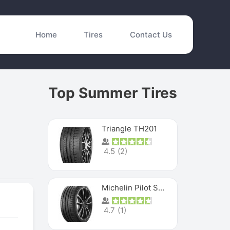
Home
Tires
Contact Us
Top Summer Tires
Triangle TH201
4.5
(
2
)
Michelin Pilot Sport 4 S
4.7
(
1
)