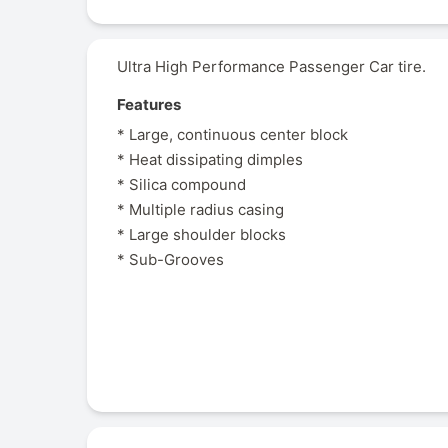
Ultra High Performance Passenger Car tire.
Features
* Large, continuous center block
* Heat dissipating dimples
* Silica compound
* Multiple radius casing
* Large shoulder blocks
* Sub-Grooves