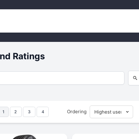
nd Ratings
Ordering
1
2
3
4