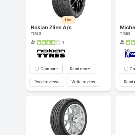
Hot
Nokian Zline A/s
Miche
TIRES
TIRES
1
Compare
Read more
Co
Read reviews
Write review
Read 