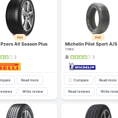
Hot
Hot
i Pzero All Season Plus
Michelin Pilot Sport A/S
TIRES
2
2
mpare
Read more
Compare
Read more
reviews
Write review
Read reviews
Write revi