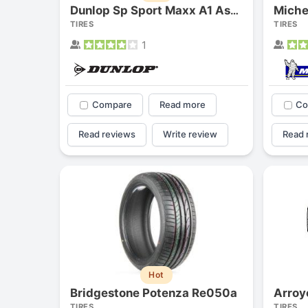
Miche
Dunlop Sp Sport Maxx A1 As/a1-a As
TIRES
TIRES
1
Compare
Read more
Co
Read reviews
Write review
Read 
Hot
Bridgestone Potenza Re050a
Arroy
TIRES
TIRES