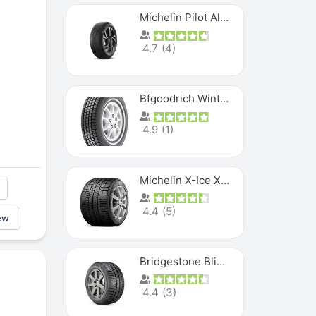
Michelin Pilot Alpin PA5 SUV
4.7
(
4
)
Bfgoodrich Winter Slalom
4.9
(
1
)
Michelin X-Ice XI3
4.4
(
5
)
ew
Bridgestone Blizzak Ws80
4.4
(
3
)