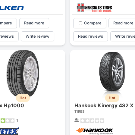
mpare
Read more
Compare
Read more
reviews
Write review
Read reviews
Write revi
Hot
Hot
ex Hp1000
Hankook Kinergy 4S2 X
TIRES
1