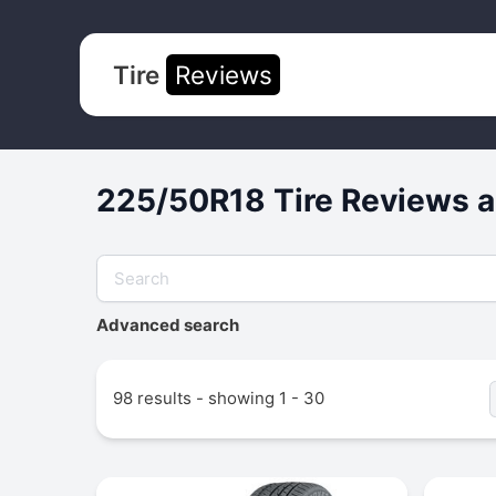
Tire
Reviews
225/50R18 Tire Reviews a
Advanced search
98 results - showing 1 - 30