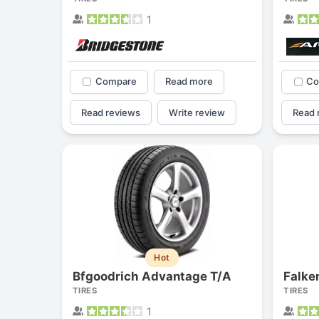
1
Compare
Read more
Co
Read reviews
Write review
Read 
Hot
Bfgoodrich Advantage T/A
Falke
TIRES
TIRES
1