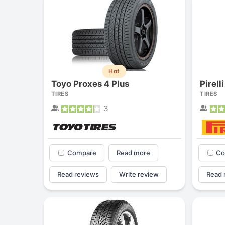
Hot
Toyo Proxes 4 Plus
Pirell
TIRES
TIRES
3
Compare
Read more
Co
Read reviews
Write review
Read 