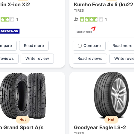
lin X-ice Xi2
Kumho Ecsta 4x Ii (ku22-
1
2
3
4
TIRES
1
1
mpare
Read more
Compare
Read more
reviews
Write review
Read reviews
Write revi
Next
Hot
Hot
o Grand Sport A/s
Goodyear Eagle LS-2
TIRES