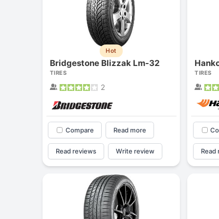
Hot
Bridgestone Blizzak Lm-32
Hanko
TIRES
TIRES
2
Compare
Read more
Co
Read reviews
Write review
Read 