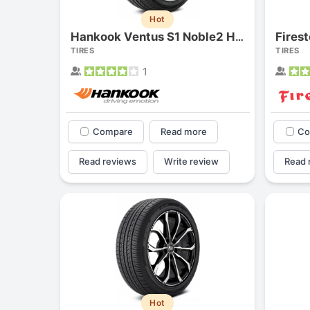
Hot
Fires
Hankook Ventus S1 Noble2 H452
TIRES
TIRES
1
Compare
Read more
Co
Read reviews
Write review
Read 
Hot