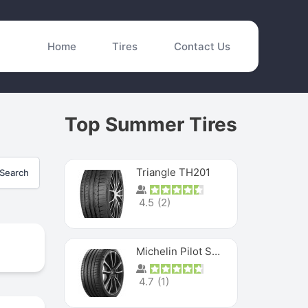
Home
Tires
Contact Us
Top Summer Tires
Triangle TH201
Search
4.5
(
2
)
Michelin Pilot Sport 4 S
4.7
(
1
)