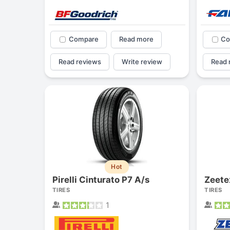
Compare
Read more
Co
Read reviews
Write review
Read 
Hot
Pirelli Cinturato P7 A/s
Zeet
TIRES
TIRES
1