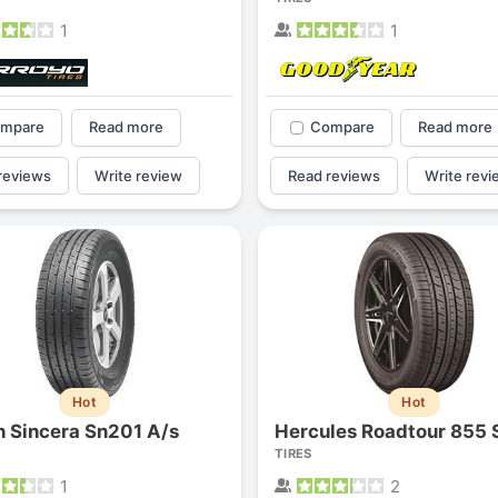
1
1
mpare
Read more
Compare
Read more
reviews
Write review
Read reviews
Write revi
Hot
Hot
n Sincera Sn201 A/s
Hercules Roadtour 855 
TIRES
1
2