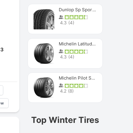
Dunlop Sp Sport Maxx
4.3
(
4
)
Michelin Latitude Sport
 3
4.3
(
4
)
Michelin Pilot Super Sport
4.2
(
8
)
ew
Top Winter Tires