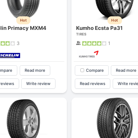
Hot
Hot
lin Primacy MXM4
Kumho Ecsta Pa31
TIRES
3
1
mpare
Read more
Compare
Read more
reviews
Write review
Read reviews
Write revi
Forgiato Voce Uhp
Michelin Primacy 
2.7
4.2
Elijah King
Jg
EK
J
"Have had 2 sidewall failures,
"A really quiet tire, 
and today I find the front
been my go-to tire
driver's tire is having tread
quite is my primary