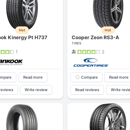
Hot
Hot
ok Kinergy Pt H737
Cooper Zeon RS3-A
TIRES
1
2
mpare
Read more
Compare
Read more
reviews
Write review
Read reviews
Write revi