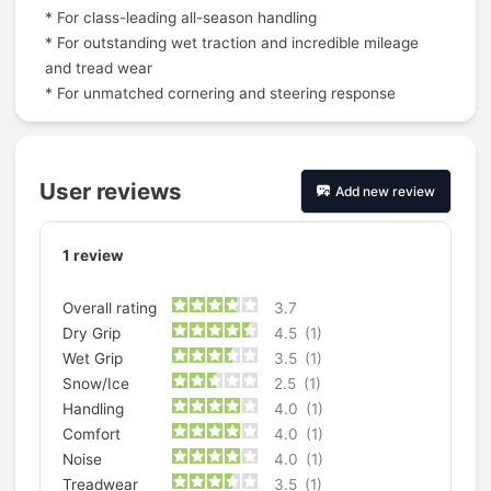
* For class-leading all-season handling
* For outstanding wet traction and incredible mileage
and tread wear
* For unmatched cornering and steering response
User reviews
Add new review
1
review
Overall rating
3.7
Dry Grip
4.5
(1)
Wet Grip
3.5
(1)
Snow/Ice
2.5
(1)
Handling
4.0
(1)
Comfort
4.0
(1)
Noise
4.0
(1)
Treadwear
3.5
(1)