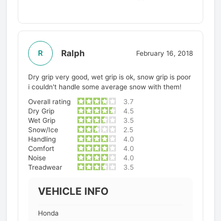
Ralph
R
February 16, 2018
Dry grip very good, wet grip is ok, snow grip is poor
i couldn't handle some average snow with them!
Overall rating
3.7
Dry Grip
4.5
Wet Grip
3.5
Snow/Ice
2.5
Handling
4.0
Comfort
4.0
Noise
4.0
Treadwear
3.5
VEHICLE INFO
Honda