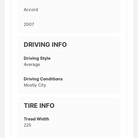
Accord
2007
DRIVING INFO
Driving Style
Average
Driving Conditions
Mostly City
TIRE INFO
Tread Width
225