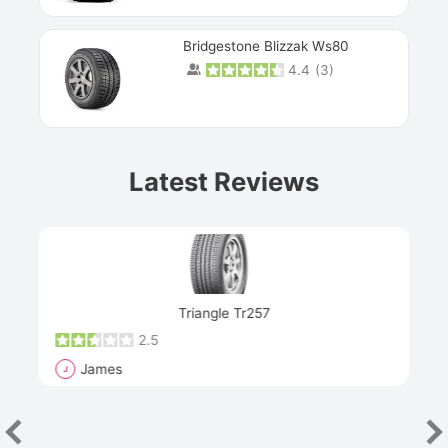
Bridgestone Blizzak Ws80
4.4
(
3
)
Prev
Latest Reviews
Next
Triangle Tr257
2.5
James
J
R
"Th
han
las
sev