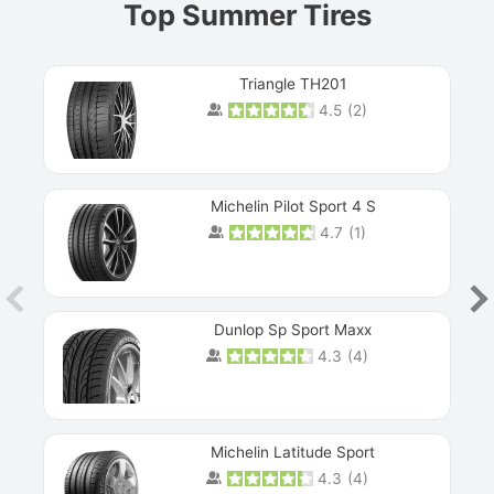
Top Summer Tires
Triangle TH201
4.5
(
2
)
Michelin Pilot Sport 4 S
4.7
(
1
)
Dunlop Sp Sport Maxx
4.3
(
4
)
Michelin Latitude Sport
4.3
(
4
)
Prev