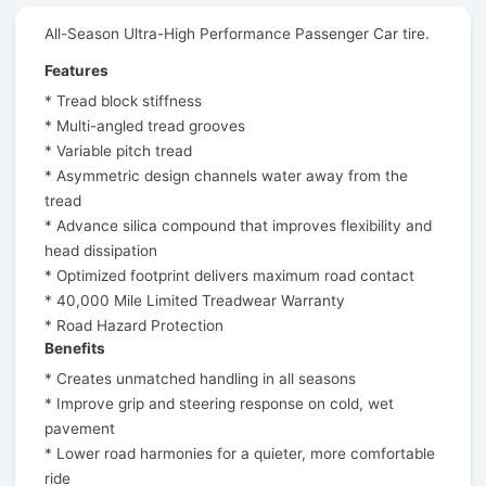
All-Season Ultra-High Performance Passenger Car tire.
Features
* Tread block stiffness
* Multi-angled tread grooves
* Variable pitch tread
* Asymmetric design channels water away from the
tread
* Advance silica compound that improves flexibility and
head dissipation
* Optimized footprint delivers maximum road contact
* 40,000 Mile Limited Treadwear Warranty
* Road Hazard Protection
Benefits
* Creates unmatched handling in all seasons
* Improve grip and steering response on cold, wet
pavement
* Lower road harmonies for a quieter, more comfortable
ride