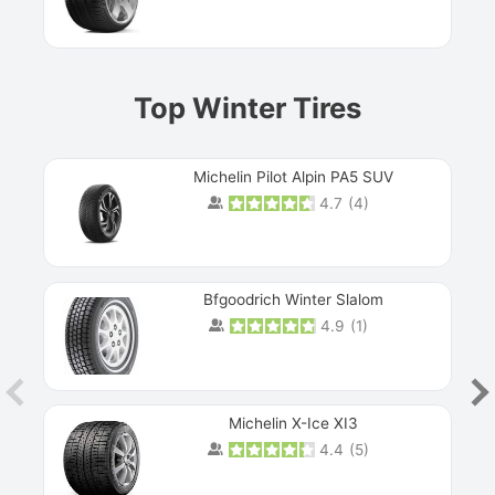
Top Winter Tires
Michelin Pilot Alpin PA5 SUV
4.7
(
4
)
Next
Bfgoodrich Winter Slalom
4.9
(
1
)
Michelin X-Ice XI3
4.4
(
5
)