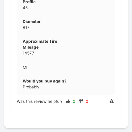
Profile
45
Diameter
R17
Approximate Tire
Mileage
14577
MI
Would you buy again?
Probably
Was this review helpful?
0
0
Prev