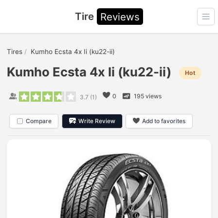
Tire
Reviews
Ope
Tires
Kumho Ecsta 4x Ii (ku22-ii)
Kumho Ecsta 4x Ii (ku22-ii)
Hot
0
195 views
3.7
(
1
)
Compare
Write Review
Add to favorites