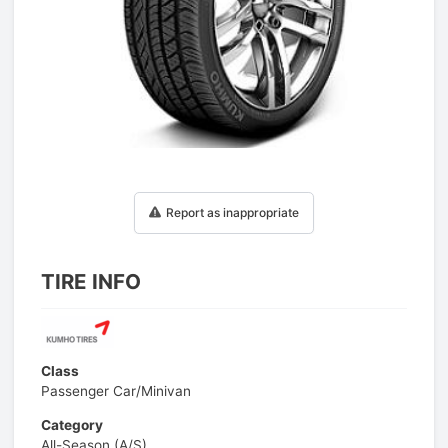
1
/
1
Report as inappropriate
TIRE INFO
Class
Passenger Car/Minivan
Category
All-Season (A/S)