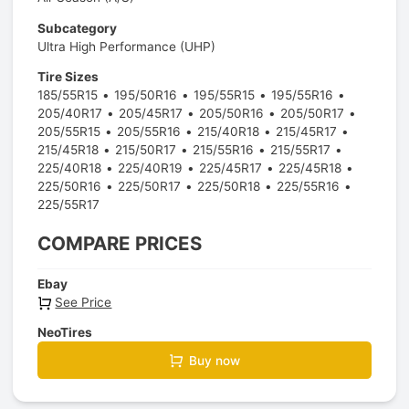
Subcategory
Ultra High Performance (UHP)
Tire Sizes
185/55R15
195/50R16
195/55R15
195/55R16
205/40R17
205/45R17
205/50R16
205/50R17
205/55R15
205/55R16
215/40R18
215/45R17
215/45R18
215/50R17
215/55R16
215/55R17
225/40R18
225/40R19
225/45R17
225/45R18
225/50R16
225/50R17
225/50R18
225/55R16
225/55R17
COMPARE PRICES
Ebay
See Price
NeoTires
Buy now