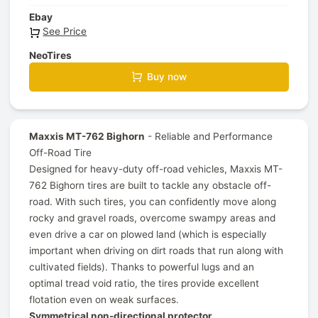
Ebay
See Price
NeoTires
Buy now
Maxxis MT-762 Bighorn
- Reliable and Performance
Off-Road Tire
Designed for heavy-duty off-road vehicles, Maxxis MT-
762 Bighorn tires are built to tackle any obstacle off-
road. With such tires, you can confidently move along
rocky and gravel roads, overcome swampy areas and
even drive a car on plowed land (which is especially
important when driving on dirt roads that run along with
cultivated fields). Thanks to powerful lugs and an
optimal tread void ratio, the tires provide excellent
flotation even on weak surfaces.
Symmetrical non-directional protector