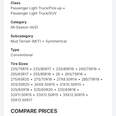
Class
Passenger Light Truck/Pick-up
Passenger Light Truck/SUV
Category
All-Season (A/S)
Subcategory
Mud Terrain (M/T)
Symmetrical
Type
Conventional
Tire Sizes
235/75R15
235/80R17
235/85R16
245/75R16
255/65R17
255/85R16
26
265/75R16
275/65R20
275/70R16
27X8.50R14
285/75R18
305/55R20
30X9.50R15
31X10.50R15
325/60R18
325/60R20
325/65R18
32X11.50R15
33X12.50R15
35X12.50R15
35X12.50R17
COMPARE PRICES