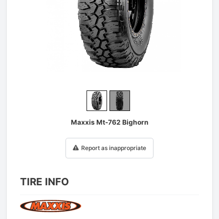
1
/
2
Maxxis Mt-762 Bighorn
Report as inappropriate
TIRE INFO