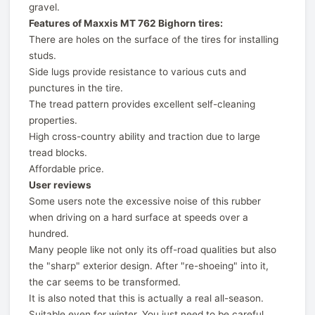
gravel.
Features of Maxxis MT 762 Bighorn tires:
There are holes on the surface of the tires for installing
studs.
Side lugs provide resistance to various cuts and
punctures in the tire.
The tread pattern provides excellent self-cleaning
properties.
High cross-country ability and traction due to large
tread blocks.
Affordable price.
User reviews
Some users note the excessive noise of this rubber
when driving on a hard surface at speeds over a
hundred.
Many people like not only its off-road qualities but also
the "sharp" exterior design. After "re-shoeing" into it,
the car seems to be transformed.
It is also noted that this is actually a real all-season.
Suitable even for winter. You just need to be careful