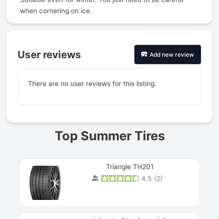
when cornering on ice.
User reviews
Add new review
There are no user reviews for this listing.
Prev
Top Summer Tires
Triangle TH201
4.5
(
2
)