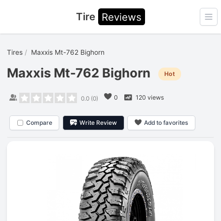
Tire
Reviews
Ope
Tires
Maxxis Mt-762 Bighorn
Maxxis Mt-762 Bighorn
Hot
0
120 views
0.0
(
0
)
Compare
Write Review
Add to favorites