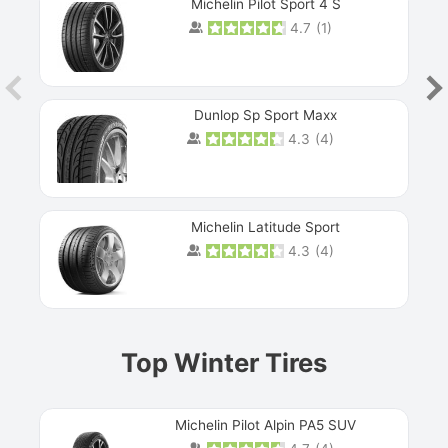
Michelin Pilot Sport 4 S
4.7
(
1
)
Dunlop Sp Sport Maxx
4.3
(
4
)
Michelin Latitude Sport
4.3
(
4
)
Prev
Top Winter Tires
Michelin Pilot Alpin PA5 SUV
Next