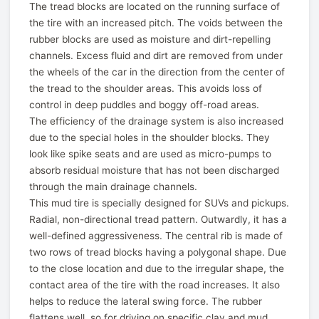
The tread blocks are located on the running surface of
the tire with an increased pitch. The voids between the
rubber blocks are used as moisture and dirt-repelling
channels. Excess fluid and dirt are removed from under
the wheels of the car in the direction from the center of
the tread to the shoulder areas. This avoids loss of
control in deep puddles and boggy off-road areas.
The efficiency of the drainage system is also increased
due to the special holes in the shoulder blocks. They
look like spike seats and are used as micro-pumps to
absorb residual moisture that has not been discharged
through the main drainage channels.
This mud tire is specially designed for SUVs and pickups.
Radial, non-directional tread pattern. Outwardly, it has a
well-defined aggressiveness. The central rib is made of
two rows of tread blocks having a polygonal shape. Due
to the close location and due to the irregular shape, the
contact area of the tire with the road increases. It also
helps to reduce the lateral swing force. The rubber
flattens well, so for driving on specific clay and mud,