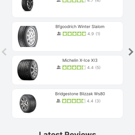
4.7
(
4
)
Bfgoodrich Winter Slalom
4.9
(
1
)
Michelin X-Ice XI3
4.4
(
5
)
Bridgestone Blizzak Ws80
4.4
(
3
)
Prev
Latest Reviews