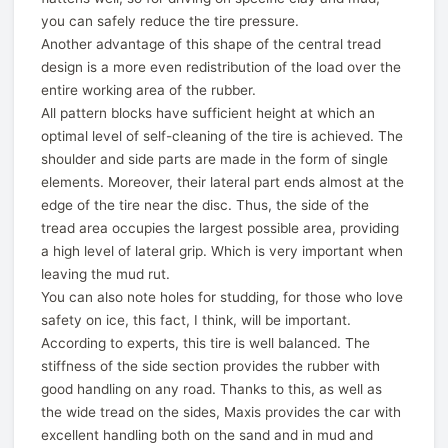
you can safely reduce the tire pressure.
Another advantage of this shape of the central tread
design is a more even redistribution of the load over the
entire working area of the rubber.
All pattern blocks have sufficient height at which an
optimal level of self-cleaning of the tire is achieved. The
shoulder and side parts are made in the form of single
elements. Moreover, their lateral part ends almost at the
edge of the tire near the disc. Thus, the side of the
tread area occupies the largest possible area, providing
a high level of lateral grip. Which is very important when
leaving the mud rut.
You can also note holes for studding, for those who love
safety on ice, this fact, I think, will be important.
According to experts, this tire is well balanced. The
stiffness of the side section provides the rubber with
good handling on any road. Thanks to this, as well as
the wide tread on the sides, Maxis provides the car with
excellent handling both on the sand and in mud and