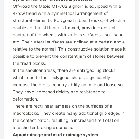
Off-road tire Maxis MT-762 Bighorn is equipped with a
4-row tread with a symmetrical arrangement of
structural elements. Polygonal rubber blocks, of which a
double central stiffener is formed, provide excellent
contact of the wheels with various surfaces - soil, sand,
etc. Their lateral surfaces are inclined at a certain angle
relative to the normal. This constructive solution made it
possible to prevent the constant jam of stones between
the tread blocks.
In the shoulder areas, there are enlarged lug blocks,
which, due to their polygonal shape, significantly
increase the cross-country ability on mud and loose soil.
They have increased rigidity and resistance to
deformation.
There are rectilinear lamellas on the surfaces of all
macroblocks. They create many additional grip edges in
the contact patch, resulting in increased tire flotation
and shorter braking distances.
Aquadrainage and mud drainage system