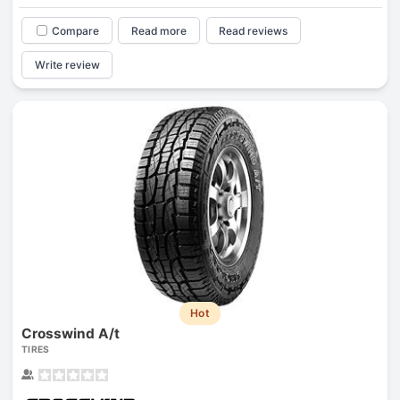
Compare
Read more
Read reviews
Write review
Hot
Crosswind A/t
TIRES