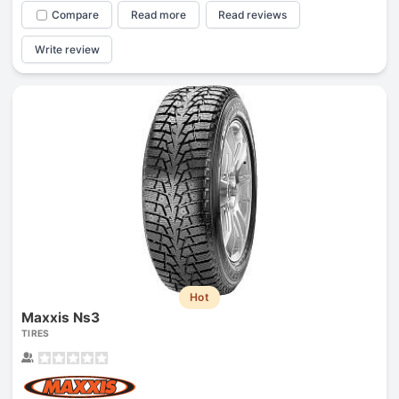
Compare
Read more
Read reviews
Write review
Hot
Maxxis Ns3
TIRES