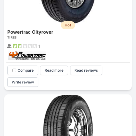
Hot
Powertrac Cityrover
TIRES
1
Compare
Read more
Read reviews
Write review