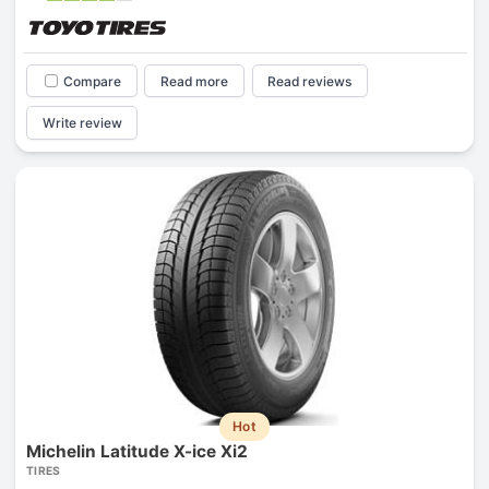
Compare
Read more
Read reviews
Write review
Hot
Michelin Latitude X-ice Xi2
TIRES