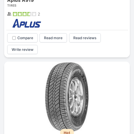
Aplus A919
TIRES
2
Compare
Read more
Read reviews
Write review
Hot