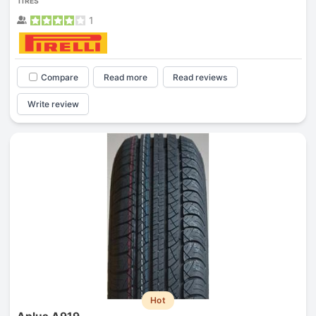
TIRES
1
Compare
Read more
Read reviews
Write review
Hot