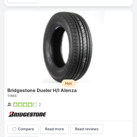
Hot
Bridgestone Dueler H/l Alenza
TIRES
2
Compare
Read more
Read reviews