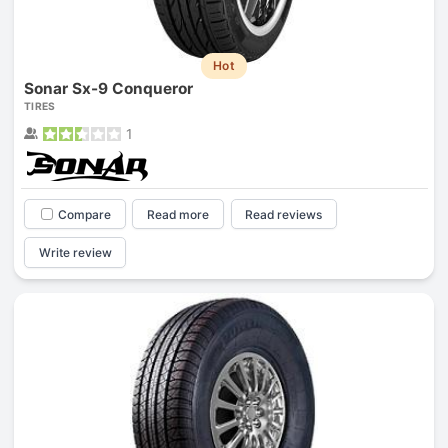
Hot
Sonar Sx-9 Conqueror
TIRES
1
Compare
Read more
Read reviews
Write review