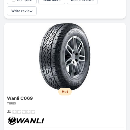
Write review
Hot
Wanli C069
TIRES