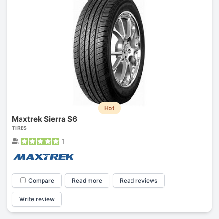
Hot
Maxtrek Sierra S6
TIRES
1
Compare
Read more
Read reviews
Write review