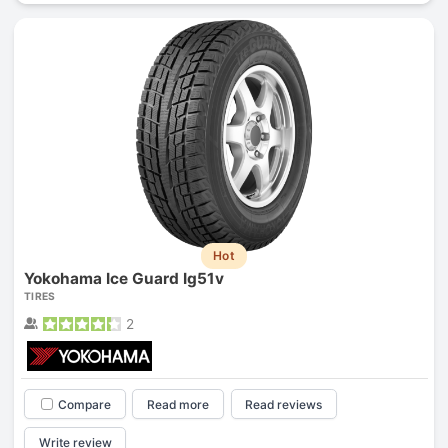
Hot
Yokohama Ice Guard Ig51v
TIRES
2
Compare
Read more
Read reviews
Write review