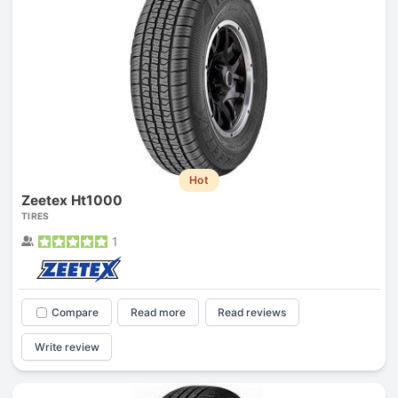
Hot
Zeetex Ht1000
TIRES
1
Compare
Read more
Read reviews
Write review