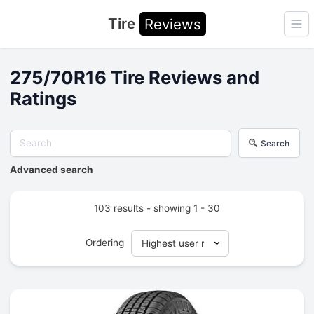
Tire
Reviews
Ope
275/70R16 Tire Reviews and
Ratings
Search
Advanced search
103 results - showing 1 - 30
Ordering