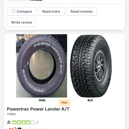
Compare
Read more
Read reviews
Write review
Hot
Powertrac Power Lander A/T
TIRES
2