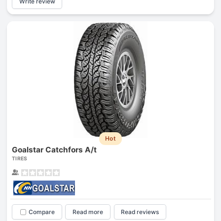
Write review
Hot
Goalstar Catchfors A/t
TIRES
Compare
Read more
Read reviews