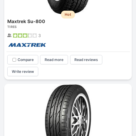
Hot
Maxtrek Su-800
TIRES
3
Compare
Read more
Read reviews
Write review