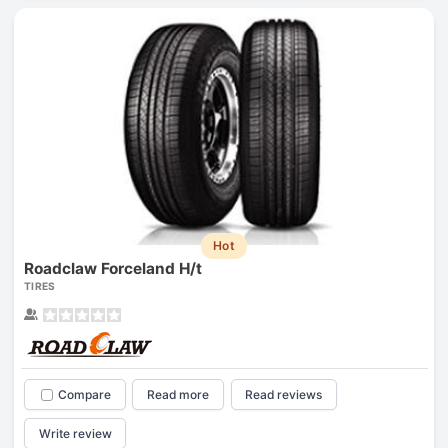
Hot
Roadclaw Forceland H/t
TIRES
Compare
Read more
Read reviews
Write review