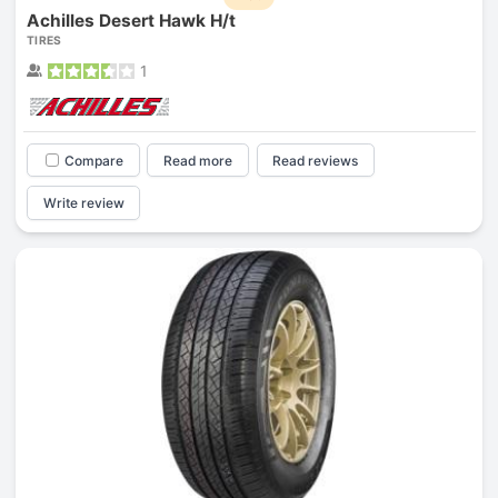
Achilles Desert Hawk H/t
TIRES
1
Compare
Read more
Read reviews
Write review