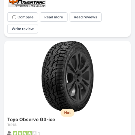
Compare
Read more
Read reviews
Write review
Hot
Toyo Observe G3-ice
TIRES
1