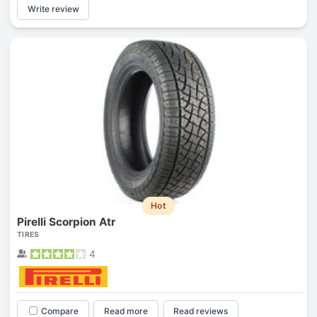
Write review
Hot
Pirelli Scorpion Atr
TIRES
4
Compare
Read more
Read reviews