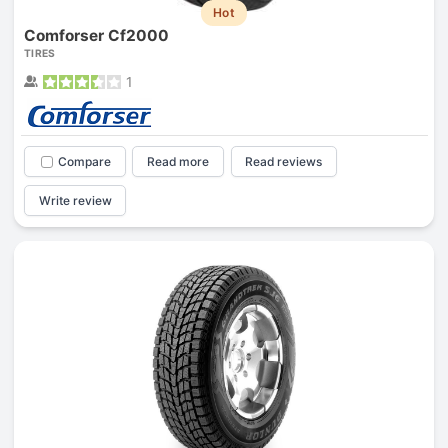
Hot
Comforser Cf2000
TIRES
1
Compare
Read more
Read reviews
Write review