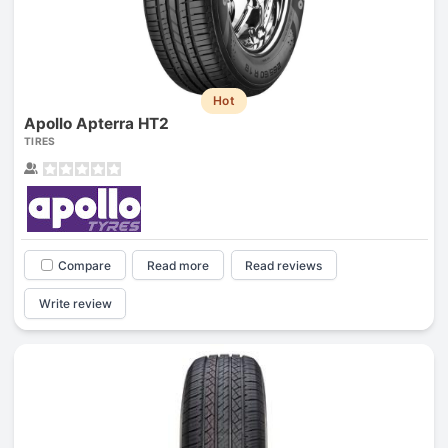
Hot
Apollo Apterra HT2
TIRES
Compare
Read more
Read reviews
Write review