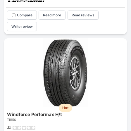
Compare
Read more
Read reviews
Write review
Hot
Windforce Performax H/t
TIRES