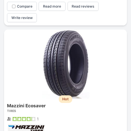
Compare
Read more
Read reviews
Write review
Hot
Mazzini Ecosaver
TIRES
1