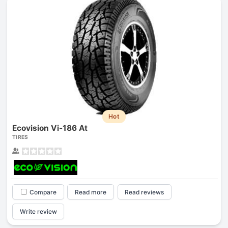
Hot
Ecovision Vi-186 At
TIRES
Compare
Read more
Read reviews
Write review