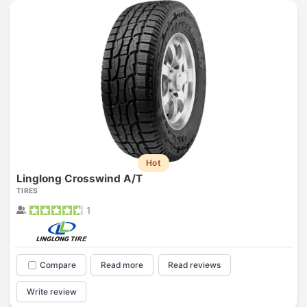
Hot
Linglong Crosswind A/T
TIRES
1
Compare
Read more
Read reviews
Write review