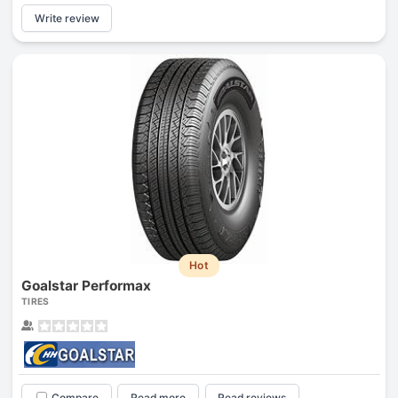
Write review
Hot
Goalstar Performax
TIRES
Compare
Read more
Read reviews