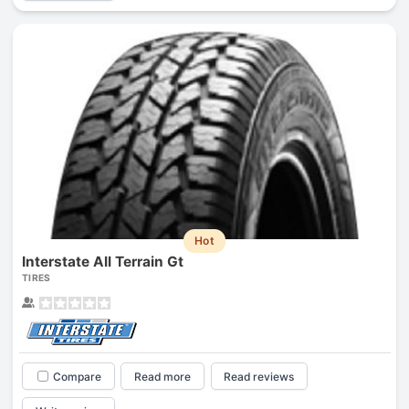
Hot
Interstate All Terrain Gt
TIRES
Compare
Read more
Read reviews