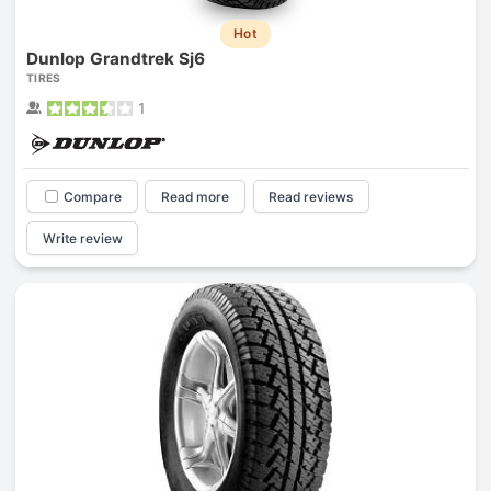
Hot
Dunlop Grandtrek Sj6
TIRES
1
Compare
Read more
Read reviews
Write review