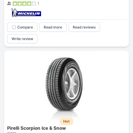
1
Compare
Read more
Read reviews
Write review
Hot
Pirelli Scorpion Ice & Snow