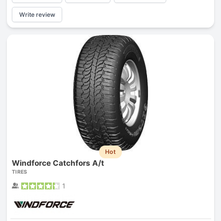
Write review
Hot
Windforce Catchfors A/t
TIRES
1