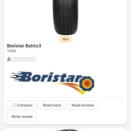
Hot
Boristar Bshtx3
TIRES
Compare
Read more
Read reviews
Write review