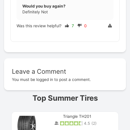
Would you buy again?
Definitely Not
Was this review helpful?
7
0
Leave a Comment
Prev
You must be
logged in
to post a comment.
Top Summer Tires
Triangle TH201
4.5
(
2
)