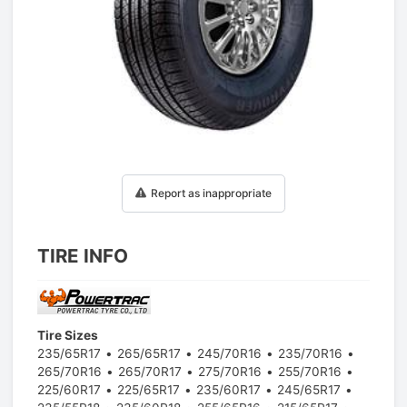
1
/
1
Report as inappropriate
TIRE INFO
Tire Sizes
235/65R17
265/65R17
245/70R16
235/70R16
265/70R16
265/70R17
275/70R16
255/70R16
225/60R17
225/65R17
235/60R17
245/65R17