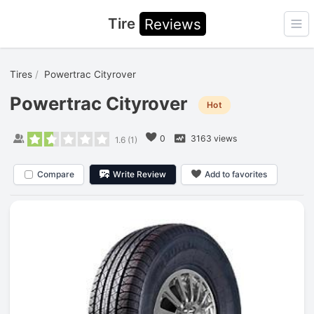
Tire
Reviews
Ope
Tires
Powertrac Cityrover
Powertrac Cityrover
Hot
0
3163 views
1.6
(
1
)
Compare
Write Review
Add to favorites