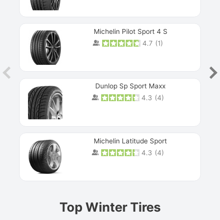
Michelin Pilot Sport 4 S
4.7
(
1
)
Dunlop Sp Sport Maxx
4.3
(
4
)
Michelin Latitude Sport
4.3
(
4
)
Prev
Top Winter Tires