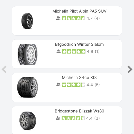
Michelin Pilot Alpin PA5 SUV
4.7
(
4
)
Next
Bfgoodrich Winter Slalom
4.9
(
1
)
Michelin X-Ice XI3
4.4
(
5
)
Bridgestone Blizzak Ws80
4.4
(
3
)
Prev