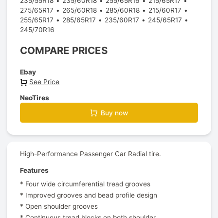
235/55R18
235/60R18
255/65R16
215/65R17
275/65R17
265/60R18
285/60R18
215/60R17
255/65R17
285/65R17
235/60R17
245/65R17
245/70R16
COMPARE PRICES
Ebay
See Price
NeoTires
Buy now
High-Performance Passenger Car Radial tire.
Features
* Four wide circumferential tread grooves
* Improved grooves and bead profile design
* Open shoulder grooves
* Continuous tread blocks on both shoulder