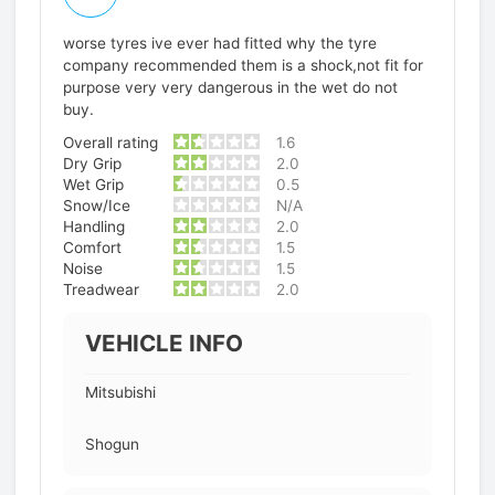
worse tyres ive ever had fitted why the tyre
company recommended them is a shock,not fit for
purpose very very dangerous in the wet do not
buy.
Overall rating
1.6
Dry Grip
2.0
Wet Grip
0.5
Snow/Ice
N/A
Handling
2.0
Comfort
1.5
Noise
1.5
Treadwear
2.0
VEHICLE INFO
Mitsubishi
Shogun