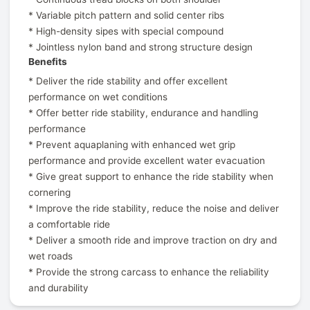
* Variable pitch pattern and solid center ribs
* High-density sipes with special compound
* Jointless nylon band and strong structure design
Benefits
* Deliver the ride stability and offer excellent
performance on wet conditions
* Offer better ride stability, endurance and handling
performance
* Prevent aquaplaning with enhanced wet grip
performance and provide excellent water evacuation
* Give great support to enhance the ride stability when
cornering
* Improve the ride stability, reduce the noise and deliver
a comfortable ride
* Deliver a smooth ride and improve traction on dry and
wet roads
* Provide the strong carcass to enhance the reliability
and durability