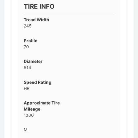
TIRE INFO
Tread Width
245
Profile
70
Diameter
R16
Speed Rating
HR
Approximate Tire
Mileage
1000
MI