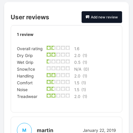
User reviews
Add new review
1
review
Overall rating
1.6
Dry Grip
2.0
(1)
Wet Grip
0.5
(1)
Snow/Ice
N/A
(0)
Handling
2.0
(1)
Comfort
1.5
(1)
Noise
1.5
(1)
Treadwear
2.0
(1)
martin
M
January 22, 2019