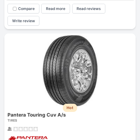
Compare
Read more
Read reviews
Write review
Hot
Pantera Touring Cuv A/s
TIRES