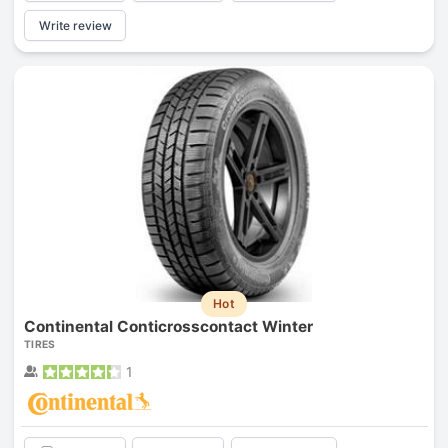
Write review
Hot
Continental Conticrosscontact Winter
TIRES
1