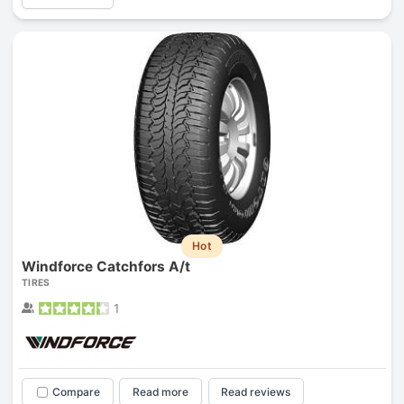
Hot
Windforce Catchfors A/t
TIRES
1
Compare
Read more
Read reviews