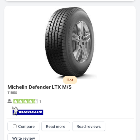
Hot
Michelin Defender LTX M/S
TIRES
1
Compare
Read more
Read reviews
Write review