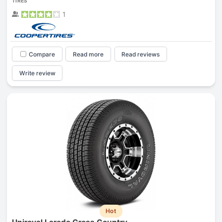
TIRES
1
Compare
Read more
Read reviews
Write review
Hot