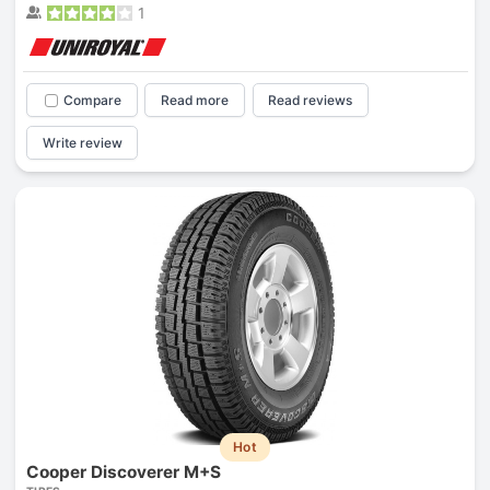
1
Compare
Read more
Read reviews
Write review
Hot
Cooper Discoverer M+S