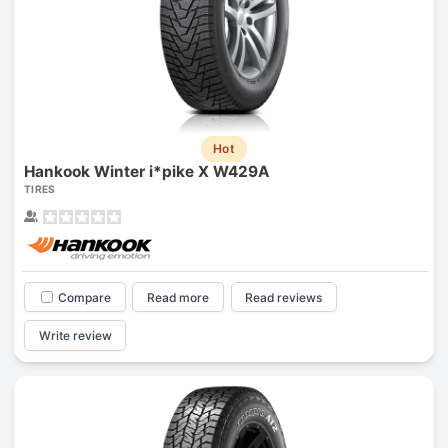
Hot
Hankook Winter i*pike X W429A
TIRES
Compare
Read more
Read reviews
Write review