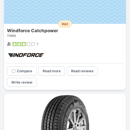
Hot
Windforce Catchpower
TIRES
1
Compare
Read more
Read reviews
Write review