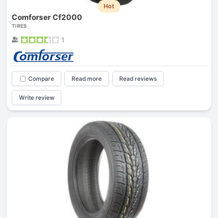
Hot
Comforser Cf2000
TIRES
1
Compare
Read more
Read reviews
Write review