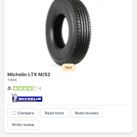
Hot
Michelin LTX M/S2
TIRES
4
Compare
Read more
Read reviews
Write review