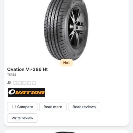
Hot
Ovation Vi-286 Ht
TIRES
Compare
Read more
Read reviews
Write review