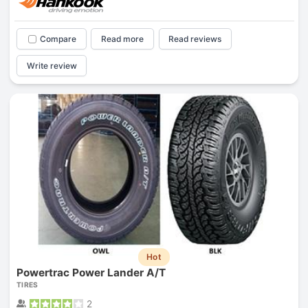
Compare
Read more
Read reviews
Write review
Hot
Powertrac Power Lander A/T
TIRES
2