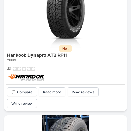
Hot
Hankook Dynapro AT2 RF11
TIRES
Compare
Read more
Read reviews
Write review