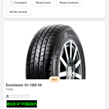
Compare
Read more
Read reviews
Write review
Hot
Ecovision Vi-186 Ht
TIRES