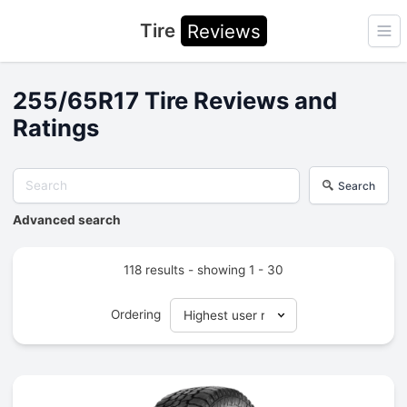
Tire
Reviews
Ope
255/65R17 Tire Reviews and
Ratings
Search
Advanced search
118 results - showing 1 - 30
Ordering