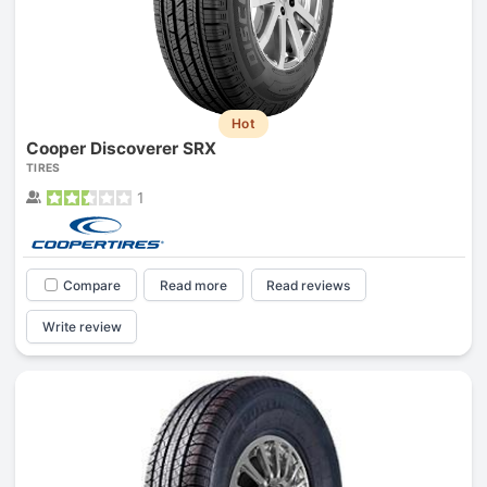
Hot
Cooper Discoverer SRX
TIRES
1
Compare
Read more
Read reviews
Write review