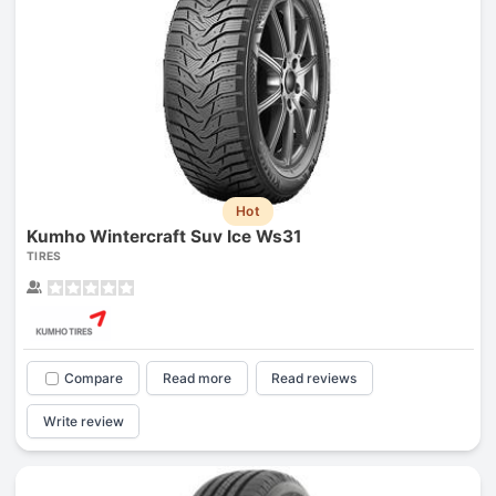
Hot
Kumho Wintercraft Suv Ice Ws31
TIRES
Compare
Read more
Read reviews
Write review