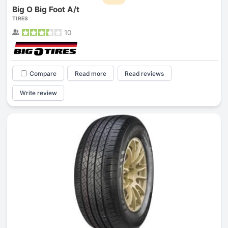
Big O Big Foot A/t
TIRES
10
Compare
Read more
Read reviews
Write review