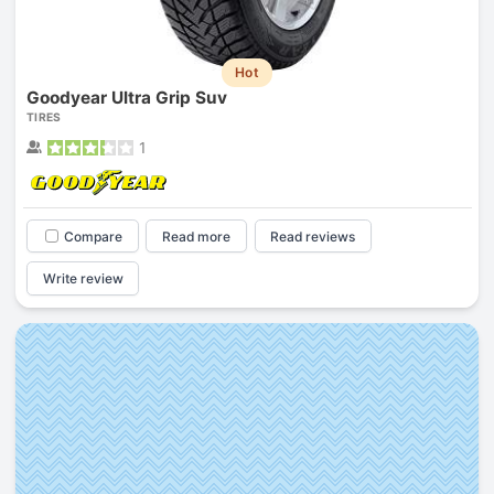
Hot
Goodyear Ultra Grip Suv
TIRES
1
Compare
Read more
Read reviews
Write review