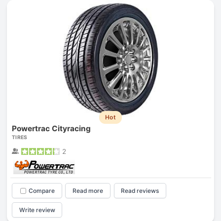
Hot
Powertrac Cityracing
TIRES
2
Compare
Read more
Read reviews
Write review