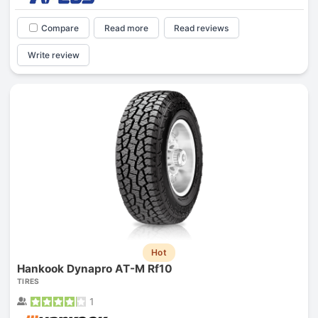
Compare
Read more
Read reviews
Write review
Hot
Hankook Dynapro AT-M Rf10
TIRES
1