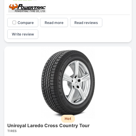
Compare
Read more
Read reviews
Write review
Hot
Uniroyal Laredo Cross Country Tour
TIRES