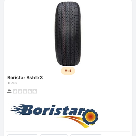
Hot
Boristar Bshtx3
TIRES