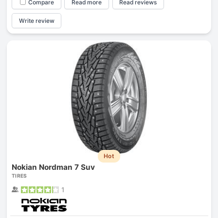
Compare
Read more
Read reviews
Write review
Hot
Nokian Nordman 7 Suv
TIRES
1