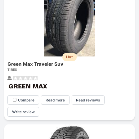
Hot
Green Max Traveler Suv
TIRES
Compare
Read more
Read reviews
Write review