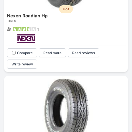
Hot
Nexen Roadian Hp
TIRES
1
Compare
Read more
Read reviews
Write review