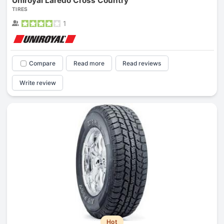
Uniroyal Laredo Cross Country
TIRES
1
Compare
Read more
Read reviews
Write review
Hot