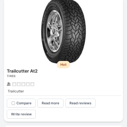
Hot
Trailcutter At2
TIRES
Trailcutter
Compare
Read more
Read reviews
Write review