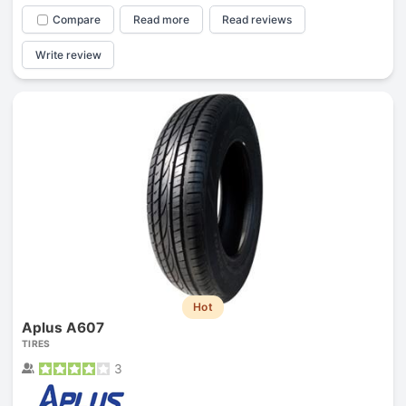
Compare
Read more
Read reviews
Write review
Hot
Aplus A607
TIRES
3