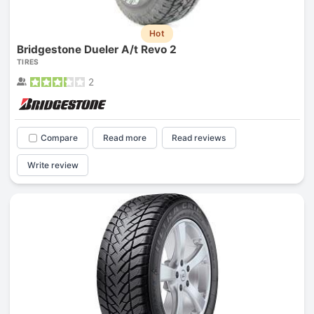
Hot
Bridgestone Dueler A/t Revo 2
TIRES
2
Compare
Read more
Read reviews
Write review