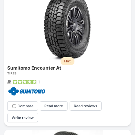
Hot
Sumitomo Encounter At
TIRES
1
Compare
Read more
Read reviews
Write review