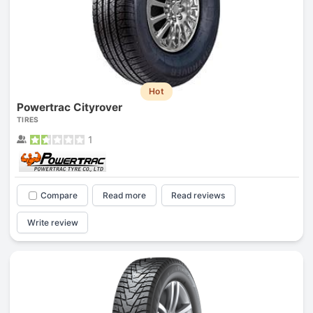
Hot
Powertrac Cityrover
TIRES
1
Compare
Read more
Read reviews
Write review