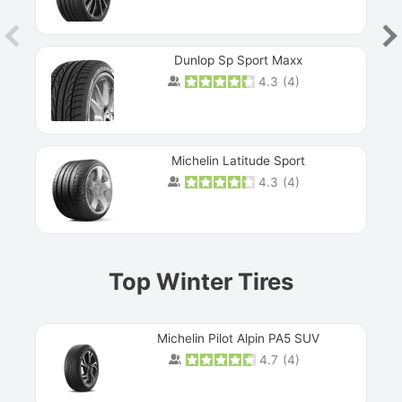
Dunlop Sp Sport Maxx
4.3
(
4
)
Michelin Latitude Sport
4.3
(
4
)
Prev
Top Winter Tires
Michelin Pilot Alpin PA5 SUV
4.7
(
4
)
Next