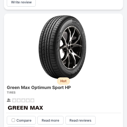
Write review
Hot
Green Max Optimum Sport HP
TIRES
Compare
Read more
Read reviews