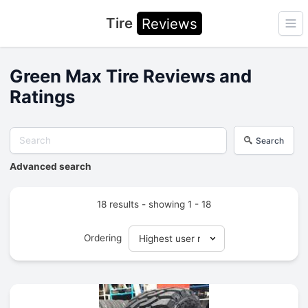
Tire
Reviews
Ope
Green Max Tire Reviews and
Ratings
Search
Advanced search
18 results - showing 1 - 18
Ordering