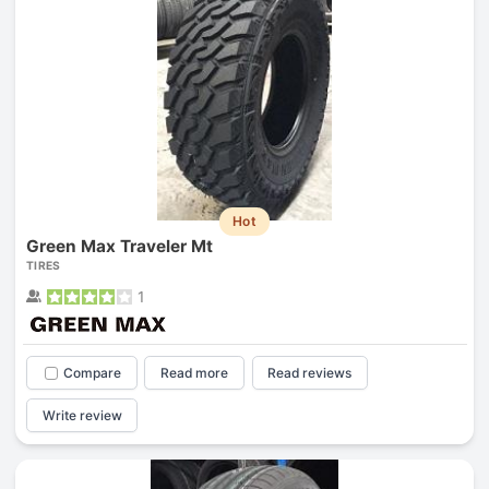
Hot
Green Max Traveler Mt
TIRES
1
Compare
Read more
Read reviews
Write review