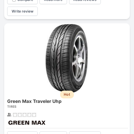
Write review
Hot
Green Max Traveler Uhp
TIRES