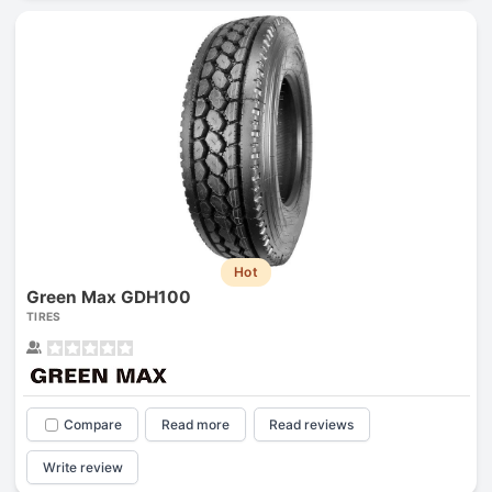
Hot
Green Max GDH100
TIRES
Compare
Read more
Read reviews
Write review