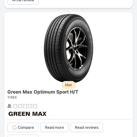
Hot
Green Max Optimum Sport H/T
TIRES
Compare
Read more
Read reviews