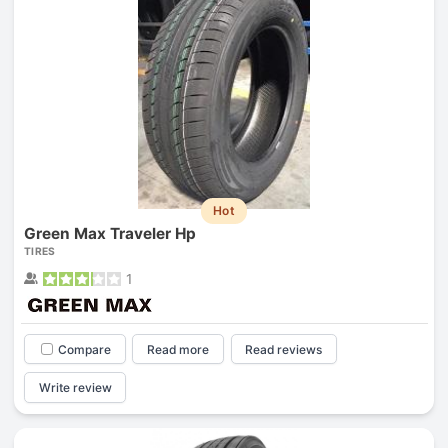
Hot
Green Max Traveler Hp
TIRES
1
Compare
Read more
Read reviews
Write review