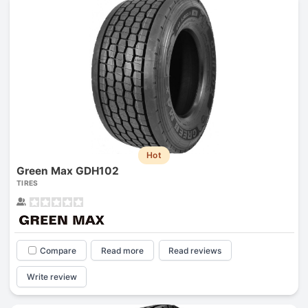
Hot
Green Max GDH102
TIRES
Compare
Read more
Read reviews
Write review