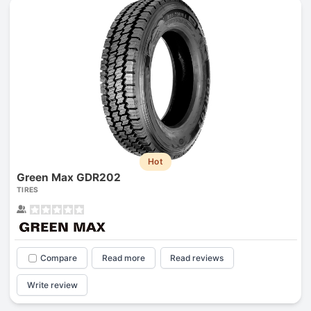
Hot
Green Max GDR202
TIRES
Compare
Read more
Read reviews
Write review