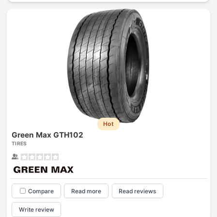
Hot
Green Max GTH102
TIRES
Compare
Read more
Read reviews
Write review