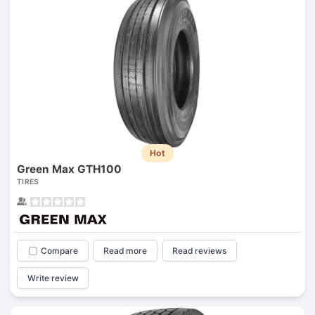
Hot
Green Max GTH100
TIRES
Compare
Read more
Read reviews
Write review