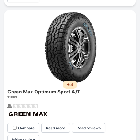
Hot
Green Max Optimum Sport A/T
TIRES
Compare
Read more
Read reviews
Write review