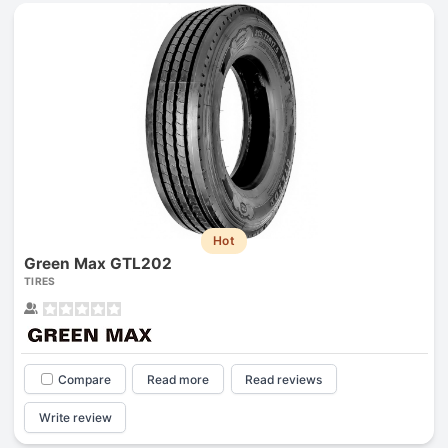
Hot
Green Max GTL202
TIRES
Compare
Read more
Read reviews
Write review