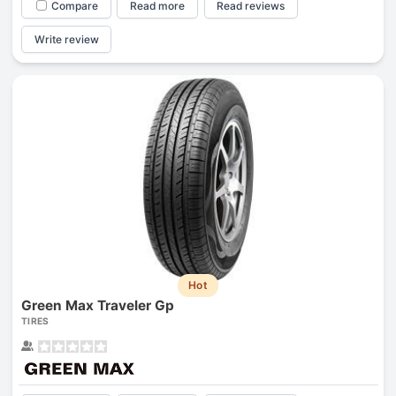
Compare
Read more
Read reviews
Write review
Hot
Green Max Traveler Gp
TIRES