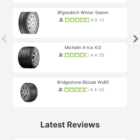
Bfgoodrich Winter Slalom
4.9
(
1
)
Michelin X-Ice XI3
4.4
(
5
)
Bridgestone Blizzak Ws80
4.4
(
3
)
Prev
Latest Reviews