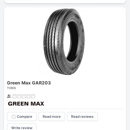
Green Max GAR203
TIRES
Compare
Read more
Read reviews
Write review