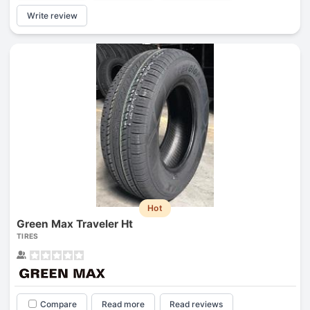
Write review
Hot
Green Max Traveler Ht
TIRES
Compare
Read more
Read reviews