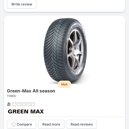
Write review
Hot
Green-Max All season
TIRES
Compare
Read more
Read reviews