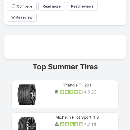
Compare
Read more
Read reviews
Write review
Prev
Top Summer Tires
Triangle TH201
4.5
(
2
)
Michelin Pilot Sport 4 S
4.7
(
1
)