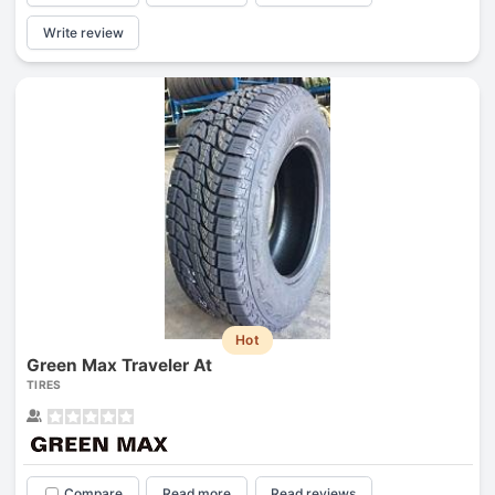
Write review
Hot
Green Max Traveler At
TIRES
Compare
Read more
Read reviews