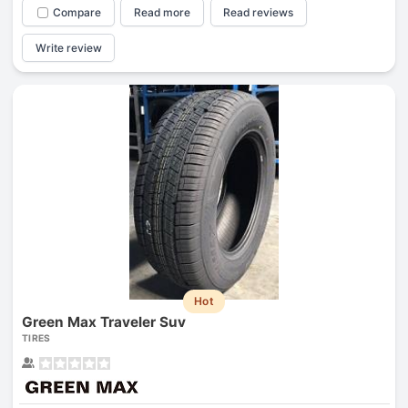
Compare
Read more
Read reviews
Write review
Hot
Green Max Traveler Suv
TIRES