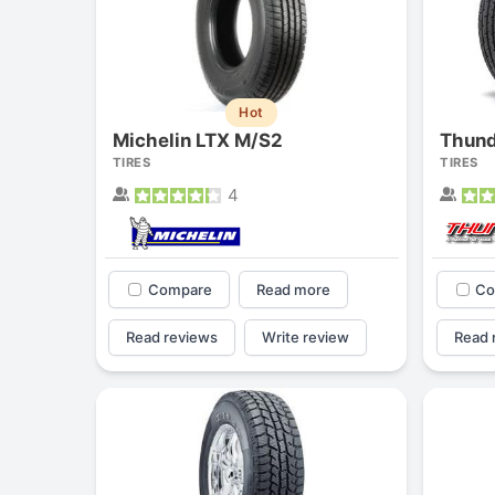
Hot
Michelin LTX M/S2
Thund
TIRES
TIRES
4
Compare
Read more
Co
Read reviews
Write review
Read 