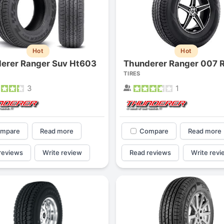
Hot
Hot
erer Ranger Suv Ht603
Thunderer Ranger 007 
TIRES
3
1
mpare
Read more
Compare
Read more
reviews
Write review
Read reviews
Write revi