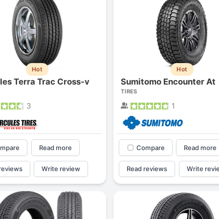
Hot
Hot
les Terra Trac Cross-v
Sumitomo Encounter At
TIRES
3
1
mpare
Read more
Compare
Read more
reviews
Write review
Read reviews
Write revi