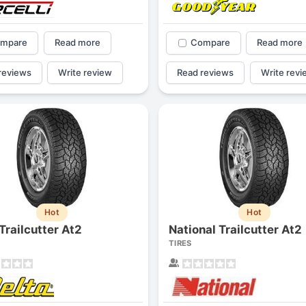
mpare
Read more
Compare
Read more
reviews
Write review
Read reviews
Write revi
Hot
Hot
Trailcutter At2
National Trailcutter At2
TIRES