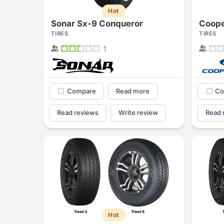
Hot
Sonar Sx-9 Conqueror
Coope
TIRES
TIRES
1
Compare
Read more
Co
Read reviews
Write review
Read 
Hot