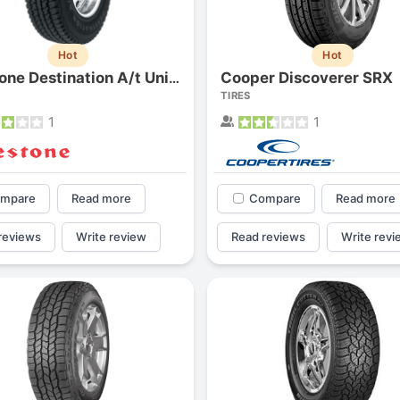
Hot
Hot
Cooper Discoverer SRX
Firestone Destination A/t Uni-t
TIRES
1
1
mpare
Read more
Compare
Read more
reviews
Write review
Read reviews
Write revi
Forgiato Voce Uhp
Michelin Primacy 
2.7
4.2
Elijah King
Jg
EK
J
"Have had 2 sidewall failures,
"A really quiet tire, 
and today I find the front
been my go-to tire
driver's tire is having tread
quite is my primary