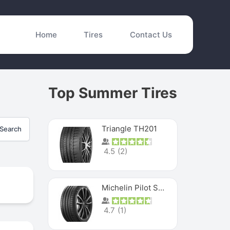
Home
Tires
Contact Us
Top Summer Tires
Triangle TH201
Search
4.5
(
2
)
Michelin Pilot Sport 4 S
4.7
(
1
)