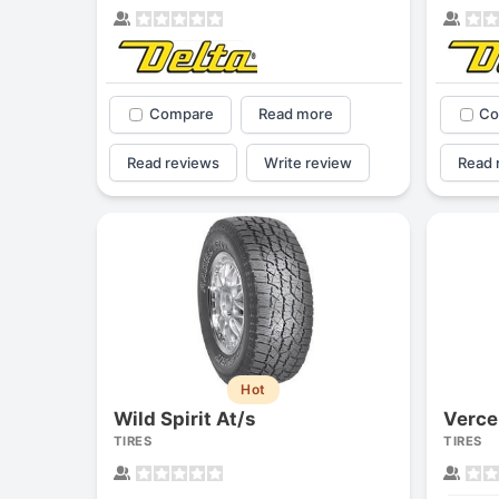
Compare
Read more
Co
Read reviews
Write review
Read 
Hot
Wild Spirit At/s
Vercel
TIRES
TIRES