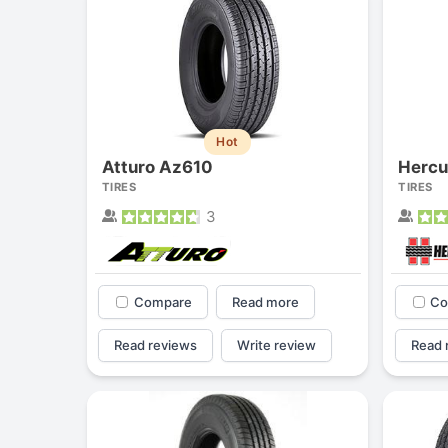
Hot
Atturo Az610
Hercu
TIRES
TIRES
3
Compare
Read more
Co
Read reviews
Write review
Read 