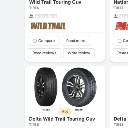
Wild Trail Touring Cuv
TIRES
TIRES
Compare
Read more
Co
Read reviews
Write review
Read 
Hot
Delta Wild Trail Touring Cuv
Delta 
TIRES
TIRES