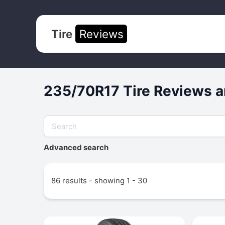
Tire
Reviews
235/70R17 Tire Reviews a
Advanced search
86 results - showing 1 - 30