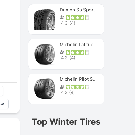
Dunlop Sp Sport Maxx
4.3
(
4
)
Michelin Latitude Sport
4.3
(
4
)
Michelin Pilot Super Sport
4.2
(
8
)
ew
Top Winter Tires