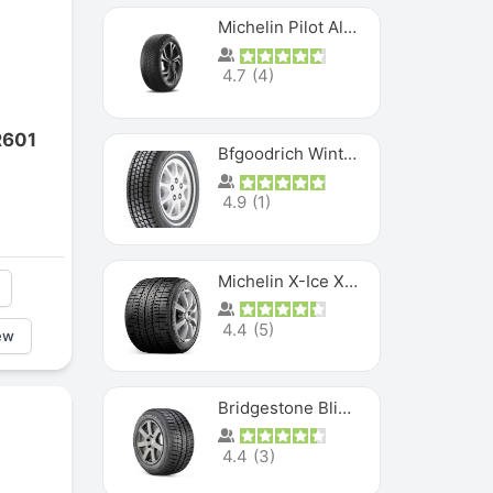
Michelin Pilot Alpin PA5 SUV
4.7
(
4
)
R601
Bfgoodrich Winter Slalom
4.9
(
1
)
Michelin X-Ice XI3
4.4
(
5
)
ew
Bridgestone Blizzak Ws80
4.4
(
3
)