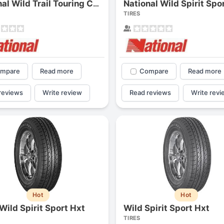
National Wild Spirit Spo
National Wild Trail Touring Cuv
1
2
3
4
TIRES
mpare
Read more
Compare
Read more
reviews
Write review
Read reviews
Write revi
Next
Hot
Hot
Wild Spirit Sport Hxt
Wild Spirit Sport Hxt
TIRES