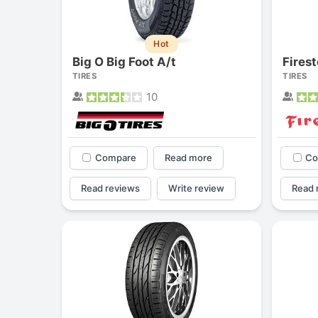
Hot
Big O Big Foot A/t
TIRES
TIRES
10
Compare
Read more
Co
Read reviews
Write review
Read 