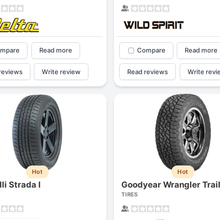
mpare
Read more
Compare
Read more
reviews
Write review
Read reviews
Write revi
Hot
Hot
li Strada I
TIRES