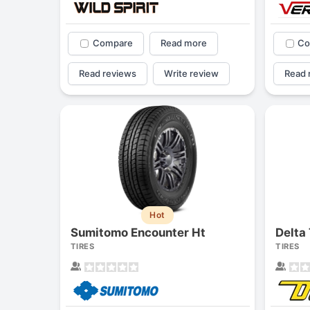
Compare
Read more
Co
Read reviews
Write review
Read 
Hot
Sumitomo Encounter Ht
Delta 
TIRES
TIRES