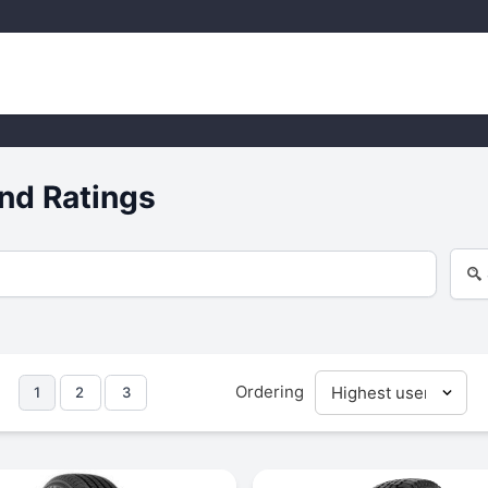
nd Ratings
Ordering
1
2
3