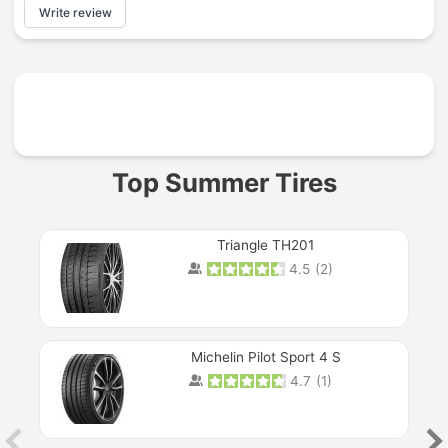
Write review
Prev
Top Summer Tires
Triangle TH201
4.5
(
2
)
Michelin Pilot Sport 4 S
4.7
(
1
)