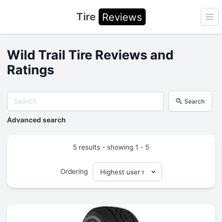
Tire
Reviews
Ope
Wild Trail Tire Reviews and
Ratings
Search
Advanced search
5 results - showing 1 - 5
Ordering