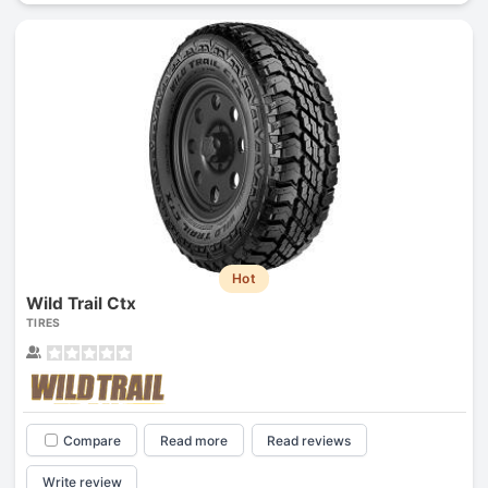
Hot
Wild Trail Ctx
TIRES
Compare
Read more
Read reviews
Write review