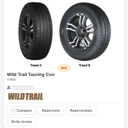
Hot
Wild Trail Touring Cuv
TIRES
Compare
Read more
Read reviews
Write review