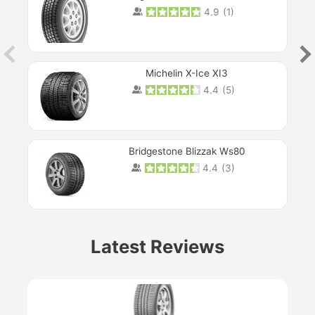
4.9
(
1
)
Michelin X-Ice XI3
4.4
(
5
)
Bridgestone Blizzak Ws80
4.4
(
3
)
Prev
Latest Reviews
Next