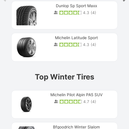
Dunlop Sp Sport Maxx
4.3
(
4
)
Michelin Latitude Sport
4.3
(
4
)
Prev
Top Winter Tires
Michelin Pilot Alpin PA5 SUV
4.7
(
4
)
Next
Bfgoodrich Winter Slalom