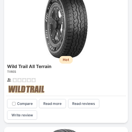
Hot
Wild Trail All Terrain
TIRES
Compare
Read more
Read reviews
Write review