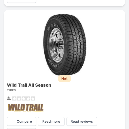
Hot
Wild Trail All Season
TIRES
Compare
Read more
Read reviews