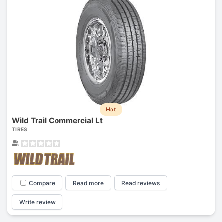
Hot
Wild Trail Commercial Lt
TIRES
Compare
Read more
Read reviews
Write review