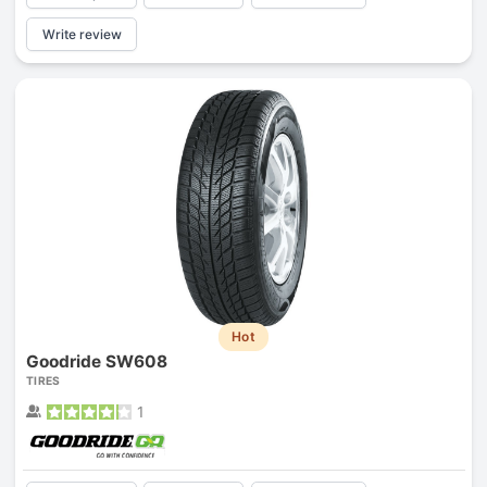
Write review
Hot
Goodride SW608
TIRES
1