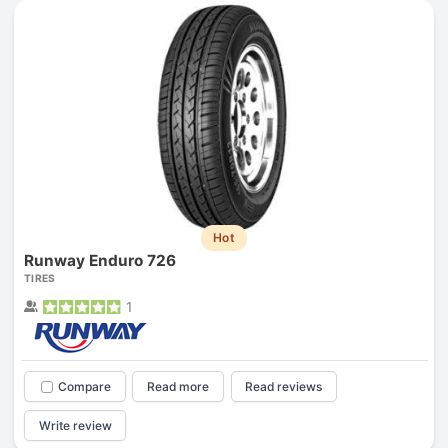
Hot
Runway Enduro 726
TIRES
1
Compare
Read more
Read reviews
Write review