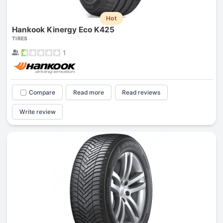
Hot
Hankook Kinergy Eco K425
TIRES
1
Compare
Read more
Read reviews
Write review