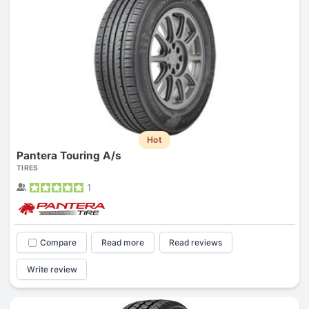
Hot
Pantera Touring A/s
TIRES
1
Compare
Read more
Read reviews
Write review