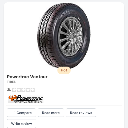
Hot
Powertrac Vantour
TIRES
Compare
Read more
Read reviews
Write review