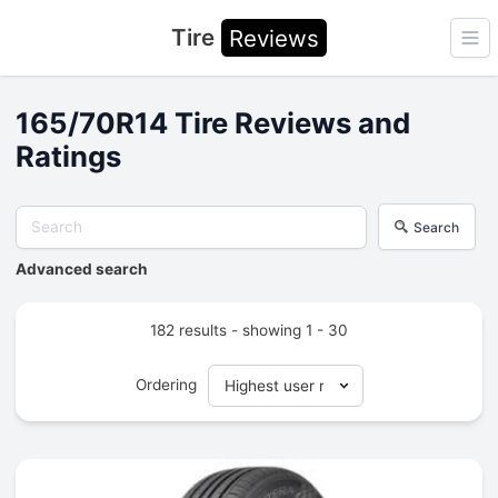
Tire
Reviews
Ope
165/70R14 Tire Reviews and
Ratings
Search
Advanced search
182 results - showing 1 - 30
Ordering