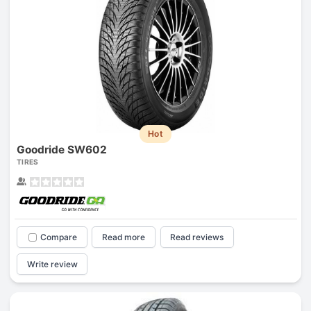
Hot
Goodride SW602
TIRES
Compare
Read more
Read reviews
Write review