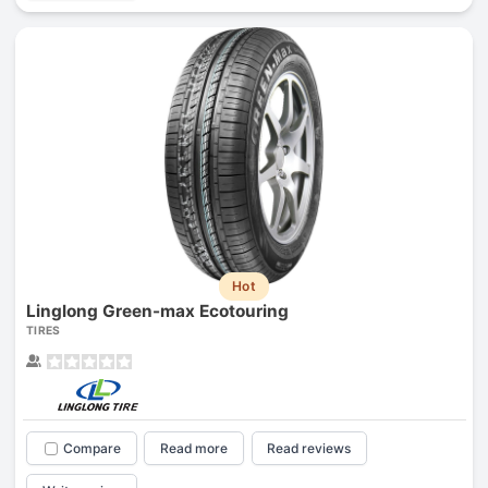
Hot
Linglong Green-max Ecotouring
TIRES
Compare
Read more
Read reviews