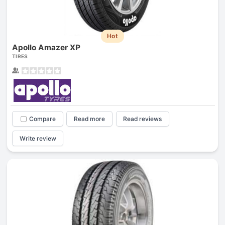
Hot
Apollo Amazer XP
TIRES
Compare
Read more
Read reviews
Write review