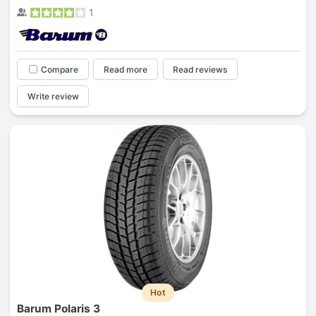
1
Compare
Read more
Read reviews
Write review
Hot
Barum Polaris 3