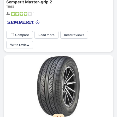
Semperit Master-grip 2
TIRES
1
Compare
Read more
Read reviews
Write review