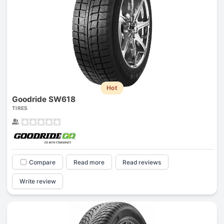
Hot
Goodride SW618
TIRES
Compare
Read more
Read reviews
Write review