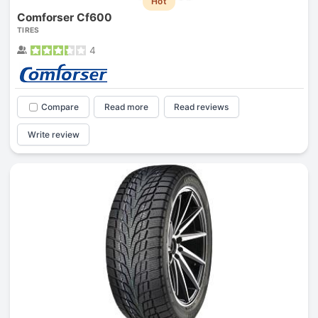
Hot
Comforser Cf600
TIRES
4
Compare
Read more
Read reviews
Write review