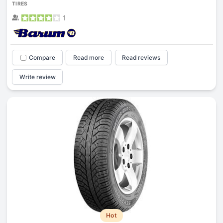
TIRES
1
Compare
Read more
Read reviews
Write review
Hot