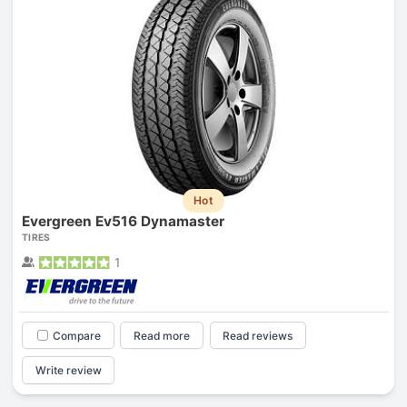
Hot
Evergreen Ev516 Dynamaster
TIRES
1
Compare
Read more
Read reviews
Write review