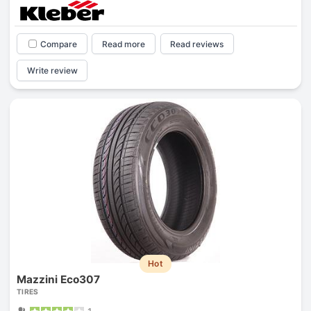
Compare
Read more
Read reviews
Write review
Hot
Mazzini Eco307
TIRES