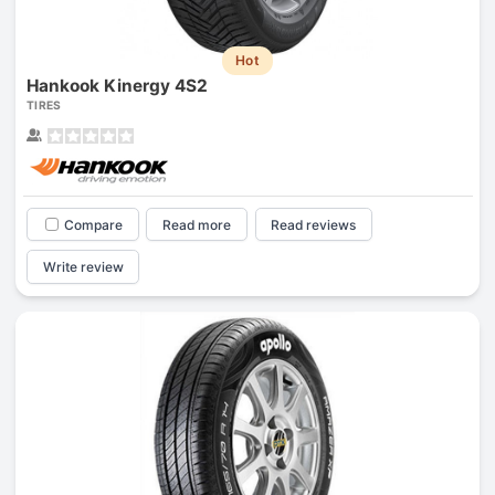
Hot
Hankook Kinergy 4S2
TIRES
Compare
Read more
Read reviews
Write review