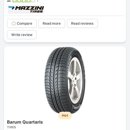
1
Compare
Read more
Read reviews
Write review
Hot
Barum Quartaris
TIRES