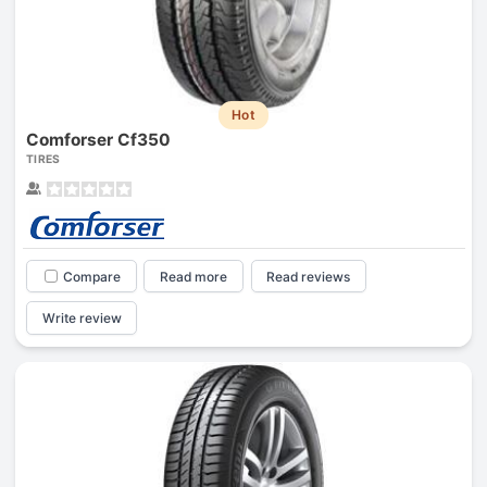
Hot
Comforser Cf350
TIRES
Compare
Read more
Read reviews
Write review