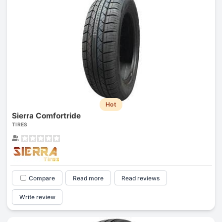
Hot
Sierra Comfortride
TIRES
Compare
Read more
Read reviews
Write review