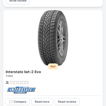
Write review
Hot
Interstate Iwt-2 Evo
TIRES
Compare
Read more
Read reviews