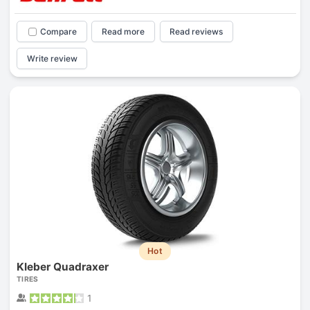
Compare
Read more
Read reviews
Write review
Hot
Kleber Quadraxer
TIRES
1