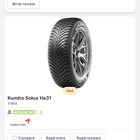
Write review
Hot
Kumho Solus Ha31
TIRES
3
Compare
Read more
Read reviews