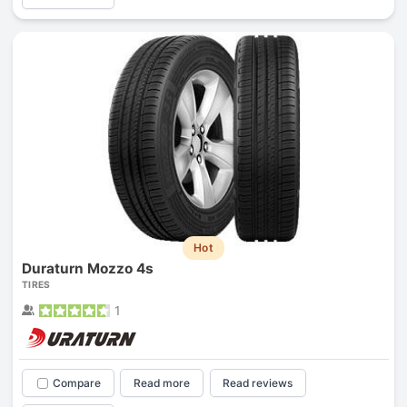
Hot
Duraturn Mozzo 4s
TIRES
1
Compare
Read more
Read reviews