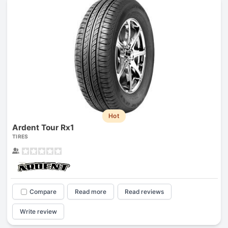
Hot
Ardent Tour Rx1
TIRES
Compare
Read more
Read reviews
Write review