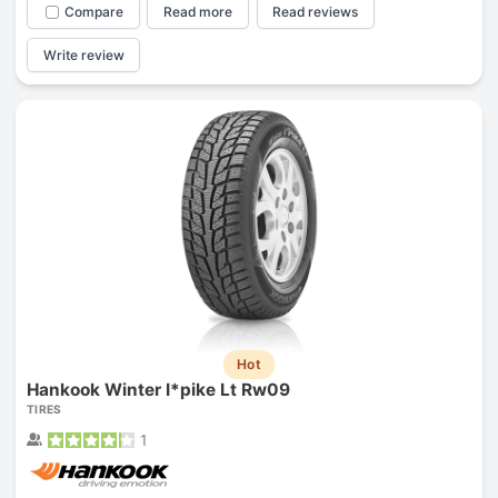
Compare
Read more
Read reviews
Write review
Hot
Hankook Winter I*pike Lt Rw09
TIRES
1