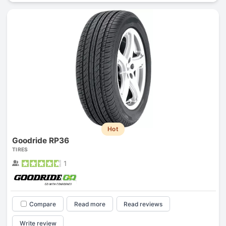
Hot
Goodride RP36
TIRES
1
Compare
Read more
Read reviews
Write review