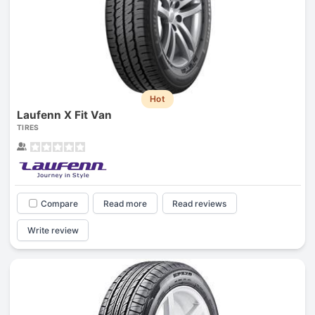
Hot
Laufenn X Fit Van
TIRES
Compare
Read more
Read reviews
Write review