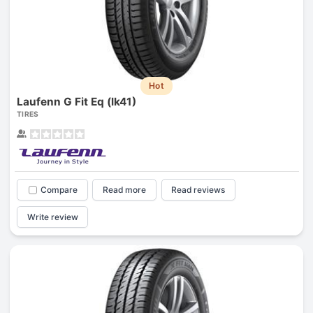
Hot
Laufenn G Fit Eq (lk41)
TIRES
Compare
Read more
Read reviews
Write review