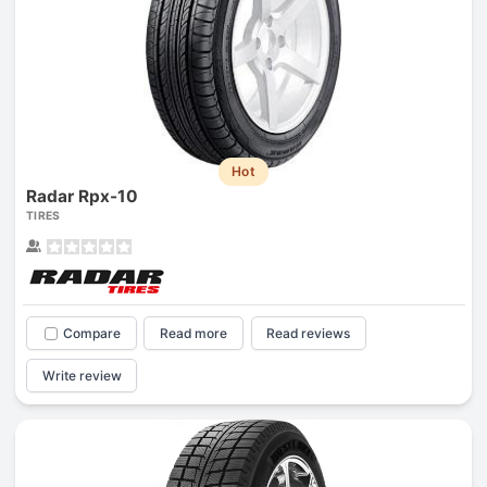
Hot
Radar Rpx-10
TIRES
Compare
Read more
Read reviews
Write review