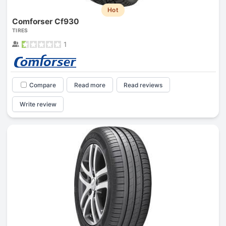
Hot
Comforser Cf930
TIRES
1
Compare
Read more
Read reviews
Write review