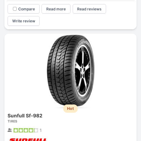
Compare
Read more
Read reviews
Write review
Hot
Sunfull Sf-982
TIRES
1