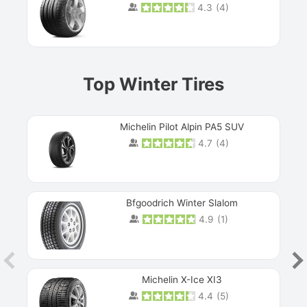
4.3
(
4
)
Prev
Top Winter Tires
Michelin Pilot Alpin PA5 SUV
4.7
(
4
)
Next
Bfgoodrich Winter Slalom
4.9
(
1
)
Michelin X-Ice XI3
4.4
(
5
)