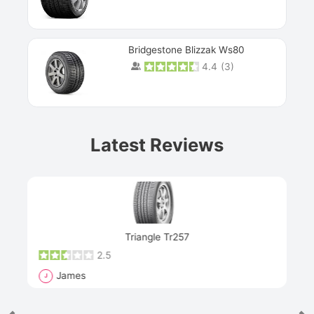
Bridgestone Blizzak Ws80
4.4
(
3
)
Prev
Latest Reviews
Next
Triangle Tr257
2.5
James
J
R
"Th
han