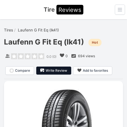
Tire
Reviews
Ope
Tires
Laufenn G Fit Eq (lk41)
Laufenn G Fit Eq (lk41)
Hot
0
694 views
0.0
(
0
)
Compare
Write Review
Add to favorites