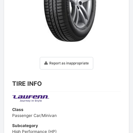
1
/
1
Report as inappropriate
TIRE INFO
Class
Passenger Car/Minivan
Subcategory
High Performance (HP)