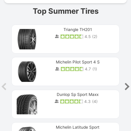
Top Summer Tires
Triangle TH201
4.5
(
2
)
Michelin Pilot Sport 4 S
4.7
(
1
)
Dunlop Sp Sport Maxx
4.3
(
4
)
Michelin Latitude Sport