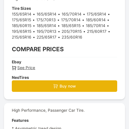
Tire Sizes
155/65R14
165/65R14
165/70R14
175/65R14
175/65R15
175/70R13
175/70R14
185/60R14
185/60R15
185/65R14
185/65R15
185/70R14
195/65R15
195/70R13
205/70R15
215/60R17
215/65R16
225/65R17
235/60R16
COMPARE PRICES
Ebay
See Price
NeoTires
Buy now
High Performance, Passenger Car Tire.
Features
* Asymmetric tread design