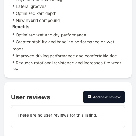
* Lateral grooves
* Optimized kerf depth
* New hybrid compound
Benefits
* Optimized wet and dry performance
* Greater stability and handling performance on wet
roads
* Improved driving performance and comfortable ride
* Reduces rotational resistance and increases tire wear
life
User reviews
Add new review
There are no user reviews for this listing.
Prev