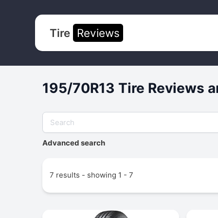
Tire
Reviews
195/70R13 Tire Reviews a
Advanced search
7 results - showing 1 - 7