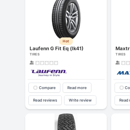
Hot
Laufenn G Fit Eq (lk41)
Maxtr
TIRES
TIRES
Compare
Read more
Co
Read reviews
Write review
Read 