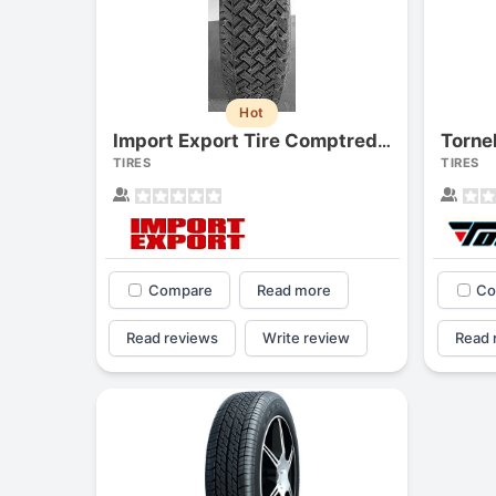
Hot
Torne
Import Export Tire Comptred M/s
TIRES
TIRES
Compare
Read more
Co
Read reviews
Write review
Read 