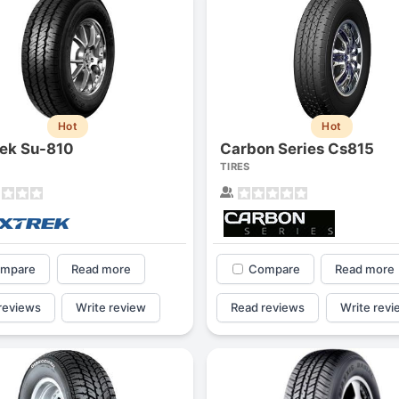
Hot
Hot
ek Su-810
Carbon Series Cs815
TIRES
mpare
Read more
Compare
Read more
reviews
Write review
Read reviews
Write revi