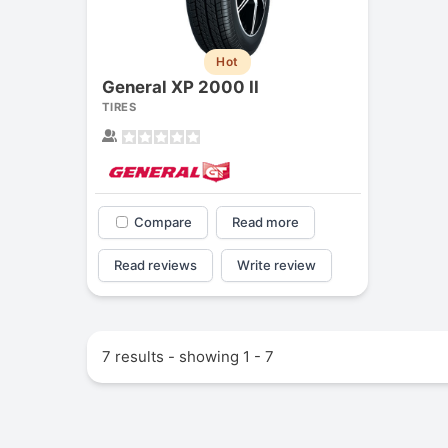
Hot
General XP 2000 II
TIRES
Compare
Read more
Read reviews
Write review
7 results - showing 1 - 7