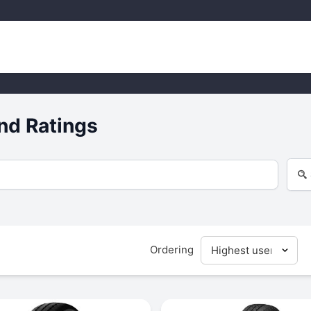
nd Ratings
Ordering