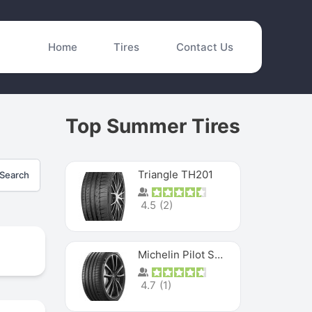
Home
Tires
Contact Us
Top Summer Tires
Triangle TH201
Search
4.5
(
2
)
Michelin Pilot Sport 4 S
4.7
(
1
)