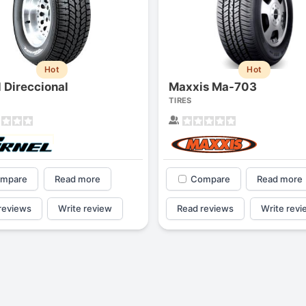
Hot
Hot
l Direccional
Maxxis Ma-703
TIRES
mpare
Read more
Compare
Read more
reviews
Write review
Read reviews
Write revi