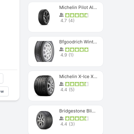
Michelin Pilot Alpin PA5 SUV
4.7
(
4
)
Bfgoodrich Winter Slalom
4.9
(
1
)
Michelin X-Ice XI3
4.4
(
5
)
ew
Bridgestone Blizzak Ws80
4.4
(
3
)