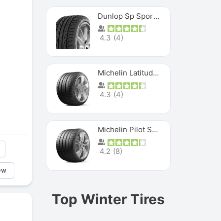
Dunlop Sp Sport Maxx
4.3
(
4
)
Michelin Latitude Sport
4.3
(
4
)
Michelin Pilot Super Sport
4.2
(
8
)
ew
Top Winter Tires