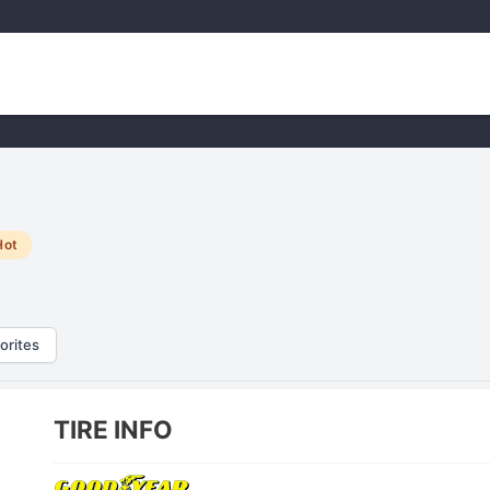
Hot
orites
TIRE INFO