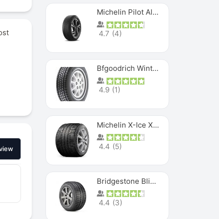
Michelin Pilot Alpin PA5 SUV
ost
4.7
(
4
)
Bfgoodrich Winter Slalom
4.9
(
1
)
Michelin X-Ice XI3
4.4
(
5
)
view
Bridgestone Blizzak Ws80
4.4
(
3
)