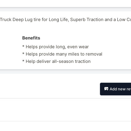
uck Deep Lug tire for Long Life, Superb Traction and a Low C
Benefits
* Helps provide long, even wear
* Helps provide many miles to removal
* Help deliver all-season traction
Add new re