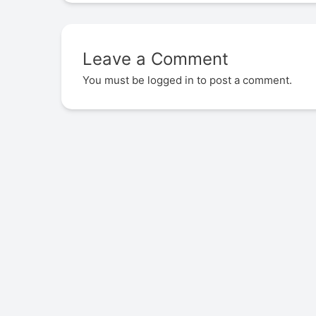
Leave a Comment
You must be
logged in
to post a comment.