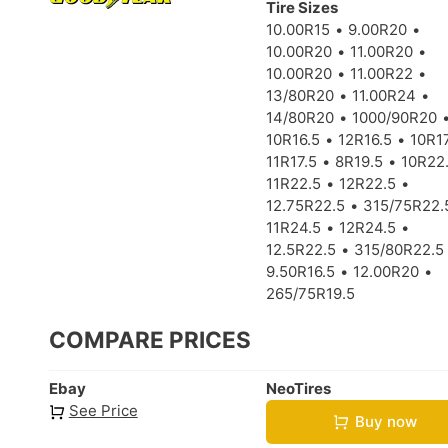
Tire Sizes
10.00R15
9.00R20
10.00R20
11.00R20
10.00R20
11.00R22
13/80R20
11.00R24
14/80R20
1000/90R20
10R16.5
12R16.5
10R17
11R17.5
8R19.5
10R22
11R22.5
12R22.5
12.75R22.5
315/75R22.
11R24.5
12R24.5
12.5R22.5
315/80R22.5
9.50R16.5
12.00R20
265/75R19.5
COMPARE PRICES
Ebay
NeoTires
See Price
Buy now