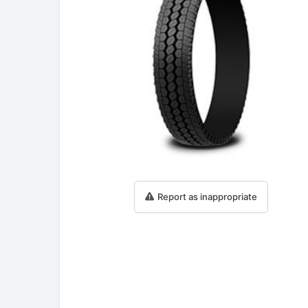
Report as inappropriate