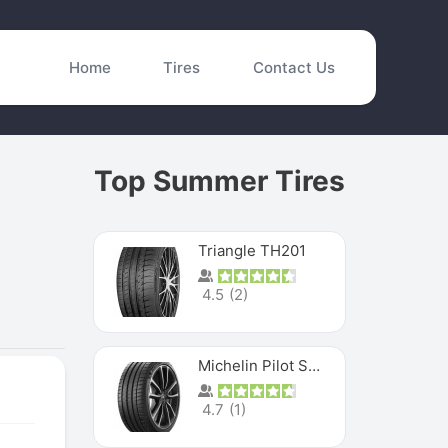
Home
Tires
Contact Us
Top Summer Tires
Triangle TH201
4.5
(
2
)
Michelin Pilot Sport 4 S
4.7
(
1
)