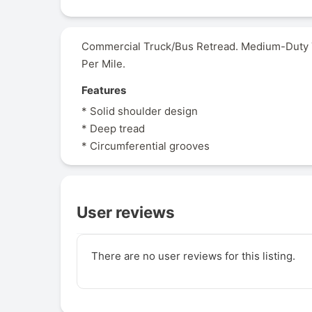
Commercial Truck/Bus Retread. Medium-Duty Tr
Per Mile.
Features
* Solid shoulder design
* Deep tread
* Circumferential grooves
User reviews
There are no user reviews for this listing.