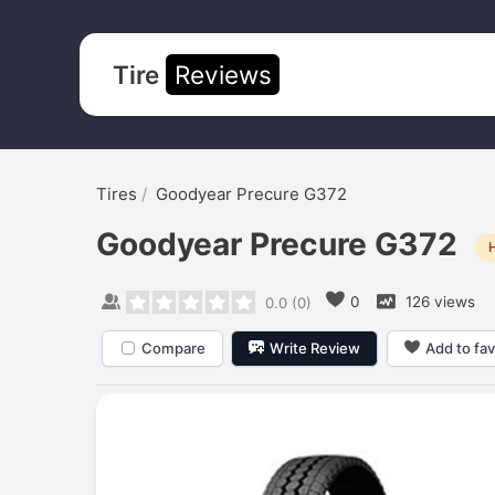
Tire
Reviews
Tires
Goodyear Precure G372
Goodyear Precure G372
0
126 views
0.0
(
0
)
Compare
Write Review
Add to fav