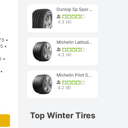
Dunlop Sp Sport Maxx
4.3
(
4
)
.5
Michelin Latitude Sport
.5
4.3
(
4
)
5
Michelin Pilot Super Sport
4.2
(
8
)
Top Winter Tires