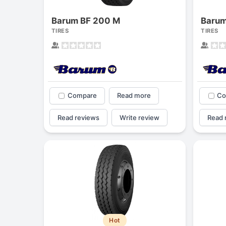
Barum BF 200 M
Barum
TIRES
TIRES
Compare
Read more
Co
Read reviews
Write review
Read 
Hot