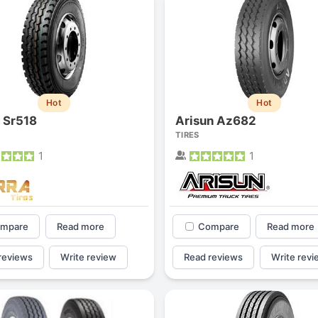
Hot
Hot
a Sr518
Arisun Az682
TIRES
1
1
mpare
Read more
Compare
Read more
reviews
Write review
Read reviews
Write revi