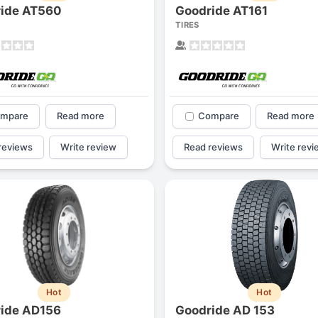
ide AT560
Goodride AT161
TIRES
mpare
Read more
Compare
Read more
reviews
Write review
Read reviews
Write revi
Hot
Hot
ide AD156
Goodride AD 153