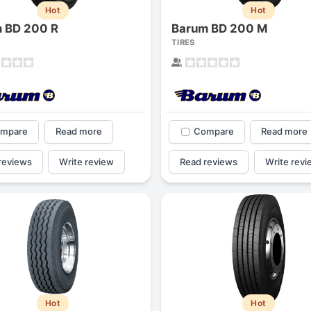
Hot
Hot
 BD 200 R
Barum BD 200 M
TIRES
mpare
Read more
Compare
Read more
reviews
Write review
Read reviews
Write revi
Hot
Hot