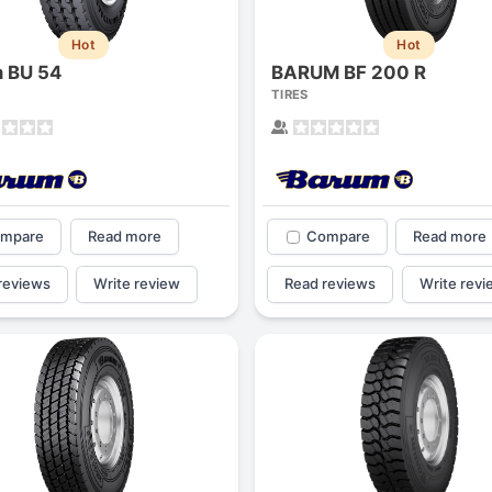
1
2
3
4
Hot
Hot
 BU 54
BARUM BF 200 R
TIRES
mpare
Read more
Compare
Read more
reviews
Write review
Read reviews
Write revi
Next