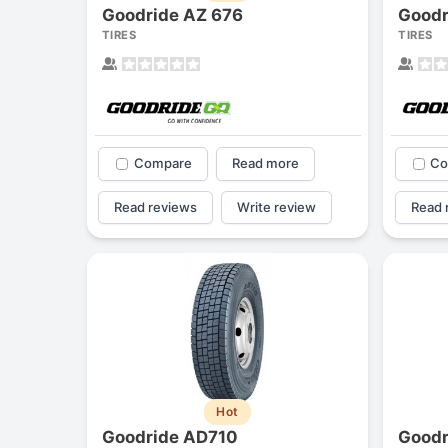
Goodride AZ 676
Goodr
TIRES
TIRES
Compare
Read more
Co
Read reviews
Write review
Read 
Hot
Goodride AD710
Goodr