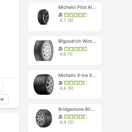
Michelin Pilot Alpin PA5 SUV
4.7
(
4
)
Bfgoodrich Winter Slalom
4.9
(
1
)
Michelin X-Ice XI3
4.4
(
5
)
ew
Bridgestone Blizzak Ws80
4.4
(
3
)