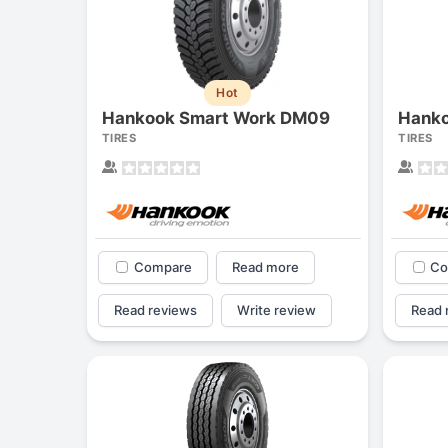
Hot
Hankook Smart Work DM09
Hanko
TIRES
TIRES
Compare
Read more
Co
Read reviews
Write review
Read 