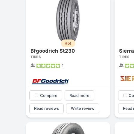
Hot
Bfgoodrich St230
Sierr
TIRES
TIRES
1
Compare
Read more
Co
Read reviews
Write review
Read 