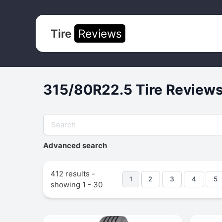
Tire
Reviews
315/80R22.5 Tire Reviews
Advanced search
412 results -
1
2
3
4
5
showing 1 - 30