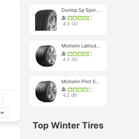
Dunlop Sp Sport Maxx
4.3
(
4
)
Michelin Latitude Sport
4.3
(
4
)
Michelin Pilot Super Sport
4.2
(
8
)
ew
Top Winter Tires