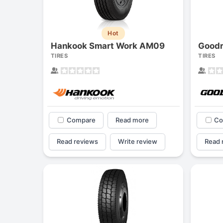
Hot
Hankook Smart Work AM09
Goodr
TIRES
TIRES
Compare
Read more
Co
Read reviews
Write review
Read 