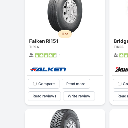
Hot
Falken Ri151
Brid
TIRES
TIRES
1
Compare
Read more
Co
Read reviews
Write review
Read 