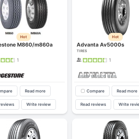
Hot
Hot
gestone M860/m860a
Advanta Av5000s
TIRES
1
1
mpare
Read more
Compare
Read more
reviews
Write review
Read reviews
Write revi