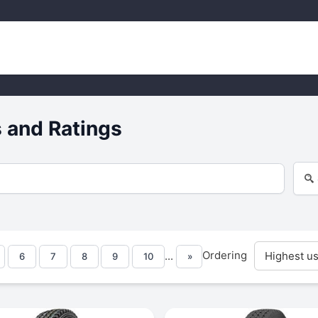
 and Ratings
Ordering
...
6
7
8
9
10
»