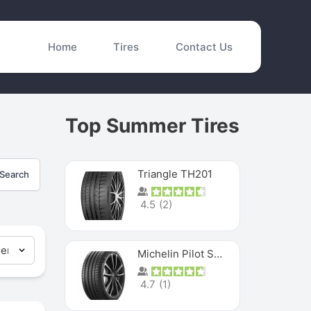
Home
Tires
Contact Us
Top Summer Tires
Triangle TH201
Search
4.5
(
2
)
Michelin Pilot Sport 4 S
4.7
(
1
)