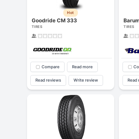
Hot
Goodride CM 333
Barum
TIRES
TIRES
Compare
Read more
Co
Read reviews
Write review
Read 