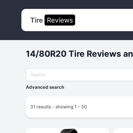
Tire
Reviews
14/80R20 Tire Reviews an
Advanced search
31 results - showing 1 - 30