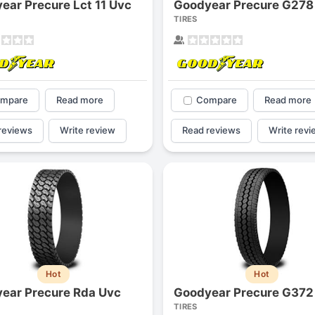
ear Precure Lct 11 Uvc
Goodyear Precure G278
1
2
3
4
TIRES
mpare
Read more
Compare
Read more
reviews
Write review
Read reviews
Write revi
Next
Hot
Hot
ear Precure Rda Uvc
Goodyear Precure G372
TIRES