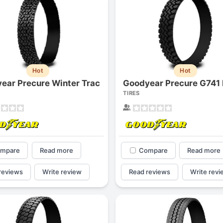
Hot
Hot
ear Precure Winter Trac
Goodyear Precure G741
TIRES
mpare
Read more
Compare
Read more
reviews
Write review
Read reviews
Write revi