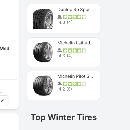
Dunlop Sp Sport Maxx
4.3
(
4
)
Michelin Latitude Sport
 Msd
4.3
(
4
)
Michelin Pilot Super Sport
4.2
(
8
)
ew
Top Winter Tires