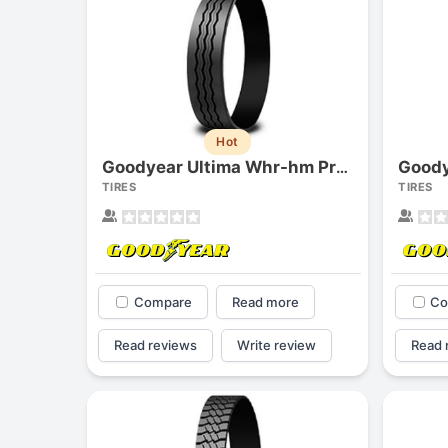
Hot
Goody
Goodyear Ultima Whr-hm Precure
TIRES
TIRES
Compare
Read more
Co
Read reviews
Write review
Read 