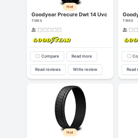
Hot
Goodyear Precure Dwt 14 Uvc
TIRES
TIRES
Compare
Read more
Co
Read reviews
Write review
Read 
Hot