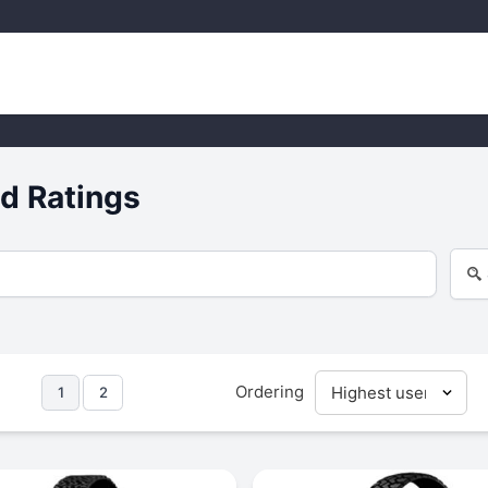
d Ratings
Ordering
1
2