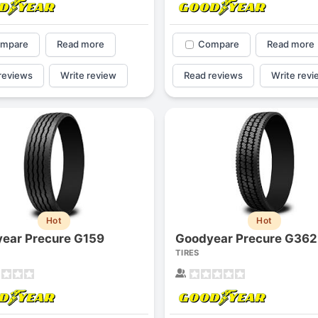
mpare
Read more
Compare
Read more
reviews
Write review
Read reviews
Write revi
Hot
Hot
ear Precure G159
Goodyear Precure G362
TIRES