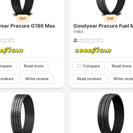
Hot
Hot
ear Precure G186 Msa
TIRES
mpare
Read more
Compare
Read more
reviews
Write review
Read reviews
Write revi
Forgiato Voce Uhp
Michelin Primacy 
2.7
4.2
Elijah King
Jg
EK
J
"Have had 2 sidewall failures,
"A really quiet tire, 
and today I find the front
been my go-to tire
driver's tire is having tread
quite is my primary