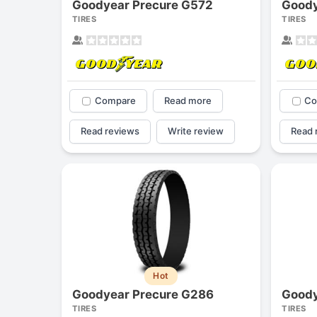
Goodyear Precure G572
Goody
TIRES
TIRES
Compare
Read more
Co
Read reviews
Write review
Read 
Hot
Goodyear Precure G286
Goody
TIRES
TIRES