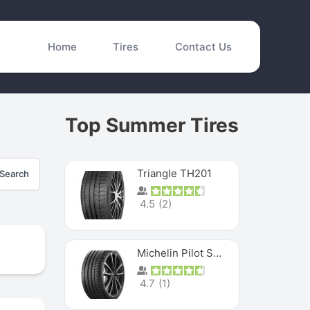
Home
Tires
Contact Us
Top Summer Tires
Triangle TH201
Search
4.5
(
2
)
Michelin Pilot Sport 4 S
4.7
(
1
)