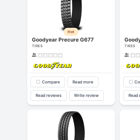
Hot
Goodyear Precure G677
TIRES
TIRES
Compare
Read more
Co
Read reviews
Write review
Read 