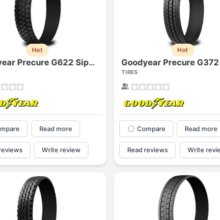
Hot
Hot
Goodyear Precure G372
Goodyear Precure G622 Siped
TIRES
mpare
Read more
Compare
Read more
reviews
Write review
Read reviews
Write revi