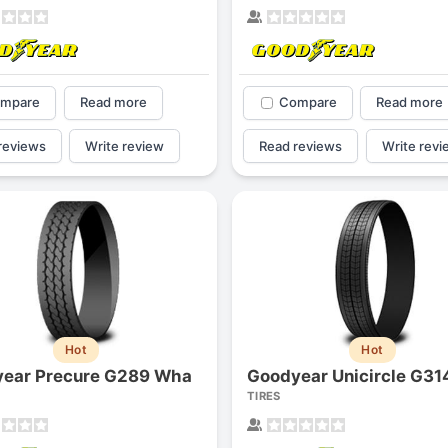
mpare
Read more
Compare
Read more
reviews
Write review
Read reviews
Write revi
Hot
Hot
ear Precure G289 Wha
Goodyear Unicircle G31
TIRES