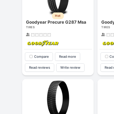
Hot
Goodyear Precure G287 Msa
Goody
TIRES
TIRES
Compare
Read more
Co
Read reviews
Write review
Read 