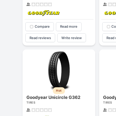
Compare
Read more
Co
Read reviews
Write review
Read 
Hot
Goodyear Unicircle G362
Goody
TIRES
TIRES