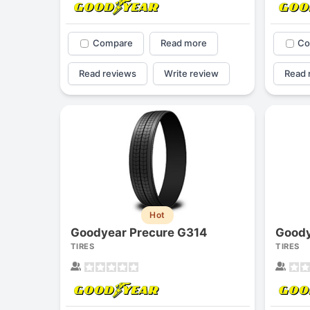
Compare
Read more
Co
Read reviews
Write review
Read 
Hot
Goodyear Precure G314
Goody
TIRES
TIRES