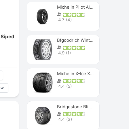
Michelin Pilot Alpin PA5 SUV
4.7
(
4
)
 Siped
Bfgoodrich Winter Slalom
4.9
(
1
)
Michelin X-Ice XI3
4.4
(
5
)
ew
Bridgestone Blizzak Ws80
4.4
(
3
)