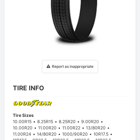
1
/
1
Report as inappropriate
TIRE INFO
Tire Sizes
10.00R15
8.25R15
8.25R20
9.00R20
10.00R20
11.00R20
11.00R22
13/80R20
11.00R24
14/80R20
1000/90R20
10R17.5