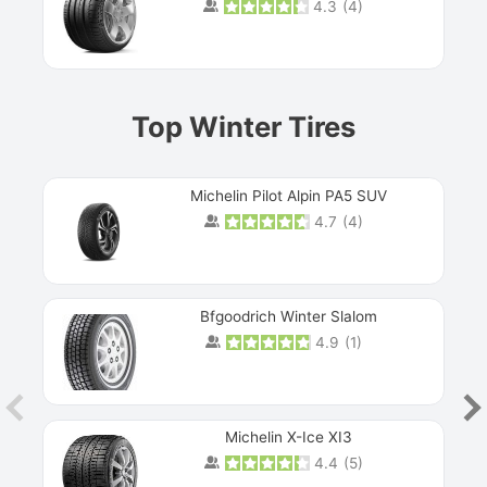
4.3
(
4
)
Prev
Top Winter Tires
Michelin Pilot Alpin PA5 SUV
4.7
(
4
)
Next
Bfgoodrich Winter Slalom
4.9
(
1
)
Michelin X-Ice XI3
4.4
(
5
)