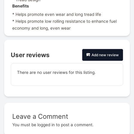
Benefits
* Helps promote even wear and long tread life
* Helps promote low rolling resistance to enhance fuel
economy and long, even wear
User reviews
Add new review
There are no user reviews for this listing.
Leave a Comment
Prev
You must be
logged in
to post a comment.