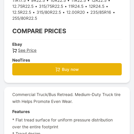
11R17.5
9R22.5
10R22.5
11R22.5
12R22.5
12.75R22.5
315/75R22.5
11R24.5
12R24.5
12.5R22.5
315/80R22.5
12.00R20
235/85R16
255/80R22.5
COMPARE PRICES
Ebay
See Price
NeoTires
Buy now
Commercial Truck/Bus Retread. Medium-Duty Truck tire
with Helps Promote Even Wear.
Features
* Flat tread surface for uniform pressure distribution
over the entire footprint
* Tread design