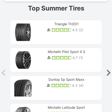
Top Summer Tires
Triangle TH201
4.5
(
2
)
Michelin Pilot Sport 4 S
4.7
(
1
)
Dunlop Sp Sport Maxx
4.3
(
4
)
Michelin Latitude Sport