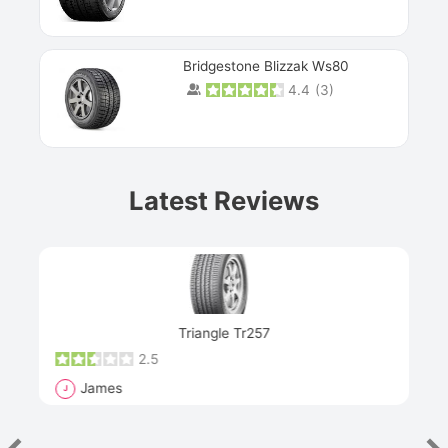
Bridgestone Blizzak Ws80
4.4
(
3
)
Prev
Latest Reviews
Next
Triangle Tr257
2.5
James
J
R
"Th
han