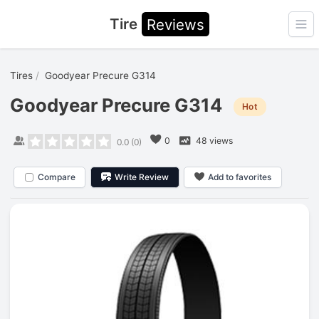
Tire
Reviews
Ope
Tires
Goodyear Precure G314
Goodyear Precure G314
Hot
0
48 views
0.0
(
0
)
Compare
Write Review
Add to favorites