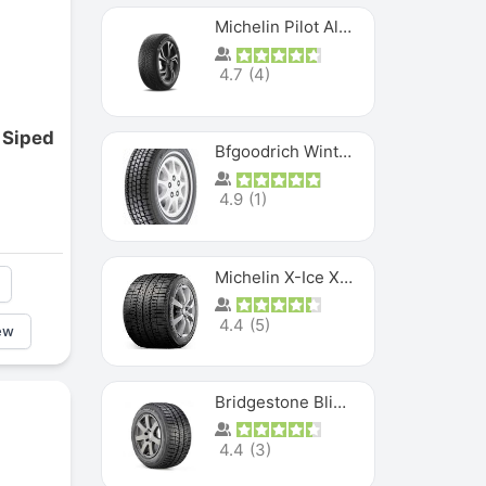
Michelin Pilot Alpin PA5 SUV
4.7
(
4
)
 Siped
Bfgoodrich Winter Slalom
4.9
(
1
)
Michelin X-Ice XI3
4.4
(
5
)
ew
Bridgestone Blizzak Ws80
4.4
(
3
)