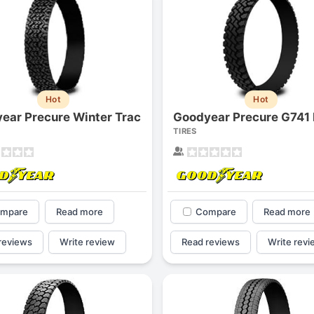
Hot
Hot
ear Precure Winter Trac
Goodyear Precure G741
TIRES
mpare
Read more
Compare
Read more
reviews
Write review
Read reviews
Write revi