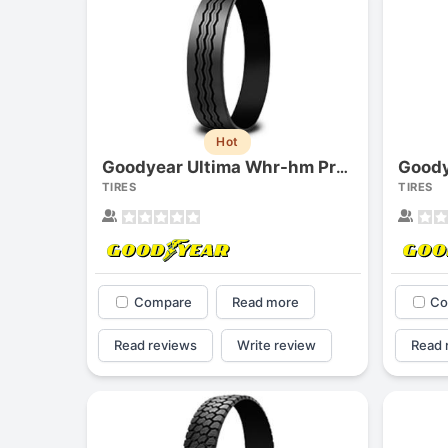
Hot
Goody
Goodyear Ultima Whr-hm Precure
TIRES
TIRES
Compare
Read more
Co
Read reviews
Write review
Read 