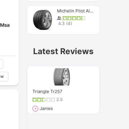
Michelin Pilot Alpin Pa4
4.3
(
4
)
 Msa
Latest Reviews
ew
MXM4
Triangle Tr257
Vee Rubber
2.5
James
Rich
J
R
and it has
"These tire
, because
such a seve
that they h