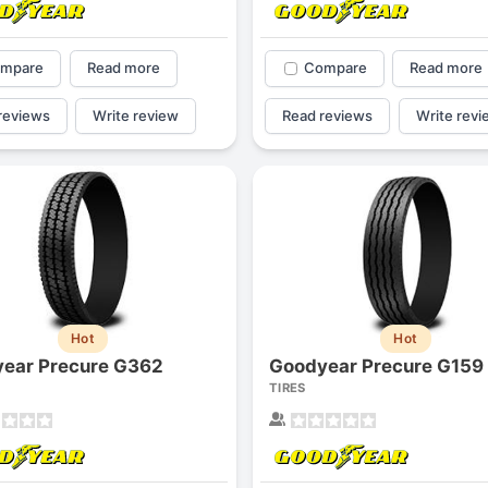
mpare
Read more
Compare
Read more
reviews
Write review
Read reviews
Write revi
Hot
Hot
ear Precure G362
Goodyear Precure G159
TIRES