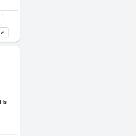
ew
 Hs