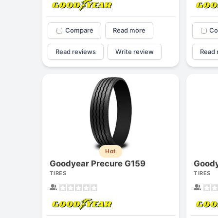
Compare
Read more
Co
Read reviews
Write review
Read 
Hot
Goodyear Precure G159
Goody
TIRES
TIRES