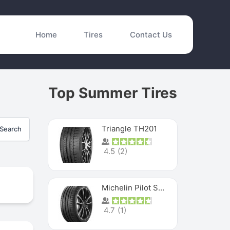
Home
Tires
Contact Us
Top Summer Tires
Triangle TH201
Search
4.5
(
2
)
Michelin Pilot Sport 4 S
4.7
(
1
)