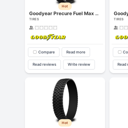
Hot
Goody
Goodyear Precure Fuel Max Lhd G505d
TIRES
TIRES
Compare
Read more
Co
Read reviews
Write review
Read 
Hot