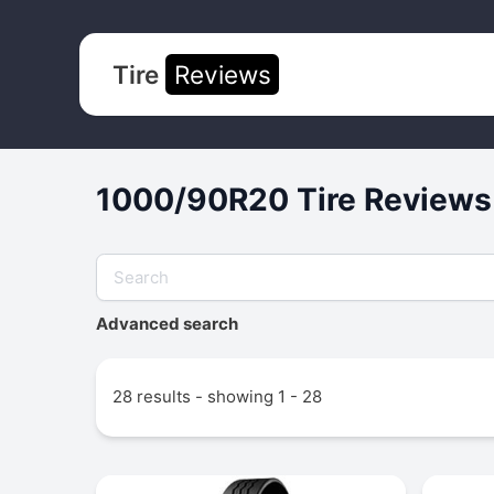
Tire
Reviews
1000/90R20 Tire Reviews
Advanced search
28 results - showing 1 - 28