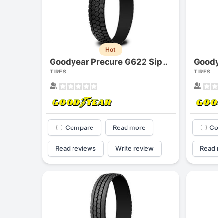
Hot
Goodyear Precure G622 Siped
TIRES
TIRES
Compare
Read more
Co
Read reviews
Write review
Read 