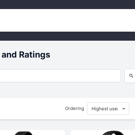
 and Ratings
Ordering