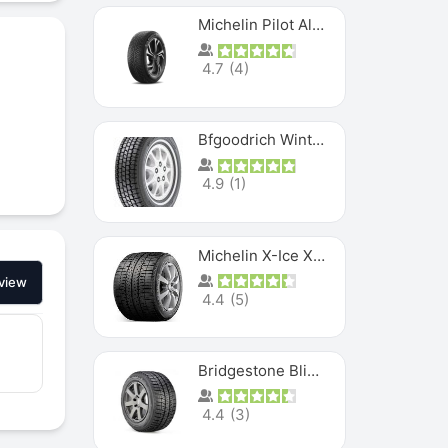
Michelin Pilot Alpin PA5 SUV
4.7
(
4
)
Bfgoodrich Winter Slalom
4.9
(
1
)
Michelin X-Ice XI3
view
4.4
(
5
)
Bridgestone Blizzak Ws80
4.4
(
3
)