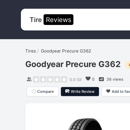
Tire
Reviews
Tires
Goodyear Precure G362
Goodyear Precure G362
0
36 views
0.0
(
0
)
Compare
Write Review
Add to fav