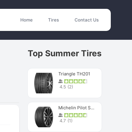
Home
Tires
Contact Us
Top Summer Tires
Triangle TH201
4.5
(
2
)
Michelin Pilot Sport 4 S
4.7
(
1
)