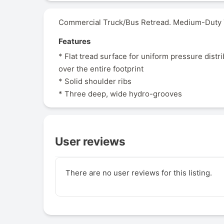
Commercial Truck/Bus Retread. Medium-Duty Tr
Features
* Flat tread surface for uniform pressure distr
over the entire footprint
* Solid shoulder ribs
* Three deep, wide hydro-grooves
User reviews
There are no user reviews for this listing.