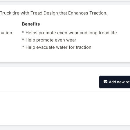
uck tire with Tread Design that Enhances Traction.
Benefits
ibution
* Helps promote even wear and long tread life
* Help promote even wear
* Help evacuate water for traction
Add new re