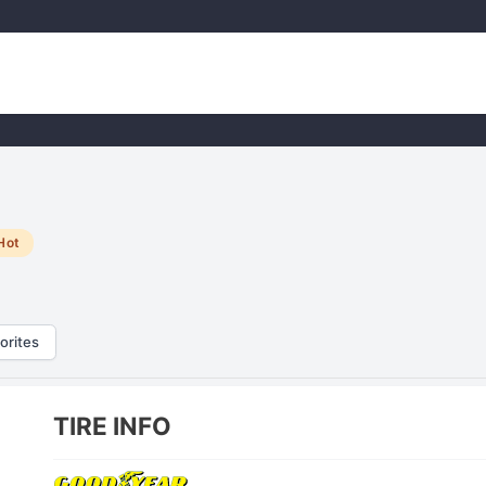
Hot
orites
TIRE INFO