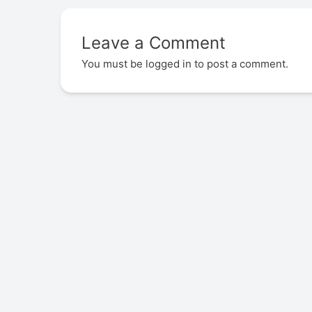
Leave a Comment
You must be
logged in
to post a comment.