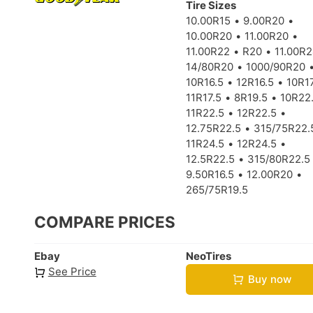
Tire Sizes
10.00R15
9.00R20
10.00R20
11.00R20
11.00R22
R20
11.00R
14/80R20
1000/90R20
10R16.5
12R16.5
10R17
11R17.5
8R19.5
10R22
11R22.5
12R22.5
12.75R22.5
315/75R22.
11R24.5
12R24.5
12.5R22.5
315/80R22.5
9.50R16.5
12.00R20
265/75R19.5
COMPARE PRICES
Ebay
NeoTires
See Price
Buy now