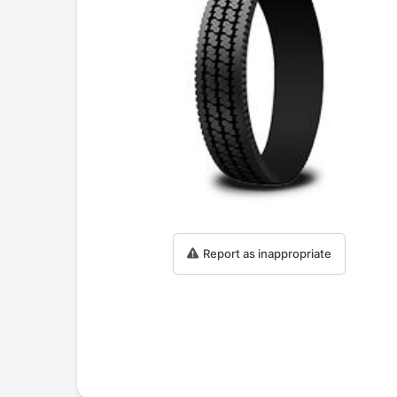
Report as inappropriate