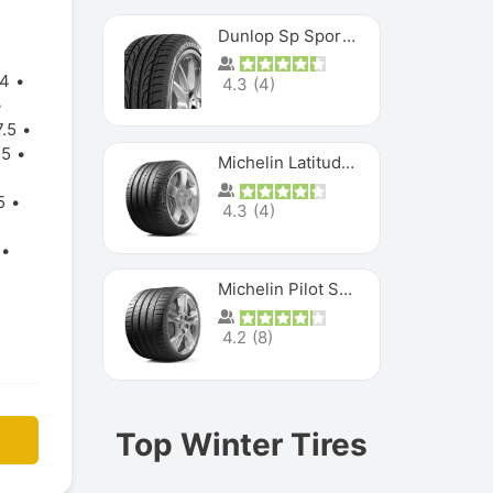
Dunlop Sp Sport Maxx
24
4.3
(
4
)
.5
.5
Michelin Latitude Sport
5
4.3
(
4
)
Michelin Pilot Super Sport
4.2
(
8
)
Top Winter Tires