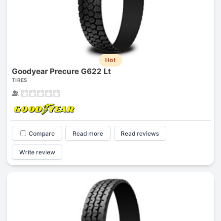
Hot
Goodyear Precure G622 Lt
TIRES
Compare
Read more
Read reviews
Write review