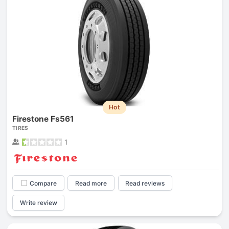
Hot
Firestone Fs561
TIRES
1
Compare
Read more
Read reviews
Write review