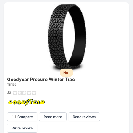
Hot
Goodyear Precure Winter Trac
TIRES
Compare
Read more
Read reviews
Write review