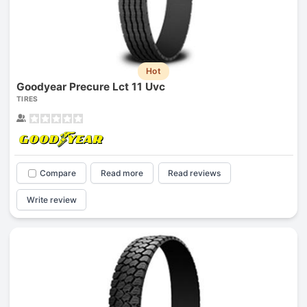
Hot
Goodyear Precure Lct 11 Uvc
TIRES
Compare
Read more
Read reviews
Write review