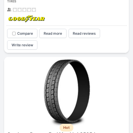
TIRES
Compare
Read more
Read reviews
Write review
Hot