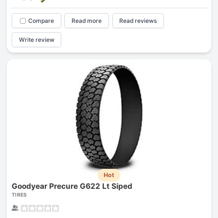
Compare
Read more
Read reviews
Write review
Hot
Goodyear Precure G622 Lt Siped
TIRES