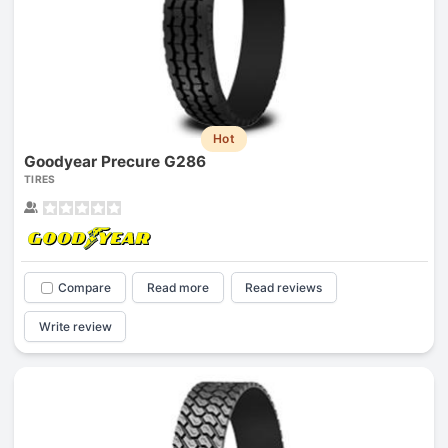
Hot
Goodyear Precure G286
TIRES
Compare
Read more
Read reviews
Write review