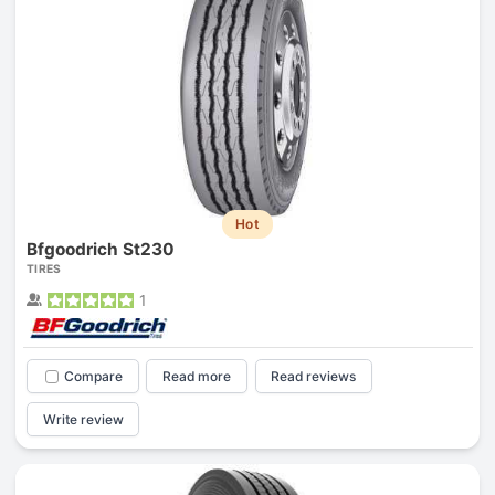
Hot
Bfgoodrich St230
TIRES
1
Compare
Read more
Read reviews
Write review