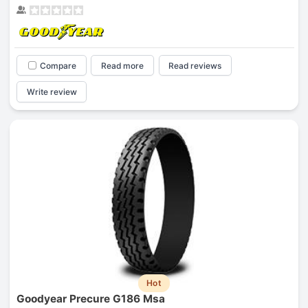
Compare
Read more
Read reviews
Write review
Hot
Goodyear Precure G186 Msa