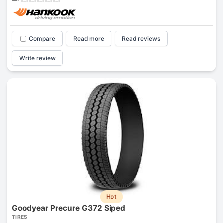
Compare
Read more
Read reviews
Write review
Hot
Goodyear Precure G372 Siped
TIRES