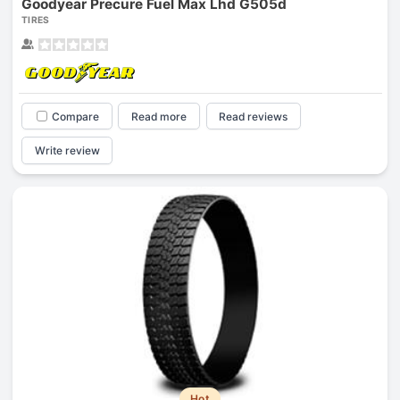
Goodyear Precure Fuel Max Lhd G505d
TIRES
Compare
Read more
Read reviews
Write review
Hot