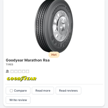
Hot
Goodyear Marathon Rsa
TIRES
Compare
Read more
Read reviews
Write review