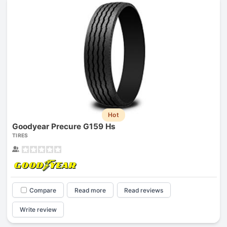
Hot
Goodyear Precure G159 Hs
TIRES
Compare
Read more
Read reviews
Write review