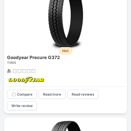
Hot
Goodyear Precure G372
TIRES
Compare
Read more
Read reviews
Write review