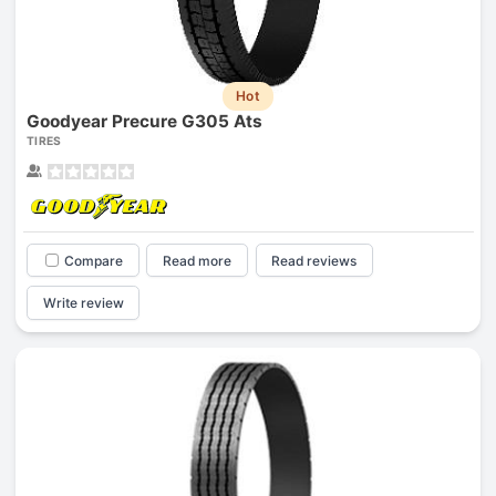
Hot
Goodyear Precure G305 Ats
TIRES
Compare
Read more
Read reviews
Write review