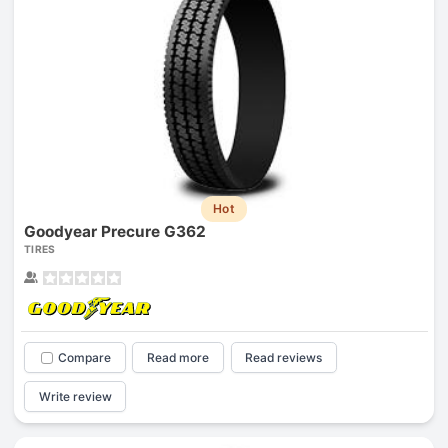
Hot
Goodyear Precure G362
TIRES
Compare
Read more
Read reviews
Write review