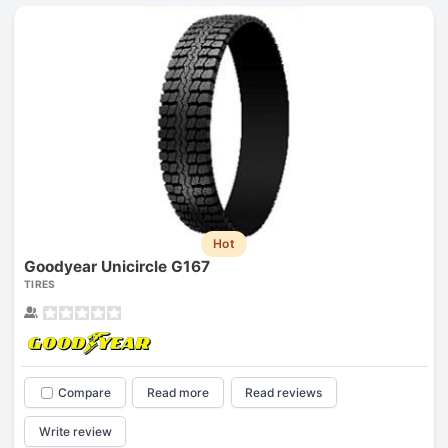
Hot
Goodyear Unicircle G167
TIRES
Compare
Read more
Read reviews
Write review