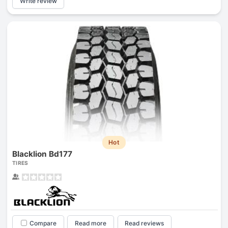
Write review
Hot
Blacklion Bd177
TIRES
Compare
Read more
Read reviews