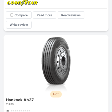
Compare
Read more
Read reviews
Write review
Hot
Hankook Ah37
TIRES