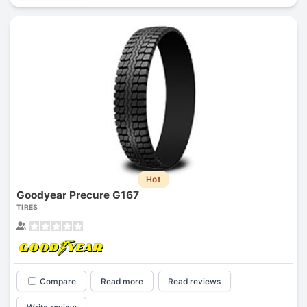
Hot
Goodyear Precure G167
TIRES
Compare
Read more
Read reviews