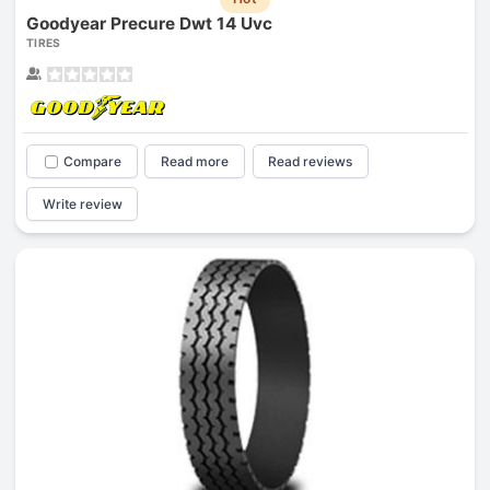
Goodyear Precure Dwt 14 Uvc
TIRES
Compare
Read more
Read reviews
Write review