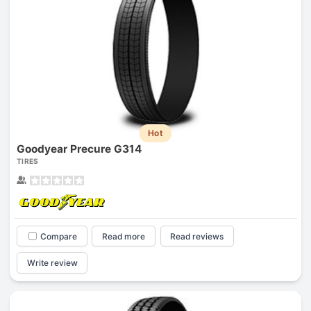
Hot
Goodyear Precure G314
TIRES
Compare
Read more
Read reviews
Write review