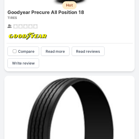
Hot
Goodyear Precure All Position 18
TIRES
Compare
Read more
Read reviews
Write review