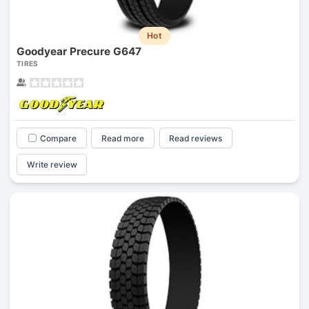
Hot
Goodyear Precure G647
TIRES
Compare
Read more
Read reviews
Write review