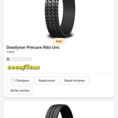
Hot
Goodyear Precure Rda Uvc
TIRES
Compare
Read more
Read reviews
Write review