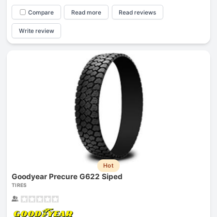
Compare
Read more
Read reviews
Write review
Hot
Goodyear Precure G622 Siped
TIRES