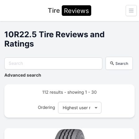
Tire
Reviews
Ope
10R22.5 Tire Reviews and
Ratings
Search
Advanced search
112 results - showing 1 - 30
Ordering