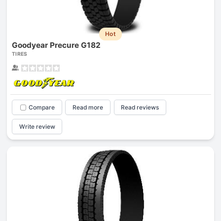
Hot
Goodyear Precure G182
TIRES
Compare
Read more
Read reviews
Write review