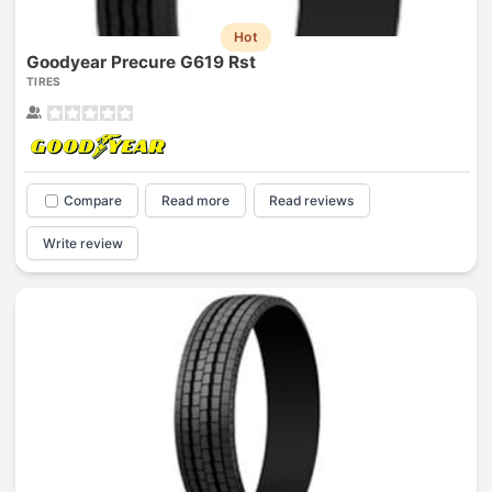
Hot
Goodyear Precure G619 Rst
TIRES
Compare
Read more
Read reviews
Write review