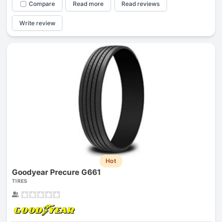
Compare
Read more
Read reviews
Write review
Hot
Goodyear Precure G661
TIRES