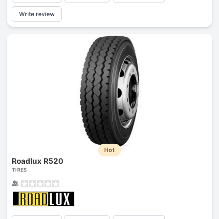
Write review
Hot
Roadlux R520
TIRES