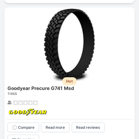
Hot
Goodyear Precure G741 Msd
TIRES
Compare
Read more
Read reviews