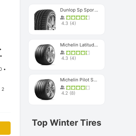
Dunlop Sp Sport Maxx
4.3
(
4
)
Michelin Latitude Sport
4.3
(
4
)
0
Michelin Pilot Super Sport
2
4.2
(
8
)
Top Winter Tires