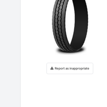
Report as inappropriate