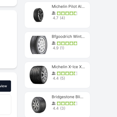
Michelin Pilot Alpin PA5 SUV
4.7
(
4
)
Bfgoodrich Winter Slalom
4.9
(
1
)
Michelin X-Ice XI3
4.4
(
5
)
view
Bridgestone Blizzak Ws80
4.4
(
3
)