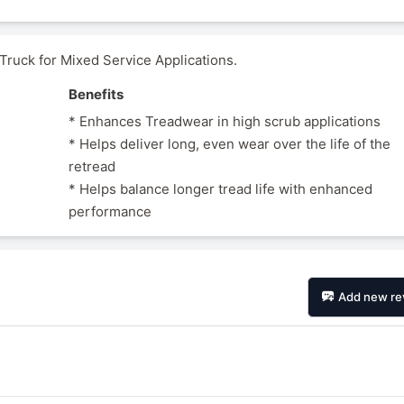
uck for Mixed Service Applications.
Benefits
* Enhances Treadwear in high scrub applications
* Helps deliver long, even wear over the life of the
retread
* Helps balance longer tread life with enhanced
performance
Add new re