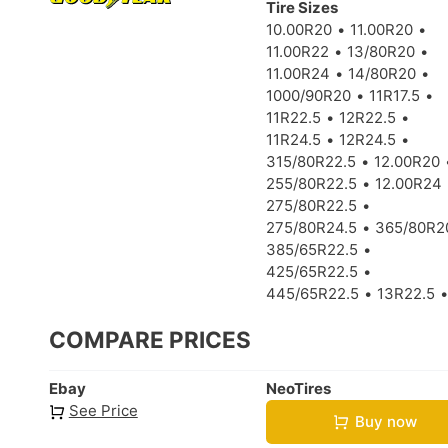
Tire Sizes
10.00R20
11.00R20
11.00R22
13/80R20
11.00R24
14/80R20
1000/90R20
11R17.5
11R22.5
12R22.5
11R24.5
12R24.5
315/80R22.5
12.00R20
255/80R22.5
12.00R24
275/80R22.5
275/80R24.5
365/80R2
385/65R22.5
425/65R22.5
445/65R22.5
13R22.5
COMPARE PRICES
Ebay
NeoTires
See Price
Buy now