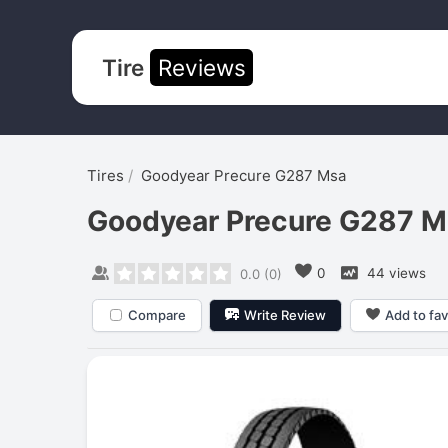
Tire
Reviews
Tires
Goodyear Precure G287 Msa
Goodyear Precure G287 M
0
44 views
0.0
(
0
)
Compare
Write Review
Add to fav