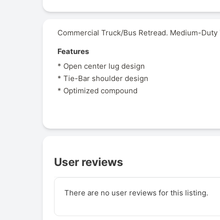
Commercial Truck/Bus Retread. Medium-Duty Tr
Features
* Open center lug design
* Tie-Bar shoulder design
* Optimized compound
User reviews
There are no user reviews for this listing.