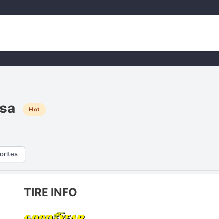
sa
Hot
orites
TIRE INFO