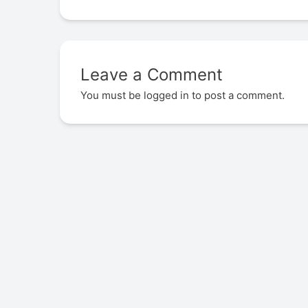
Leave a Comment
You must be
logged in
to post a comment.