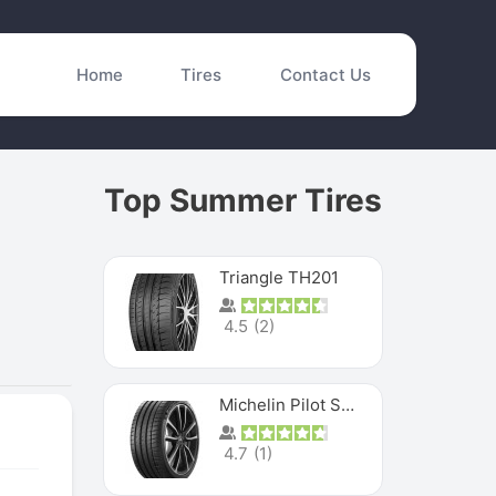
Home
Tires
Contact Us
Top Summer Tires
Triangle TH201
4.5
(
2
)
Michelin Pilot Sport 4 S
4.7
(
1
)