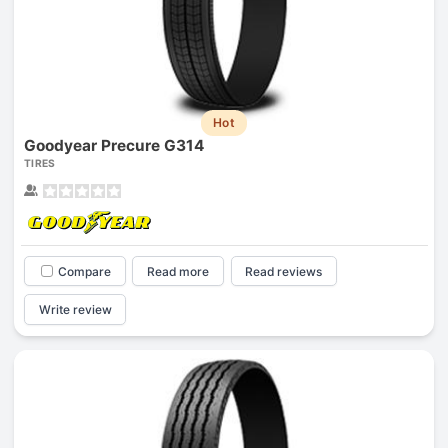
Hot
Goodyear Precure G314
TIRES
Compare
Read more
Read reviews
Write review