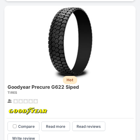
Hot
Goodyear Precure G622 Siped
TIRES
Compare
Read more
Read reviews
Write review