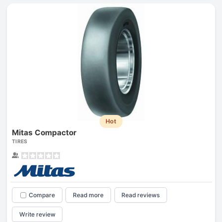
Hot
Mitas Compactor
TIRES
Compare
Read more
Read reviews
Write review