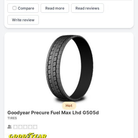
Compare
Read more
Read reviews
Write review
Hot
Goodyear Precure Fuel Max Lhd G505d
TIRES