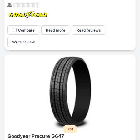
Compare
Read more
Read reviews
Write review
Hot
Goodyear Precure G647