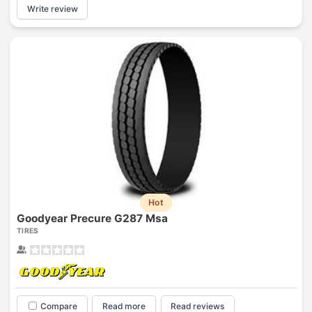
Write review
Hot
Goodyear Precure G287 Msa
TIRES
Compare
Read more
Read reviews