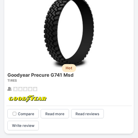
Hot
Goodyear Precure G741 Msd
TIRES
Compare
Read more
Read reviews
Write review