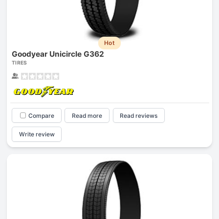
Hot
Goodyear Unicircle G362
TIRES
Compare
Read more
Read reviews
Write review