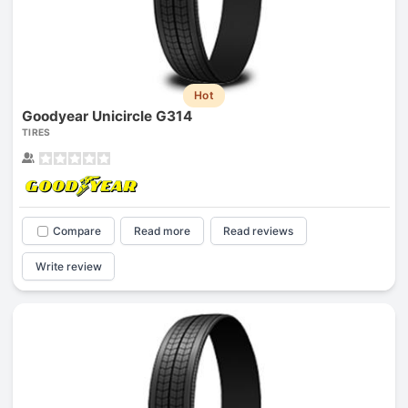
Hot
Goodyear Unicircle G314
TIRES
Compare
Read more
Read reviews
Write review