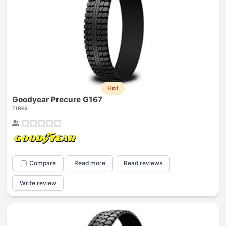
Hot
Goodyear Precure G167
TIRES
Compare
Read more
Read reviews
Write review