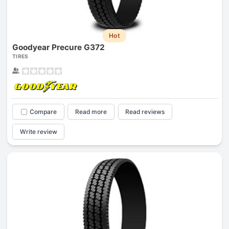
Hot
Goodyear Precure G372
TIRES
Compare
Read more
Read reviews
Write review