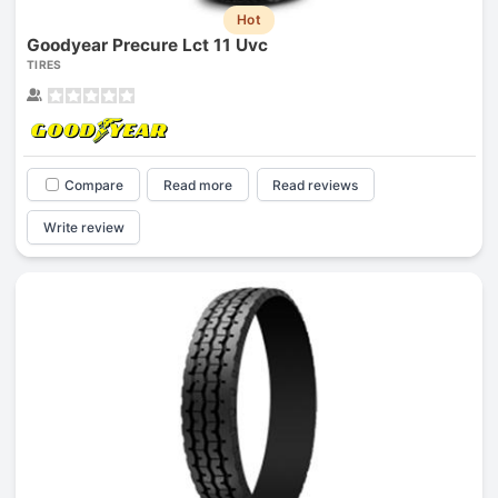
Hot
Goodyear Precure Lct 11 Uvc
TIRES
Compare
Read more
Read reviews
Write review