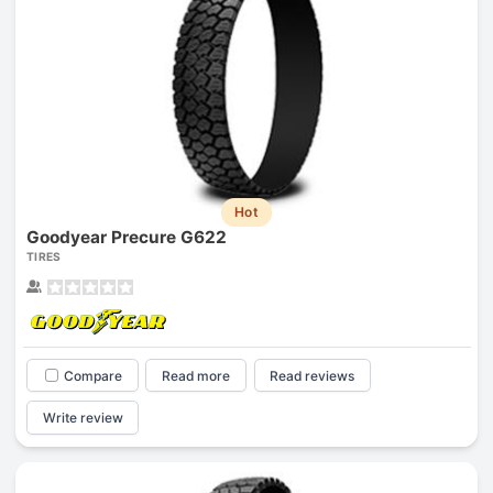
Hot
Goodyear Precure G622
TIRES
Compare
Read more
Read reviews
Write review