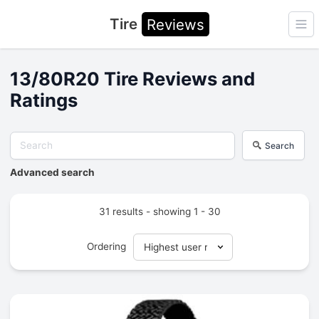
Tire
Reviews
Ope
13/80R20 Tire Reviews and
Ratings
Search
Advanced search
31 results - showing 1 - 30
Ordering