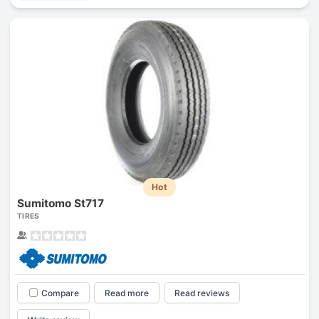
Hot
Sumitomo St717
TIRES
Compare
Read more
Read reviews