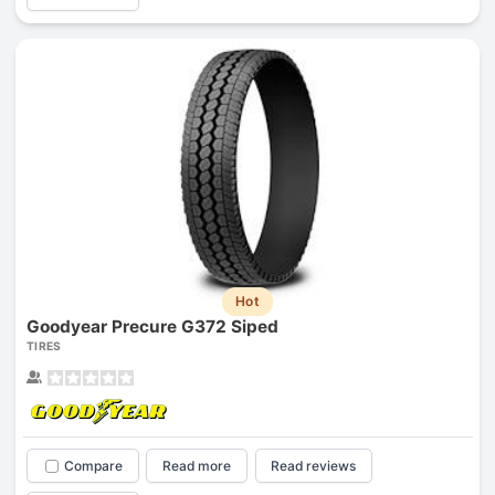
Hot
Goodyear Precure G372 Siped
TIRES
Compare
Read more
Read reviews