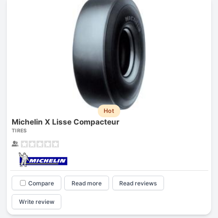
Hot
Michelin X Lisse Compacteur
TIRES
Compare
Read more
Read reviews
Write review