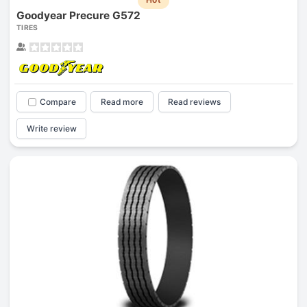
Goodyear Precure G572
TIRES
Compare
Read more
Read reviews
Write review