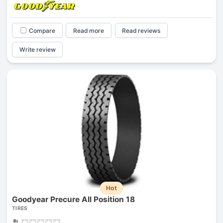
Compare
Read more
Read reviews
Write review
Hot
Goodyear Precure All Position 18
TIRES