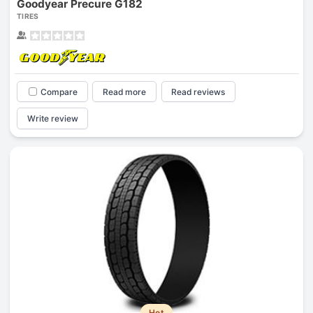
Goodyear Precure G182
TIRES
Compare
Read more
Read reviews
Write review
Hot