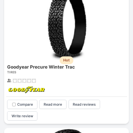
Hot
Goodyear Precure Winter Trac
TIRES
Compare
Read more
Read reviews
Write review