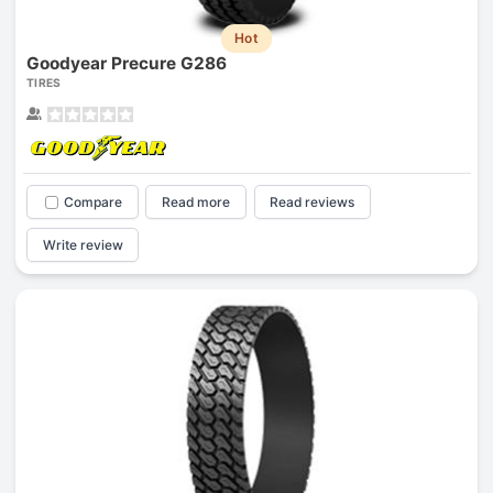
Hot
Goodyear Precure G286
TIRES
Compare
Read more
Read reviews
Write review