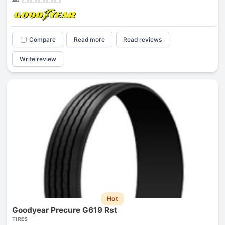
Compare
Read more
Read reviews
Write review
Hot
Goodyear Precure G619 Rst
TIRES