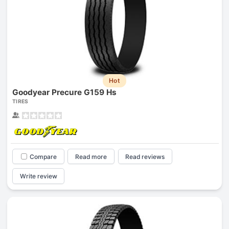
Hot
Goodyear Precure G159 Hs
TIRES
Compare
Read more
Read reviews
Write review