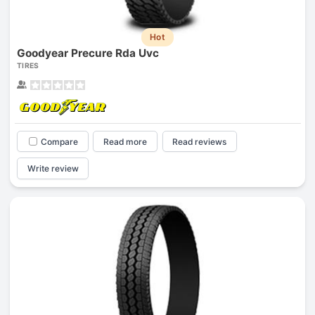
Hot
Goodyear Precure Rda Uvc
TIRES
Compare
Read more
Read reviews
Write review