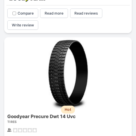
Compare
Read more
Read reviews
Write review
Hot
Goodyear Precure Dwt 14 Uvc
TIRES