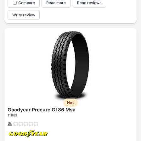
Compare
Read more
Read reviews
Write review
Hot
Goodyear Precure G186 Msa
TIRES