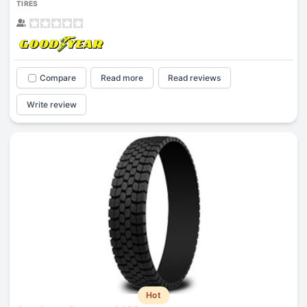
TIRES
Compare
Read more
Read reviews
Write review
Hot