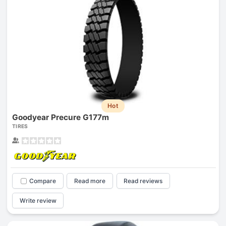
Hot
Goodyear Precure G177m
TIRES
Compare
Read more
Read reviews
Write review