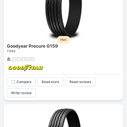
Hot
Goodyear Precure G159
TIRES
Compare
Read more
Read reviews
Write review