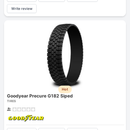
Write review
Hot
Goodyear Precure G182 Siped
TIRES