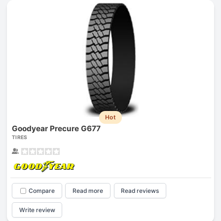
Hot
Goodyear Precure G677
TIRES
Compare
Read more
Read reviews
Write review