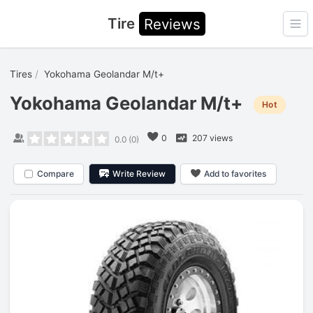
Tire
Reviews
Ope
Tires
Yokohama Geolandar M/t+
Yokohama Geolandar M/t+
Hot
0
207 views
0.0
(
0
)
Compare
Write Review
Add to favorites