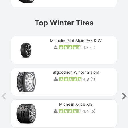
Top Winter Tires
Michelin Pilot Alpin PA5 SUV
4.7
(
4
)
Next
Bfgoodrich Winter Slalom
4.9
(
1
)
Michelin X-Ice XI3
4.4
(
5
)