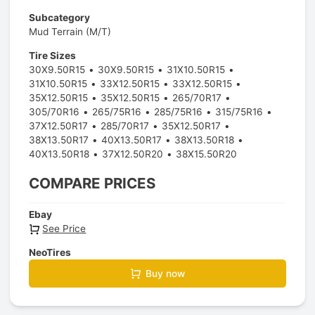
Subcategory
Mud Terrain (M/T)
Tire Sizes
30X9.50R15
30X9.50R15
31X10.50R15
31X10.50R15
33X12.50R15
33X12.50R15
35X12.50R15
35X12.50R15
265/70R17
305/70R16
265/75R16
285/75R16
315/75R16
37X12.50R17
285/70R17
35X12.50R17
38X13.50R17
40X13.50R17
38X13.50R18
40X13.50R18
37X12.50R20
38X15.50R20
COMPARE PRICES
Ebay
See Price
NeoTires
Buy now