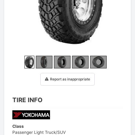
1
/
25
Report as inappropriate
TIRE INFO
Class
Passenger Light Truck/SUV