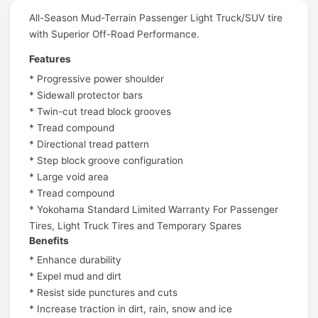
All-Season Mud-Terrain Passenger Light Truck/SUV tire
with Superior Off-Road Performance.
Features
* Progressive power shoulder
* Sidewall protector bars
* Twin-cut tread block grooves
* Tread compound
* Directional tread pattern
* Step block groove configuration
* Large void area
* Tread compound
* Yokohama Standard Limited Warranty For Passenger
Tires, Light Truck Tires and Temporary Spares
Benefits
* Enhance durability
* Expel mud and dirt
* Resist side punctures and cuts
* Increase traction in dirt, rain, snow and ice