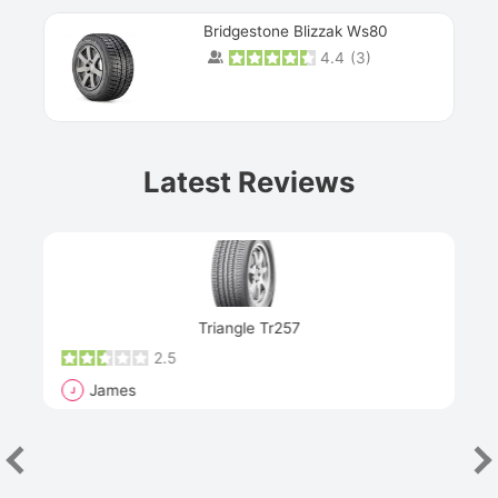
Bridgestone Blizzak Ws80
4.4
(
3
)
Prev
Latest Reviews
Next
Triangle Tr257
2.5
James
J
R
"Th
han
las
sev
e