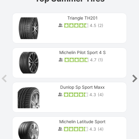
Triangle TH201
4.5
(
2
)
Michelin Pilot Sport 4 S
4.7
(
1
)
Dunlop Sp Sport Maxx
4.3
(
4
)
Michelin Latitude Sport
4.3
(
4
)
Prev