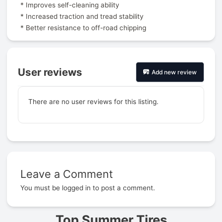
* Improves self-cleaning ability
* Increased traction and tread stability
* Better resistance to off-road chipping
User reviews
Add new review
There are no user reviews for this listing.
Leave a Comment
Prev
You must be
logged in
to post a comment.
Top Summer Tires