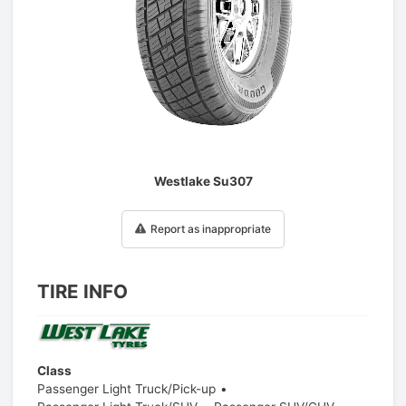
1
/
1
Westlake Su307
Report as inappropriate
TIRE INFO
Class
Passenger Light Truck/Pick-up