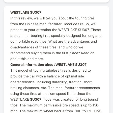
WESTLAKE SU307
In this review, we will tell you about the touring tires
from the Chinese manufacturer Goodride tire So, we
present to your attention the WESTLAKE SU307. These
are summer touring tires specially designed for long and
comfortable road trips. What are the advantages and
disadvantages of these tires, and who do we
recommend buying them in the first place? Read on
about this and more.
General information about WESTLAKE SU307
This model of touring tubeless tires is designed to
provide the car with a balance of optimal ride
characteristics, including durability, traction, short
braking distances, etc. The manufacturer recommends
using these tires at medium speed limits since the
WESTLAKE
SU307
model was created for long tourist
trips. The maximum permissible tire speed is up to 150
mph. The maximum wheel load is from 1100 to 1700 lbs.