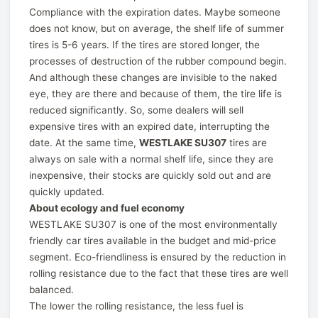
Compliance with the expiration dates. Maybe someone
does not know, but on average, the shelf life of summer
tires is 5-6 years. If the tires are stored longer, the
processes of destruction of the rubber compound begin.
And although these changes are invisible to the naked
eye, they are there and because of them, the tire life is
reduced significantly. So, some dealers will sell
expensive tires with an expired date, interrupting the
date. At the same time,
WESTLAKE SU307
tires are
always on sale with a normal shelf life, since they are
inexpensive, their stocks are quickly sold out and are
quickly updated.
About ecology and fuel economy
WESTLAKE SU307 is one of the most environmentally
friendly car tires available in the budget and mid-price
segment. Eco-friendliness is ensured by the reduction in
rolling resistance due to the fact that these tires are well
balanced.
The lower the rolling resistance, the less fuel is