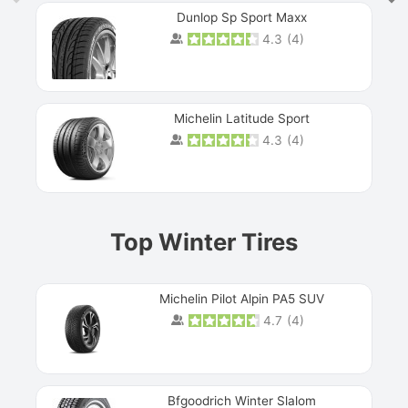
Dunlop Sp Sport Maxx
4.3
(
4
)
Michelin Latitude Sport
4.3
(
4
)
Prev
Top Winter Tires
Michelin Pilot Alpin PA5 SUV
4.7
(
4
)
Next
Bfgoodrich Winter Slalom