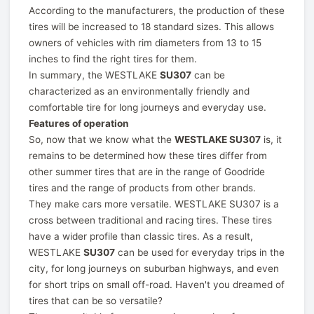
According to the manufacturers, the production of these
tires will be increased to 18 standard sizes. This allows
owners of vehicles with rim diameters from 13 to 15
inches to find the right tires for them.
In summary, the WESTLAKE
SU307
can be
characterized as an environmentally friendly and
comfortable tire for long journeys and everyday use.
Features of operation
So, now that we know what the
WESTLAKE SU307
is, it
remains to be determined how these tires differ from
other summer tires that are in the range of Goodride
tires and the range of products from other brands.
They make cars more versatile. WESTLAKE SU307 is a
cross between traditional and racing tires. These tires
have a wider profile than classic tires. As a result,
WESTLAKE
SU307
can be used for everyday trips in the
city, for long journeys on suburban highways, and even
for short trips on small off-road. Haven't you dreamed of
tires that can be so versatile?