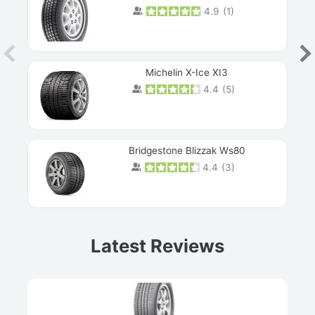
4.9
(
1
)
Michelin X-Ice XI3
4.4
(
5
)
Bridgestone Blizzak Ws80
4.4
(
3
)
Prev
Latest Reviews
Next