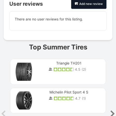
User reviews
Add new review
There are no user reviews for this listing.
Prev
Top Summer Tires
Triangle TH201
4.5
(
2
)
Michelin Pilot Sport 4 S
4.7
(
1
)