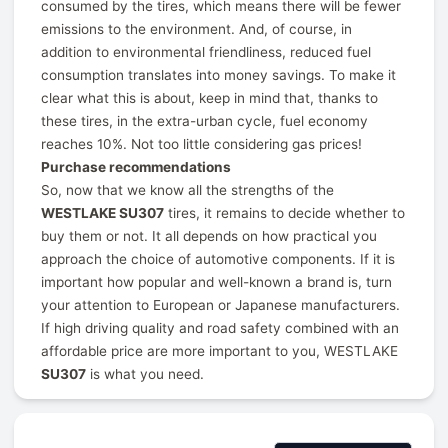
consumed by the tires, which means there will be fewer
emissions to the environment. And, of course, in
addition to environmental friendliness, reduced fuel
consumption translates into money savings. To make it
clear what this is about, keep in mind that, thanks to
these tires, in the extra-urban cycle, fuel economy
reaches 10%. Not too little considering gas prices!
Purchase recommendations
So, now that we know all the strengths of the
WESTLAKE SU307
tires, it remains to decide whether to
buy them or not. It all depends on how practical you
approach the choice of automotive components. If it is
important how popular and well-known a brand is, turn
your attention to European or Japanese manufacturers.
If high driving quality and road safety combined with an
affordable price are more important to you, WESTLAKE
SU307
is what you need.