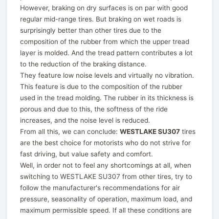
However, braking on dry surfaces is on par with good
regular mid-range tires. But braking on wet roads is
surprisingly better than other tires due to the
composition of the rubber from which the upper tread
layer is molded. And the tread pattern contributes a lot
to the reduction of the braking distance.
They feature low noise levels and virtually no vibration.
This feature is due to the composition of the rubber
used in the tread molding. The rubber in its thickness is
porous and due to this, the softness of the ride
increases, and the noise level is reduced.
From all this, we can conclude:
WESTLAKE SU307
tires
are the best choice for motorists who do not strive for
fast driving, but value safety and comfort.
Well, in order not to feel any shortcomings at all, when
switching to WESTLAKE SU307 from other tires, try to
follow the manufacturer's recommendations for air
pressure, seasonality of operation, maximum load, and
maximum permissible speed. If all these conditions are