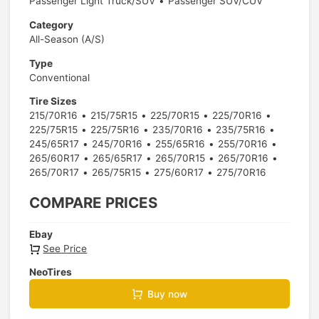
Passenger Light Truck/SUV
Passenger SUV/CUV
Category
All-Season (A/S)
Type
Conventional
Tire Sizes
215/70R16
215/75R15
225/70R15
225/70R16
225/75R15
225/75R16
235/70R16
235/75R16
245/65R17
245/70R16
255/65R16
255/70R16
265/60R17
265/65R17
265/70R15
265/70R16
265/70R17
265/75R15
275/60R17
275/70R16
COMPARE PRICES
Ebay
See Price
NeoTires
Buy now