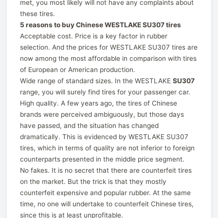
met, you most likely will not have any complaints about
these tires.
5 reasons to buy Chinese WESTLAKE SU307 tires
Acceptable cost. Price is a key factor in rubber
selection. And the prices for WESTLAKE SU307 tires are
now among the most affordable in comparison with tires
of European or American production.
Wide range of standard sizes. In the WESTLAKE
SU307
range, you will surely find tires for your passenger car.
High quality. A few years ago, the tires of Chinese
brands were perceived ambiguously, but those days
have passed, and the situation has changed
dramatically. This is evidenced by WESTLAKE SU307
tires, which in terms of quality are not inferior to foreign
counterparts presented in the middle price segment.
No fakes. It is no secret that there are counterfeit tires
on the market. But the trick is that they mostly
counterfeit expensive and popular rubber. At the same
time, no one will undertake to counterfeit Chinese tires,
since this is at least unprofitable.