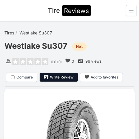
Tire
Reviews
Ope
Tires
Westlake Su307
Westlake Su307
Hot
0
96 views
0.0
(
0
)
Compare
Write Review
Add to favorites