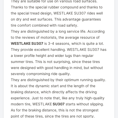
They are suitable for use on various road surfaces.
Thanks to the special rubber compound and thanks to
the special tread design, WESTLAKE SU307 rides well
on dry and wet surfaces. This advantage guarantees
tire comfort combined with road safety.
They are distinguished by a long service life. According
to the reviews of motorists, the average resource of
WESTLAKE SU307
is 3-4 seasons, which is quite a lot.
They provide excellent handling. WESTLAKE SU307 has
a lower profile height and wider lugs than regular
summer tires. This is not surprising, since these tires
were designed with good handling in mind, but without
severely compromising ride quality.
They are distinguished by their optimum running quality.
It is about the dynamic start and the length of the
braking distance, which directly affects the driving
experience. Just to note that, like any truly high-quality
modern tire, WESTLAKE
SU307
starts without slipping.
As for the braking distance, this is not the strongest
point of these tires, since the tires are not sporty.