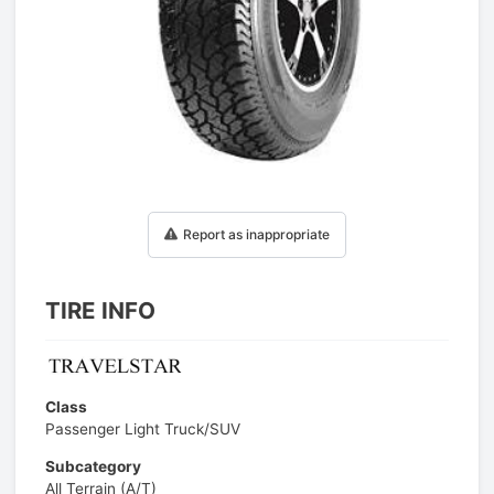
1
/
1
Report as inappropriate
TIRE INFO
Class
Passenger Light Truck/SUV
Subcategory
All Terrain (A/T)