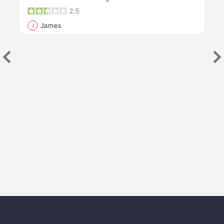
2.5
James
J
R
"Th
han
las
sev
e