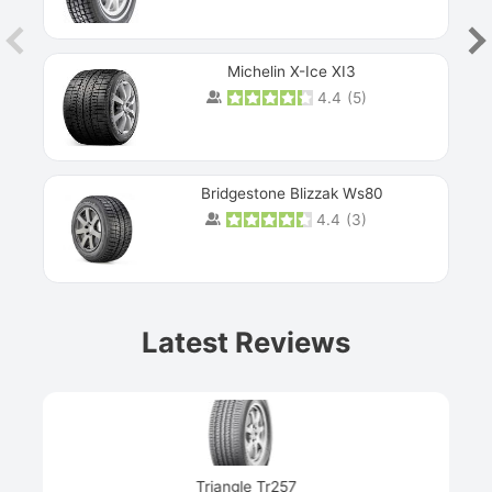
Michelin X-Ice XI3
4.4
(
5
)
Bridgestone Blizzak Ws80
4.4
(
3
)
Prev
Latest Reviews
Next
Triangle Tr257