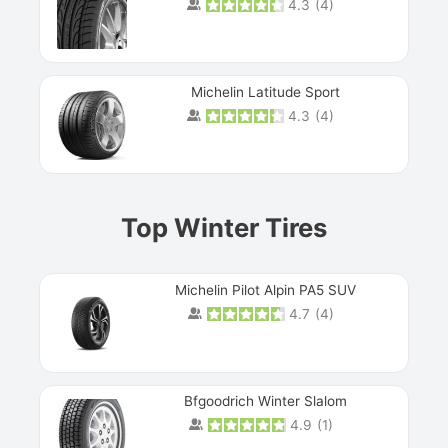
4.3
(
4
)
Michelin Latitude Sport
4.3
(
4
)
Prev
Top Winter Tires
Michelin Pilot Alpin PA5 SUV
4.7
(
4
)
Next
Bfgoodrich Winter Slalom
4.9
(
1
)