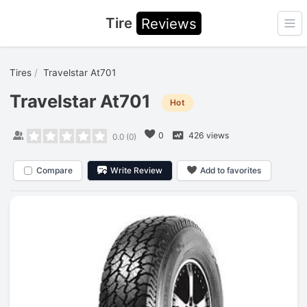
Tire
Reviews
Ope
Tires
Travelstar At701
Travelstar At701
Hot
0
426 views
0.0
(
0
)
Compare
Write Review
Add to favorites