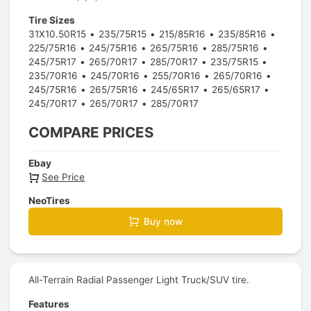
Tire Sizes
31X10.50R15
235/75R15
215/85R16
235/85R16
225/75R16
245/75R16
265/75R16
285/75R16
245/75R17
265/70R17
285/70R17
235/75R15
235/70R16
245/70R16
255/70R16
265/70R16
245/75R16
265/75R16
245/65R17
265/65R17
245/70R17
265/70R17
285/70R17
COMPARE PRICES
Ebay
See Price
NeoTires
Buy now
All-Terrain Radial Passenger Light Truck/SUV tire.
Features