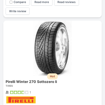
Compare
Read more
Read reviews
Write review
Hot
Pirelli Winter 270 Sottozero Ii
TIRES
1