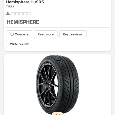
Hemisphere Hu905
TIRES
Compare
Read more
Read reviews
Write review