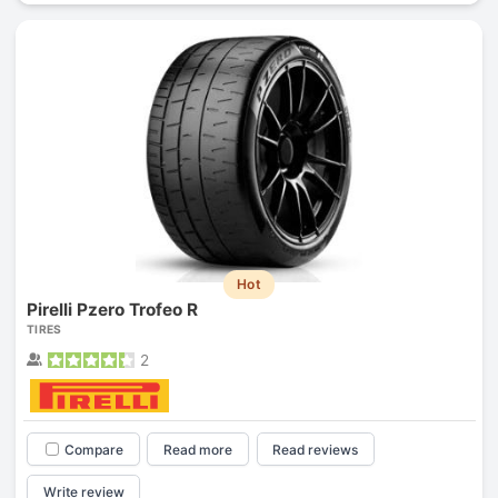
Hot
Pirelli Pzero Trofeo R
TIRES
2
Compare
Read more
Read reviews
Write review