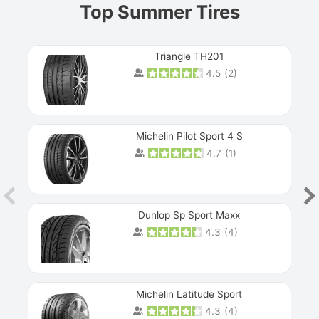
Top Summer Tires
Triangle TH201
4.5
(
2
)
Michelin Pilot Sport 4 S
4.7
(
1
)
Dunlop Sp Sport Maxx
4.3
(
4
)
Michelin Latitude Sport
4.3
(
4
)