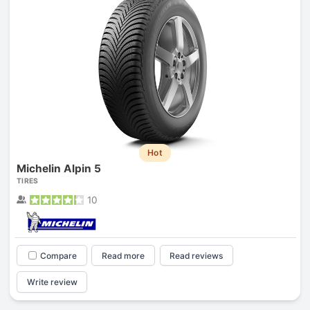
Hot
Michelin Alpin 5
TIRES
10
Compare
Read more
Read reviews
Write review