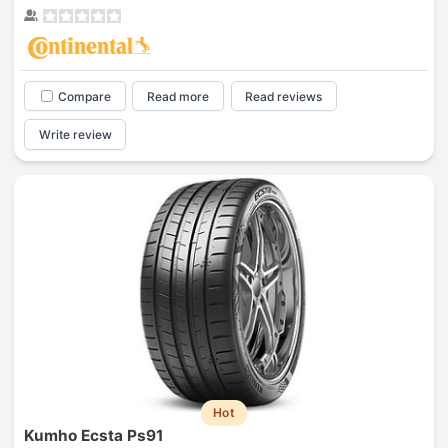
Compare
Read more
Read reviews
Write review
Hot
Kumho Ecsta Ps91