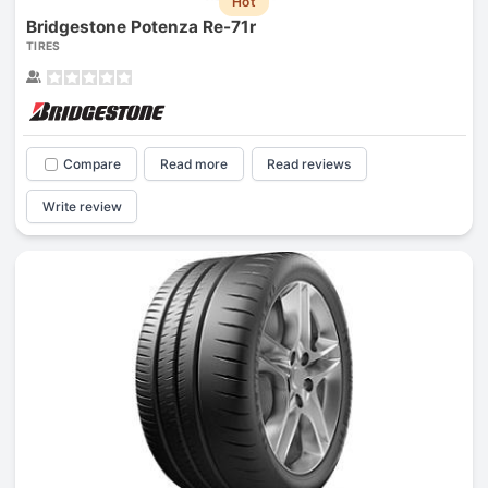
Hot
Bridgestone Potenza Re-71r
TIRES
Compare
Read more
Read reviews
Write review