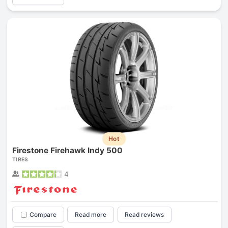
Hot
Firestone Firehawk Indy 500
TIRES
4
Compare
Read more
Read reviews