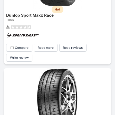
Hot
Dunlop Sport Maxx Race
TIRES
Compare
Read more
Read reviews
Write review