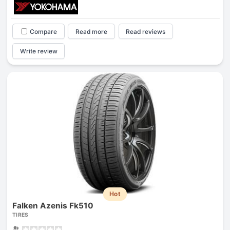
Compare
Read more
Read reviews
Write review
Hot
Falken Azenis Fk510
TIRES