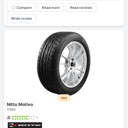
Compare
Read more
Read reviews
Write review
Hot
Nitto Motivo
TIRES
1