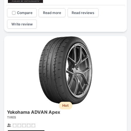
Compare
Read more
Read reviews
Write review
Hot
Yokohama ADVAN Apex
TIRES