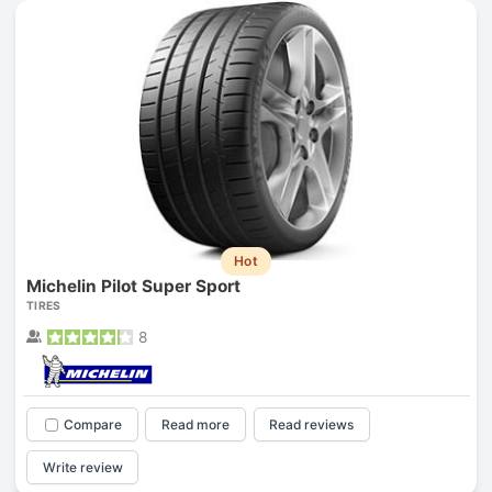
Hot
Michelin Pilot Super Sport
TIRES
8
Compare
Read more
Read reviews
Write review