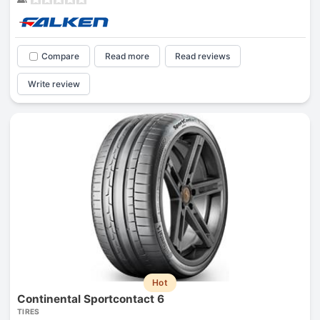
Compare
Read more
Read reviews
Write review
Hot
Continental Sportcontact 6
TIRES