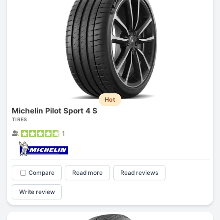
Hot
Michelin Pilot Sport 4 S
TIRES
1
Compare
Read more
Read reviews
Write review