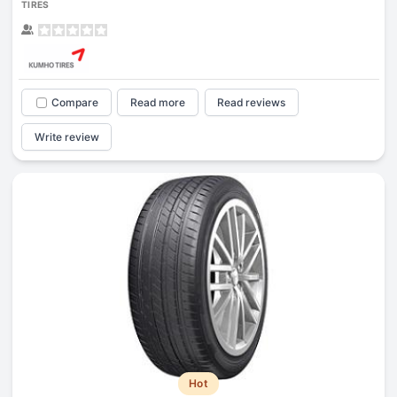
TIRES
Compare
Read more
Read reviews
Write review
Hot