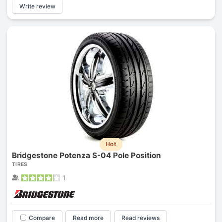
Write review
Hot
Bridgestone Potenza S-04 Pole Position
TIRES
1
Compare
Read more
Read reviews