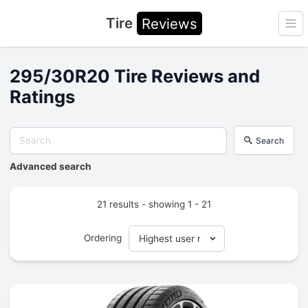
Tire
Reviews
Ope
295/30R20 Tire Reviews and
Ratings
Search
Advanced search
21 results - showing 1 - 21
Ordering