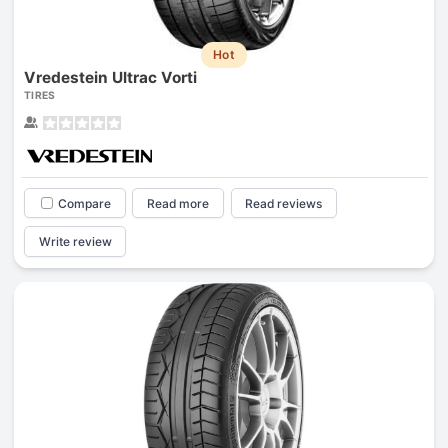
Hot
Vredestein Ultrac Vorti
TIRES
Compare
Read more
Read reviews
Write review