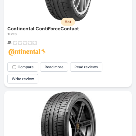
Hot
Continental ContiForceContact
TIRES
Compare
Read more
Read reviews
Write review