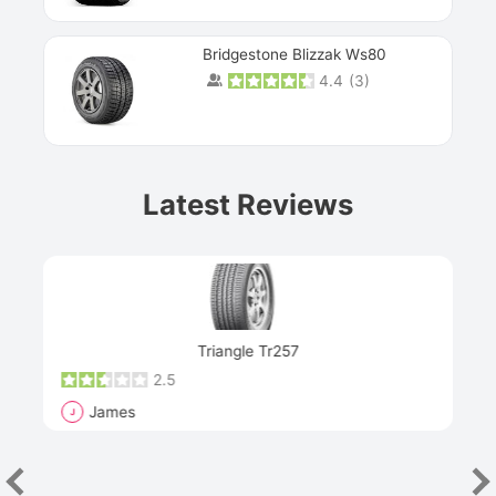
Bridgestone Blizzak Ws80
4.4
(
3
)
Prev
Latest Reviews
Next
Triangle Tr257
2.5
James
J
R
"Th
han
las
sev