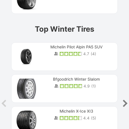
Prev
Top Winter Tires
Michelin Pilot Alpin PA5 SUV
4.7
(
4
)
Next
Bfgoodrich Winter Slalom
4.9
(
1
)
Michelin X-Ice XI3
4.4
(
5
)