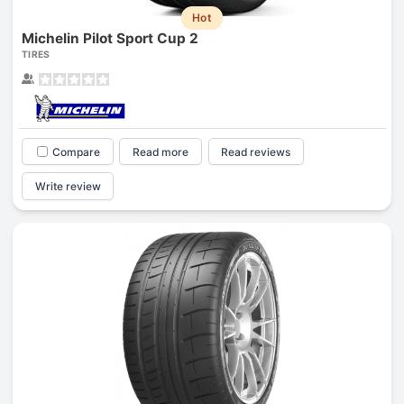
Hot
Michelin Pilot Sport Cup 2
TIRES
Compare
Read more
Read reviews
Write review