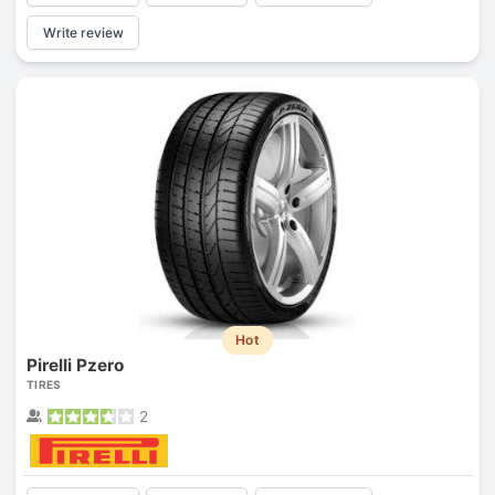
Write review
Hot
Pirelli Pzero
TIRES
2