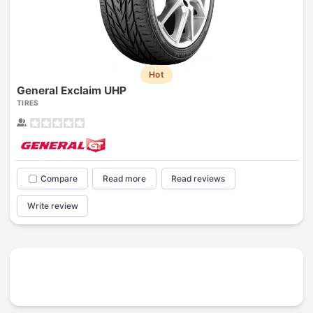
Hot
General Exclaim UHP
TIRES
Compare
Read more
Read reviews
Write review
Prev