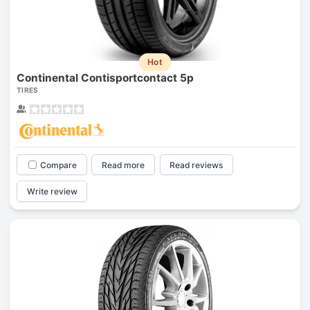
Hot
Continental Contisportcontact 5p
TIRES
Compare
Read more
Read reviews
Write review