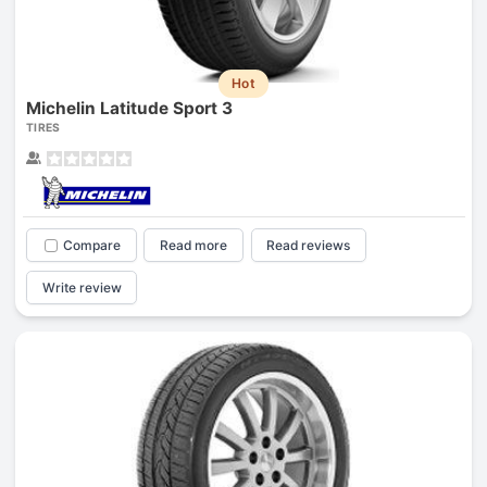
Hot
Michelin Latitude Sport 3
TIRES
Compare
Read more
Read reviews
Write review