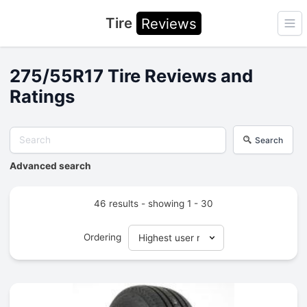
Tire
Reviews
Ope
275/55R17 Tire Reviews and
Ratings
Search
Advanced search
46 results - showing 1 - 30
Ordering