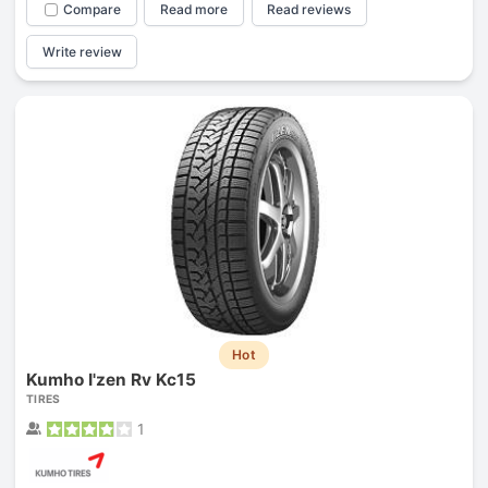
Compare
Read more
Read reviews
Write review
Hot
Kumho I'zen Rv Kc15
TIRES
1