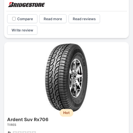
Compare
Read more
Read reviews
Write review
Hot
Ardent Suv Rx706
TIRES