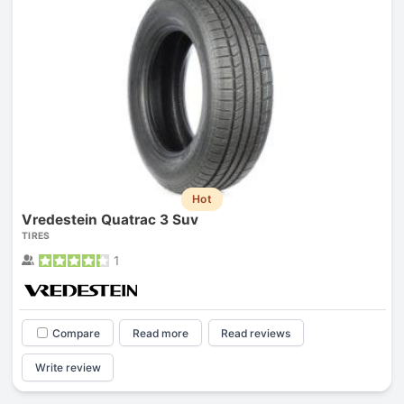
Hot
Vredestein Quatrac 3 Suv
TIRES
1
Compare
Read more
Read reviews
Write review