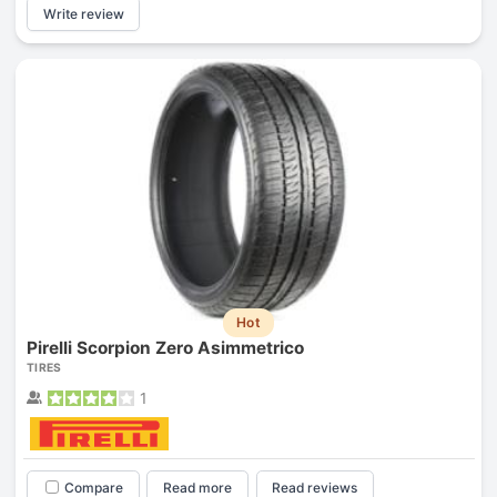
Write review
Hot
Pirelli Scorpion Zero Asimmetrico
TIRES
1
Compare
Read more
Read reviews