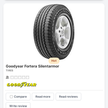
Hot
Goodyear Fortera Silentarmor
TIRES
Compare
Read more
Read reviews
Write review