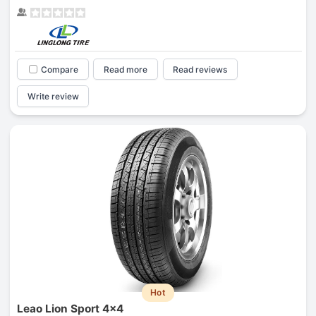
Compare
Read more
Read reviews
Write review
Hot
Leao Lion Sport 4x4