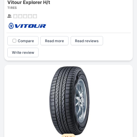
Vitour Explorer H/t
TIRES
Compare
Read more
Read reviews
Write review