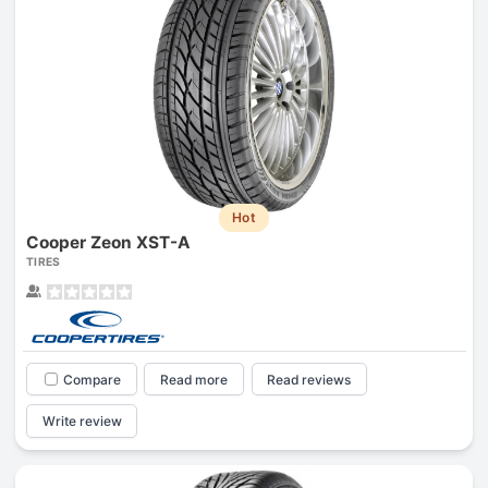
Hot
Cooper Zeon XST-A
TIRES
Compare
Read more
Read reviews
Write review