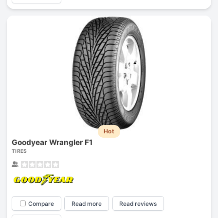
Hot
Goodyear Wrangler F1
TIRES
Compare
Read more
Read reviews