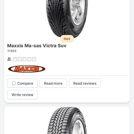
Hot
Maxxis Ma-sas Victra Suv
TIRES
Compare
Read more
Read reviews
Write review