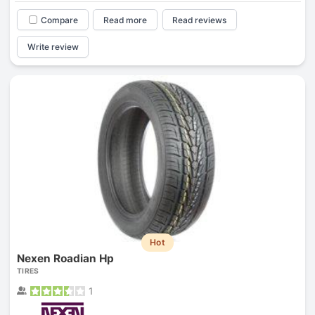
Compare
Read more
Read reviews
Write review
Hot
Nexen Roadian Hp
TIRES
1