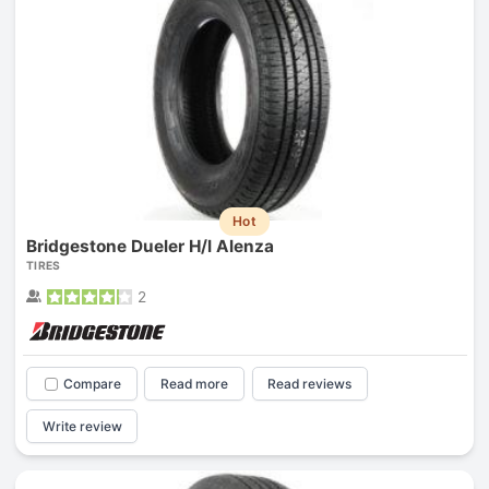
Hot
Bridgestone Dueler H/l Alenza
TIRES
2
Compare
Read more
Read reviews
Write review