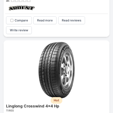
Compare
Read more
Read reviews
Write review
Hot
Linglong Crosswind 4x4 Hp
TIRES