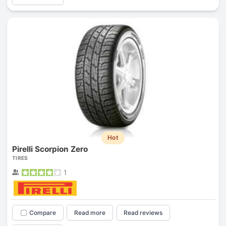
Hot
Pirelli Scorpion Zero
TIRES
1
Compare
Read more
Read reviews