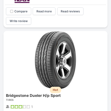
Compare
Read more
Read reviews
Write review
Hot
Bridgestone Dueler H/p Sport
TIRES
1