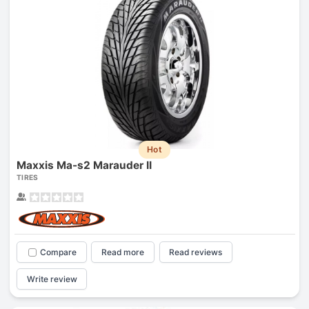
Hot
Maxxis Ma-s2 Marauder II
TIRES
Compare
Read more
Read reviews
Write review