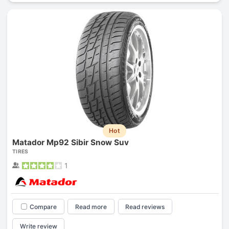
Hot
Matador Mp92 Sibir Snow Suv
TIRES
1
Compare
Read more
Read reviews
Write review