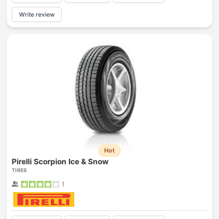
Write review
Hot
Pirelli Scorpion Ice & Snow
TIRES
1