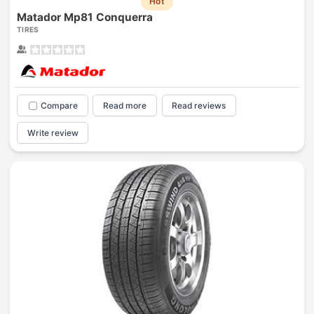
Hot
Matador Mp81 Conquerra
TIRES
Compare
Read more
Read reviews
Write review