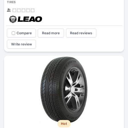
TIRES
Compare
Read more
Read reviews
Write review
Hot