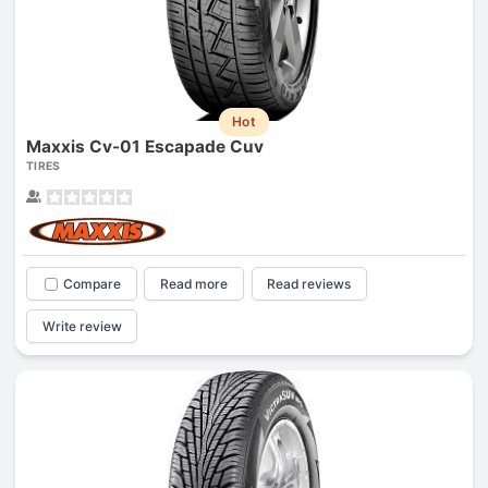
Hot
Maxxis Cv-01 Escapade Cuv
TIRES
Compare
Read more
Read reviews
Write review