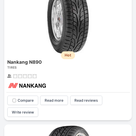
Hot
Nankang N890
TIRES
Compare
Read more
Read reviews
Write review