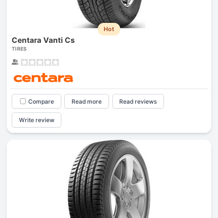
Hot
Centara Vanti Cs
TIRES
Compare
Read more
Read reviews
Write review