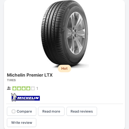
Hot
Michelin Premier LTX
TIRES
1
Compare
Read more
Read reviews
Write review