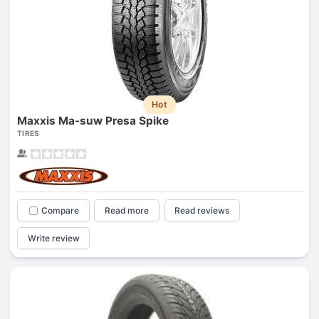
Hot
Maxxis Ma-suw Presa Spike
TIRES
Compare
Read more
Read reviews
Write review