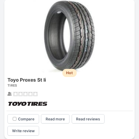
Hot
Toyo Proxes St Ii
TIRES
Compare
Read more
Read reviews
Write review