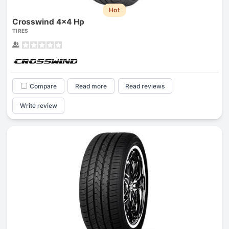
Hot
Crosswind 4x4 Hp
TIRES
Compare
Read more
Read reviews
Write review