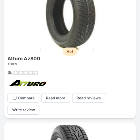
Hot
Atturo Az800
TIRES
Compare
Read more
Read reviews
Write review