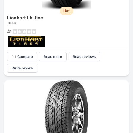
Hot
Lionhart Lh-five
TIRES
Compare
Read more
Read reviews
Write review