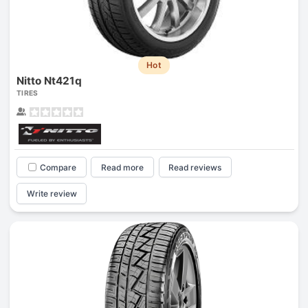
Hot
Nitto Nt421q
TIRES
Compare
Read more
Read reviews
Write review